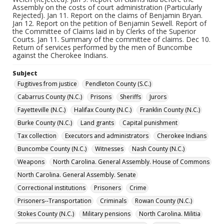
Assembly on the costs of court administration (Particularly
Rejected). Jan 11. Report on the claims of Benjamin Bryan.
Jan 12. Report on the petition of Benjamin Sewell. Report of
the Committee of Claims laid in by Clerks of the Superior
Courts. Jan 11. Summary of the committee of claims. Dec 10.
Return of services performed by the men of Buncombe
against the Cherokee Indians.
Subject
Fugitives from justice
Pendleton County (S.C.)
Cabarrus County (N.C.)
Prisons
Sheriffs
Jurors
Fayetteville (N.C.)
Halifax County (N.C.)
Franklin County (N.C.)
Burke County (N.C.)
Land grants
Capital punishment
Tax collection
Executors and administrators
Cherokee Indians
Buncombe County (N.C.)
Witnesses
Nash County (N.C.)
Weapons
North Carolina. General Assembly. House of Commons
North Carolina. General Assembly. Senate
Correctional institutions
Prisoners
Crime
Prisoners--Transportation
Criminals
Rowan County (N.C.)
Stokes County (N.C.)
Military pensions
North Carolina. Militia