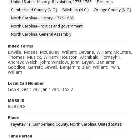
United States--History--Revolution, 1775-1783
Firearms
Cumberland County (N.C.)
Salisbury (N.C.)
Orange County (N.C.)
North Carolina--History--1775-1865
North Carolina--Politics and government
North Carolina. General Assembly
Index Terms
Linville, Moses; McCauley, William; Devane, William; McEntire,
Thomas; Musick, William; Houston, Archibald; Torneyhill,
Andrew; Welch, John; Winslow, John; Bryan, Benjamin;
Goodloe, Garrett; Sewell, Benjamin; Blair, William; Irwin,
William
Local Call Number
GASR Dec 1793-Jan 1794, Box 2
MARS ID
66.8.69.8
Place
Fayetteville, Cumberland County, North Carolina, United States
Time Period