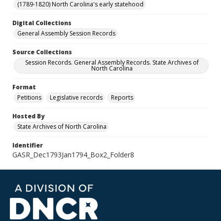
(1789-1820) North Carolina's early statehood
Digital Collections
General Assembly Session Records
Source Collections
Session Records. General Assembly Records. State Archives of
North Carolina
Format
Petitions
Legislative records
Reports
Hosted By
State Archives of North Carolina
Identifier
GASR_Dec1793Jan1794_Box2_Folder8