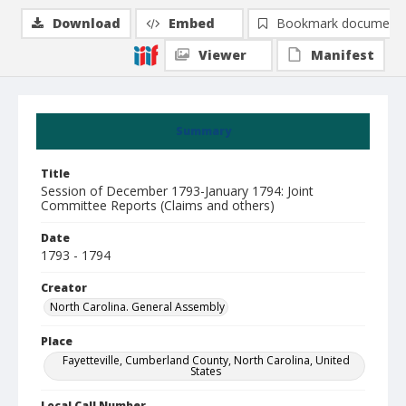
Download
Embed
Bookmark document
Viewer
Manifest
Summary
Title
Session of December 1793-January 1794: Joint
Committee Reports (Claims and others)
Date
1793 - 1794
Creator
North Carolina. General Assembly
Place
Fayetteville, Cumberland County, North Carolina, United
States
Local Call Number