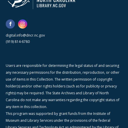
digital.info@dncr.nc.gov
(919) 814-6780
Users are responsible for determining the legal status of and securing
any necessary permissions for the distribution, reproduction, or other
use of items in this Collection. The written permission of copyright
holder(s) and/or other rights holders (such as for publicity or privacy
rights) may be required. The State Archives and Library of North
Carolina do not make any warranties regarding the copyright status of
any item in this collection.
This program was supported by grant funds from the Institute of
Museum and Library Services under the provisions of the federal
Library Services and Technology Act as administered by the Library of