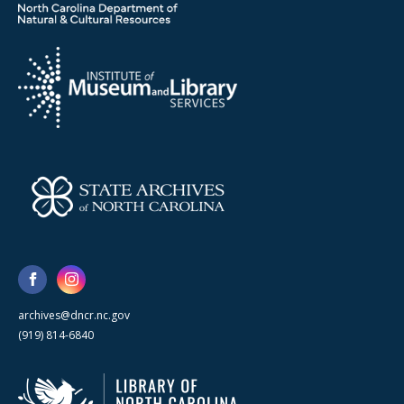
archives@dncr.nc.gov
(919) 814-6840