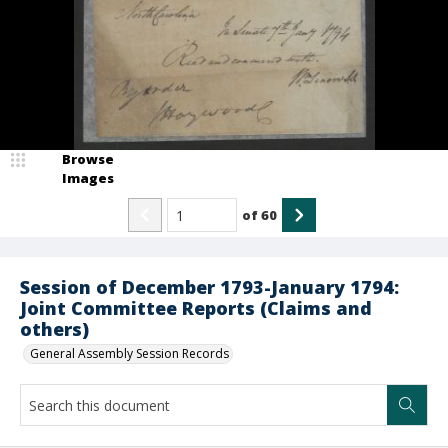
Browse
Images
of
60
Session of December 1793-January 1794:
Joint Committee Reports (Claims and
others)
General Assembly Session Records