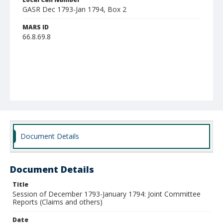
GASR Dec 1793-Jan 1794, Box 2
MARS ID
66.8.69.8
Document Details
Document Details
Title
Session of December 1793-January 1794: Joint Committee
Reports (Claims and others)
Date