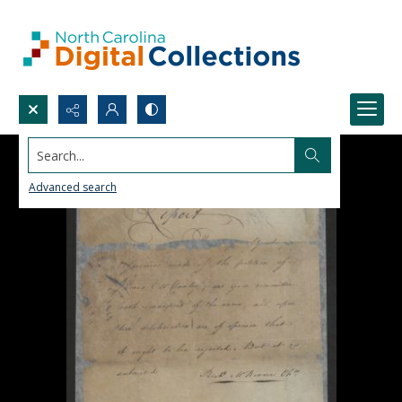
Search...
Advanced search