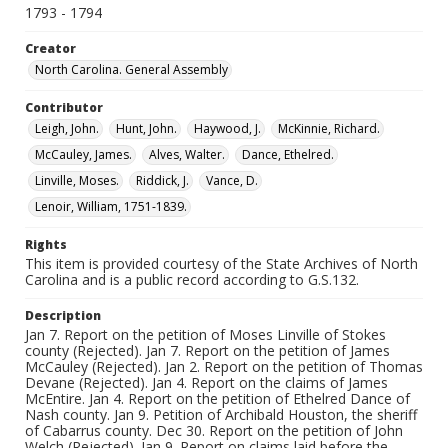
1793 - 1794
Creator
North Carolina. General Assembly
Contributor
Leigh, John.
Hunt, John.
Haywood, J.
McKinnie, Richard.
McCauley, James.
Alves, Walter.
Dance, Ethelred.
Linville, Moses.
Riddick, J.
Vance, D.
Lenoir, William, 1751-1839.
Rights
This item is provided courtesy of the State Archives of North
Carolina and is a public record according to G.S.132.
Description
Jan 7. Report on the petition of Moses Linville of Stokes
county (Rejected). Jan 7. Report on the petition of James
McCauley (Rejected). Jan 2. Report on the petition of Thomas
Devane (Rejected). Jan 4. Report on the claims of James
McEntire. Jan 4. Report on the petition of Ethelred Dance of
Nash county. Jan 9. Petition of Archibald Houston, the sheriff
of Cabarrus county. Dec 30. Report on the petition of John
Welch (Rejected). Jan 9. Report on claims laid before the