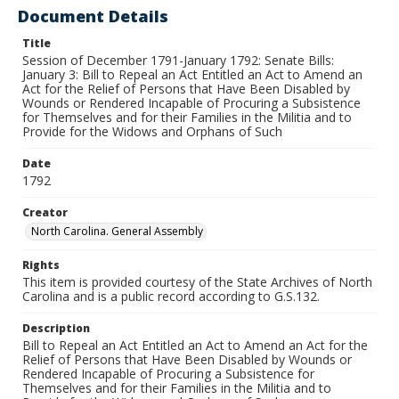
Document Details
Title
Session of December 1791-January 1792: Senate Bills:
January 3: Bill to Repeal an Act Entitled an Act to Amend an
Act for the Relief of Persons that Have Been Disabled by
Wounds or Rendered Incapable of Procuring a Subsistence
for Themselves and for their Families in the Militia and to
Provide for the Widows and Orphans of Such
Date
1792
Creator
North Carolina. General Assembly
Rights
This item is provided courtesy of the State Archives of North
Carolina and is a public record according to G.S.132.
Description
Bill to Repeal an Act Entitled an Act to Amend an Act for the
Relief of Persons that Have Been Disabled by Wounds or
Rendered Incapable of Procuring a Subsistence for
Themselves and for their Families in the Militia and to