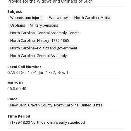
Provide for the Widows and Orphans of Such
Subject
Wounds and injuries
War widows
North Carolina. Militia
Orphans
Military pensions
North Carolina. General Assembly. Senate
North Carolina--History--1775-1865
North Carolina--Politics and government
North Carolina. General Assembly
Local Call Number
GASR Dec 1791-Jan 1792, Box 1
MARS ID
66.8.60.40
Place
New Bern, Craven County, North Carolina, United States
Time Period
(1789-1820) North Carolina's early statehood