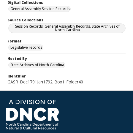
Digital Collections
General Assembly Session Records
Source Collections
Session Records. General Assembly Records. State Archives of
North Carolina
Format
Legislative records
Hosted By
State Archives of North Carolina
Identifier
GASR_Dec1791Jan1792_Box1_Folder40