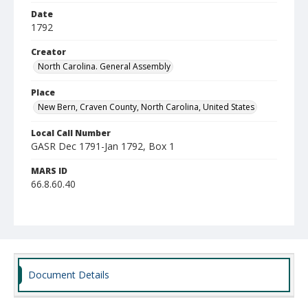
Date
1792
Creator
North Carolina. General Assembly
Place
New Bern, Craven County, North Carolina, United States
Local Call Number
GASR Dec 1791-Jan 1792, Box 1
MARS ID
66.8.60.40
Document Details