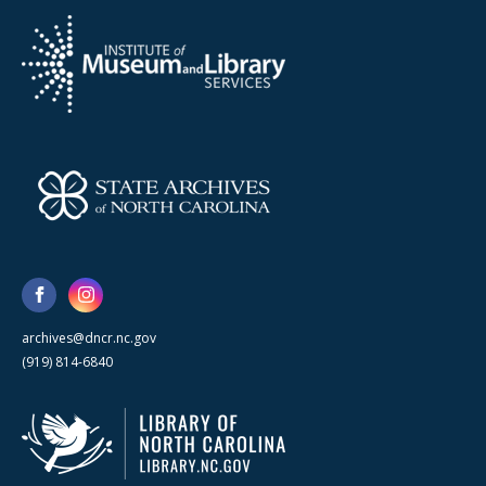
archives@dncr.nc.gov
(919) 814-6840