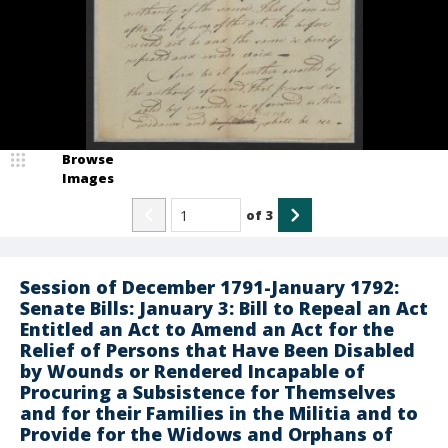
Browse
Images
of
3
Session of December 1791-January 1792:
Senate Bills: January 3: Bill to Repeal an Act
Entitled an Act to Amend an Act for the
Relief of Persons that Have Been Disabled
by Wounds or Rendered Incapable of
Procuring a Subsistence for Themselves
and for their Families in the Militia and to
Provide for the Widows and Orphans of