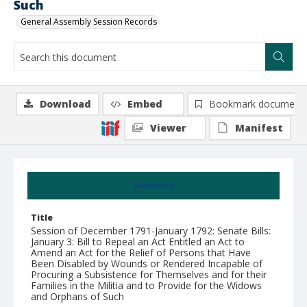
Such
General Assembly Session Records
Download
Embed
Bookmark document
Viewer
Manifest
Summary
Title
Session of December 1791-January 1792: Senate Bills:
January 3: Bill to Repeal an Act Entitled an Act to
Amend an Act for the Relief of Persons that Have
Been Disabled by Wounds or Rendered Incapable of
Procuring a Subsistence for Themselves and for their
Families in the Militia and to Provide for the Widows
and Orphans of Such