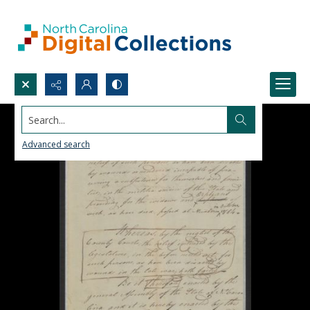
Search...
Advanced search