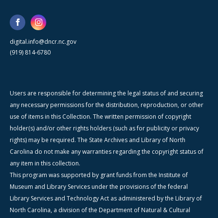
digital.info@dncr.nc.gov
(919) 814-6780
Users are responsible for determining the legal status of and securing
any necessary permissions for the distribution, reproduction, or other
use of items in this Collection. The written permission of copyright
holder(s) and/or other rights holders (such as for publicity or privacy
rights) may be required. The State Archives and Library of North
Carolina do not make any warranties regarding the copyright status of
any item in this collection.
This program was supported by grant funds from the Institute of
Museum and Library Services under the provisions of the federal
Library Services and Technology Act as administered by the Library of
North Carolina, a division of the Department of Natural & Cultural