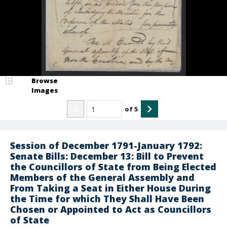
Browse
Images
of
5
Session of December 1791-January 1792:
Senate Bills: December 13: Bill to Prevent
the Councillors of State from Being Elected
Members of the General Assembly and
From Taking a Seat in Either House During
the Time for which They Shall Have Been
Chosen or Appointed to Act as Councillors
of State