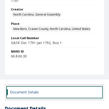
1791
Creator
North Carolina. General Assembly
Place
New Bern, Craven County, North Carolina, United States
Local Call Number
GASR Dec 1791-Jan 1792, Box 1
MARS ID
66.8.60.30
Document Details
Document Details