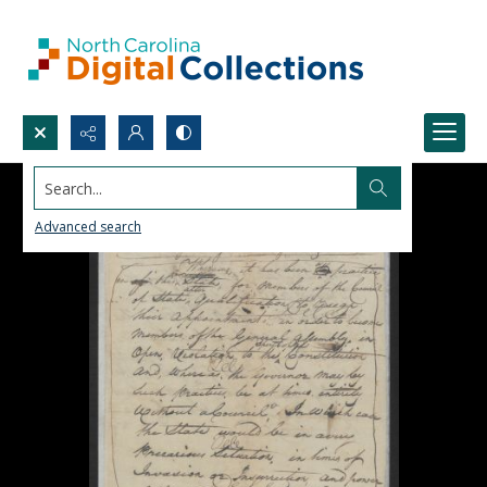
Search...
Advanced search