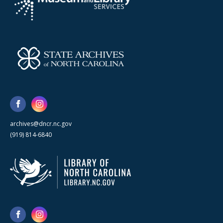
archives@dncr.nc.gov
(919) 814-6840