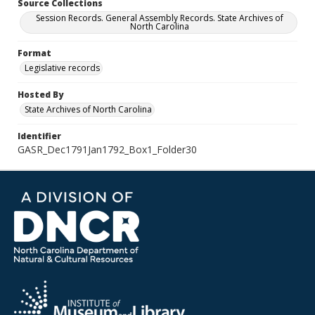
Source Collections
Session Records. General Assembly Records. State Archives of
North Carolina
Format
Legislative records
Hosted By
State Archives of North Carolina
Identifier
GASR_Dec1791Jan1792_Box1_Folder30