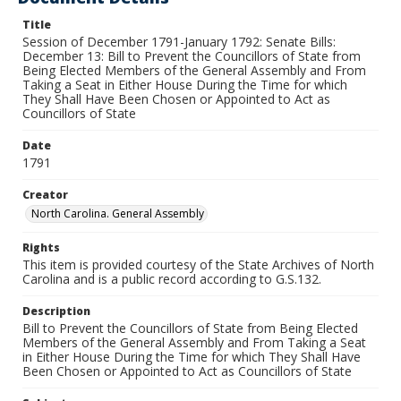
Title
Session of December 1791-January 1792: Senate Bills:
December 13: Bill to Prevent the Councillors of State from
Being Elected Members of the General Assembly and From
Taking a Seat in Either House During the Time for which
They Shall Have Been Chosen or Appointed to Act as
Councillors of State
Date
1791
Creator
North Carolina. General Assembly
Rights
This item is provided courtesy of the State Archives of North
Carolina and is a public record according to G.S.132.
Description
Bill to Prevent the Councillors of State from Being Elected
Members of the General Assembly and From Taking a Seat
in Either House During the Time for which They Shall Have
Been Chosen or Appointed to Act as Councillors of State