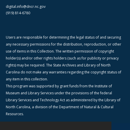
digital.info@dncr.nc.gov
(919) 814-6780
Users are responsible for determining the legal status of and securing
any necessary permissions for the distribution, reproduction, or other
use of items in this Collection. The written permission of copyright
holder(s) and/or other rights holders (such as for publicity or privacy
rights) may be required. The State Archives and Library of North
Carolina do not make any warranties regarding the copyright status of
any item in this collection.
This program was supported by grant funds from the Institute of
Museum and Library Services under the provisions of the federal
Library Services and Technology Act as administered by the Library of
North Carolina, a division of the Department of Natural & Cultural
Resources.