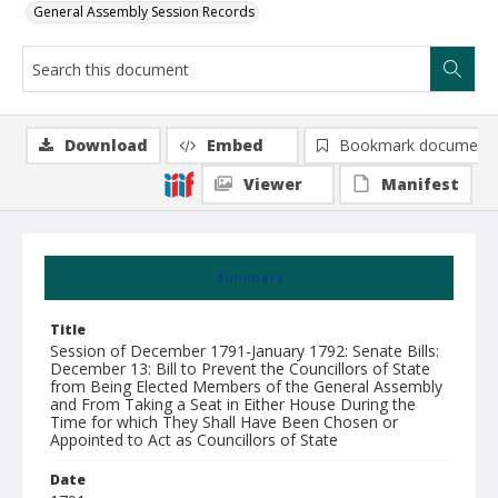
General Assembly Session Records
Download
Embed
Bookmark document
Viewer
Manifest
Summary
Title
Session of December 1791-January 1792: Senate Bills:
December 13: Bill to Prevent the Councillors of State
from Being Elected Members of the General Assembly
and From Taking a Seat in Either House During the
Time for which They Shall Have Been Chosen or
Appointed to Act as Councillors of State
Date