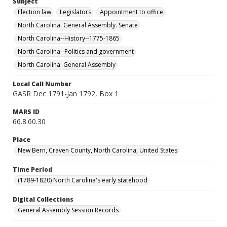
Subject
Election law
Legislators
Appointment to office
North Carolina. General Assembly. Senate
North Carolina--History--1775-1865
North Carolina--Politics and government
North Carolina. General Assembly
Local Call Number
GASR Dec 1791-Jan 1792, Box 1
MARS ID
66.8.60.30
Place
New Bern, Craven County, North Carolina, United States
Time Period
(1789-1820) North Carolina's early statehood
Digital Collections
General Assembly Session Records