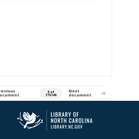
revious
Next
0 of
ocument
document
175740