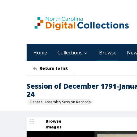
Home
Collections
Browse
New
Return to list
Session of December 1791-Janua
24
General Assembly Session Records
Browse
Images