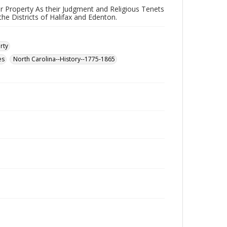
eir Property As their Judgment and Religious Tenets
he Districts of Halifax and Edenton.
rty
es
North Carolina--History--1775-1865