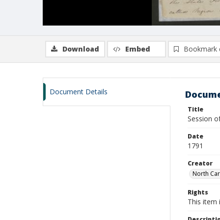
Download
Embed
Bookmark 
Document Details
Docume
Title
Session o
Date
1791
Creator
North Car
Rights
This item 
Descripti