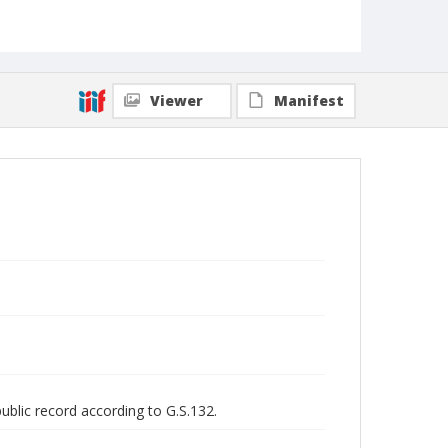
Viewer
Manifest
public record according to G.S.132.