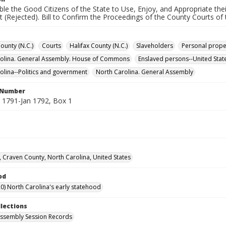
able the Good Citizens of the State to Use, Enjoy, and Appropriate th
 (Rejected). Bill to Confirm the Proceedings of the County Courts of t
unty (N.C.)
Courts
Halifax County (N.C.)
Slaveholders
Personal prope
rolina. General Assembly. House of Commons
Enslaved persons--United Stat
olina--Politics and government
North Carolina. General Assembly
l Number
1791-Jan 1792, Box 1
 Craven County, North Carolina, United States
od
0) North Carolina's early statehood
llections
ssembly Session Records