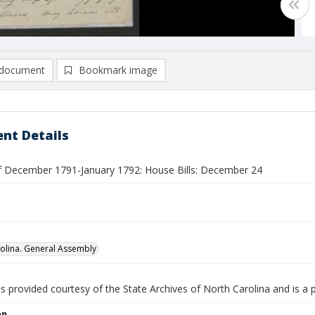
document
Bookmark image
nt Details
f December 1791-January 1792: House Bills: December 24
olina. General Assembly
is provided courtesy of the State Archives of North Carolina and is a 
on