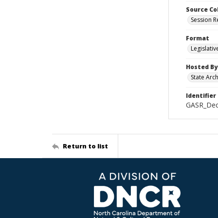
Source Co
Session R
Format
Legislati
Hosted By
State Arc
Identifier
GASR_Dec
Return to list