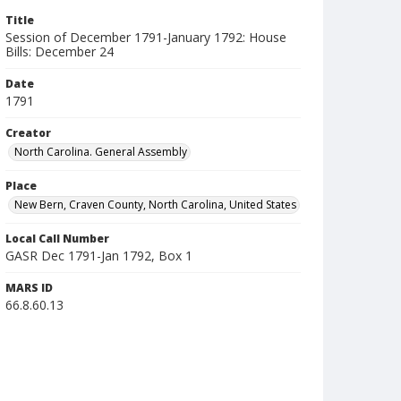
Title
Session of December 1791-January 1792: House
Bills: December 24
Date
1791
Creator
North Carolina. General Assembly
Place
New Bern, Craven County, North Carolina, United States
Local Call Number
GASR Dec 1791-Jan 1792, Box 1
MARS ID
66.8.60.13