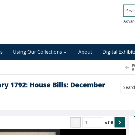
Searc
Advan
s
Using Our Collections
About
Digital Exhibit
P
d
ry 1792: House Bills: December
of
6