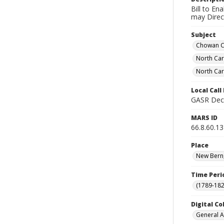
Bill to En
may Direct
Subject
Chowan Co
North Ca
North Car
Local Cal
GASR Dec 
MARS ID
66.8.60.13
Place
New Bern,
Time Peri
(1789-182
Digital Co
General A