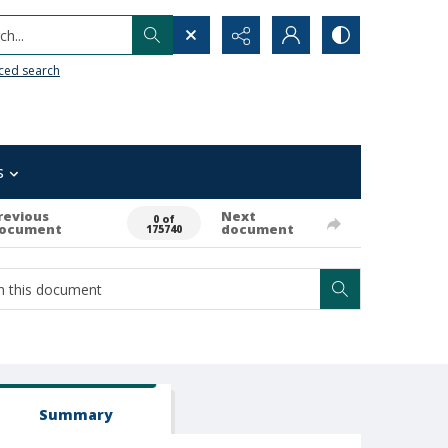
h...
ced search
s
revious
Next
0 of
ocument
document
175740
Summary