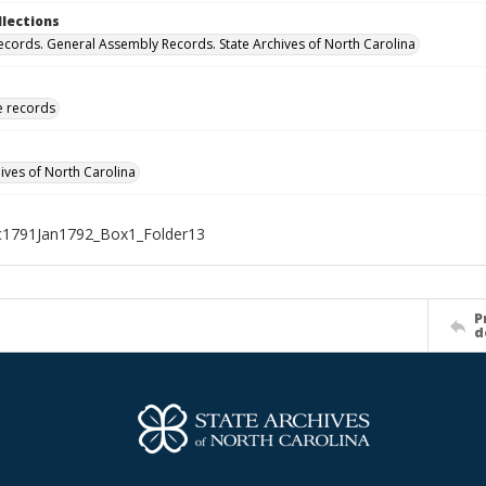
llections
ecords. General Assembly Records. State Archives of North Carolina
ve records
hives of North Carolina
1791Jan1792_Box1_Folder13
P
d