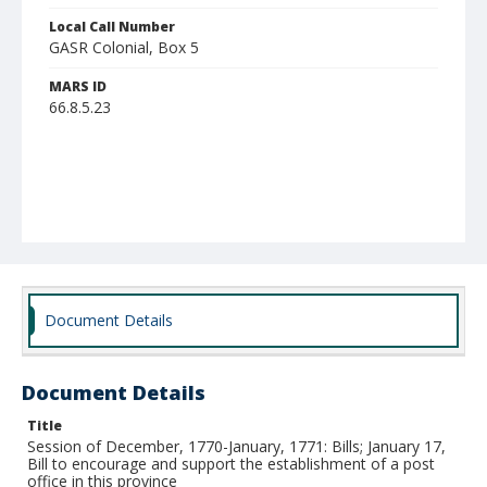
Local Call Number
GASR Colonial, Box 5
MARS ID
66.8.5.23
Document Details
Document Details
Title
Session of December, 1770-January, 1771: Bills; January 17,
Bill to encourage and support the establishment of a post
office in this province