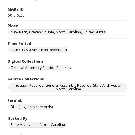
MARS ID
66.8.5.23
Place
New Bern, Craven County, North Carolina, United States
Time Period
(1763-1789) American Revolution
Digital Collections
General Assembly Session Records
Source Collections
Session Records. General Assembly Records. State Archives of
North Carolina
Format
Bills (Legislative records)
Hosted By
State Archives of North Carolina