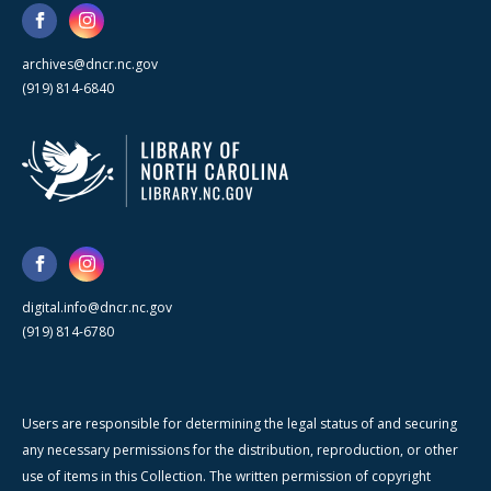
archives@dncr.nc.gov
(919) 814-6840
digital.info@dncr.nc.gov
(919) 814-6780
Users are responsible for determining the legal status of and securing
any necessary permissions for the distribution, reproduction, or other
use of items in this Collection. The written permission of copyright