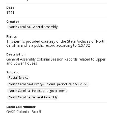
Date
1771
Creator
North Carolina. General Assembly
Rights
This item is provided courtesy of the State Archives of North
Carolina and is a public record according to G.S.132.
Description
General Assembly Colonial Session Records related to Upper
and Lower Houses
Subject
Postal Service
North Carolina--History--Colonial period, ca. 1600-1775
North Carolina--Politics and government
North Carolina. General Assembly
Local Call Number
GASR Colonial, Box 5