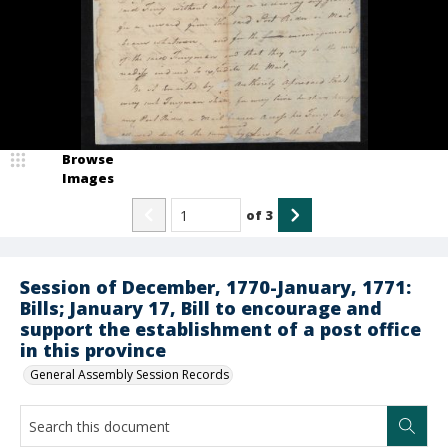
Browse
Images
of
3
Session of December, 1770-January, 1771:
Bills; January 17, Bill to encourage and
support the establishment of a post office
in this province
General Assembly Session Records