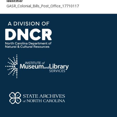
Identifier
GASR_Colonial_Bills_Post_Office_17710117