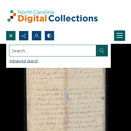
Search...
Advanced search