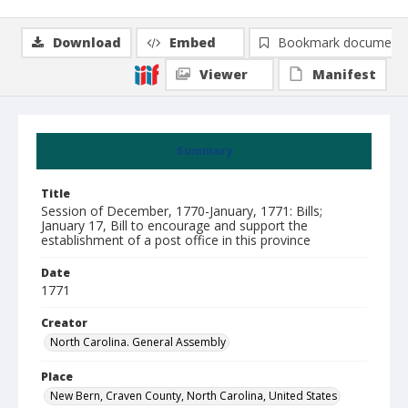
Download
Embed
Bookmark document
Viewer
Manifest
Summary
Title
Session of December, 1770-January, 1771: Bills;
January 17, Bill to encourage and support the
establishment of a post office in this province
Date
1771
Creator
North Carolina. General Assembly
Place
New Bern, Craven County, North Carolina, United States