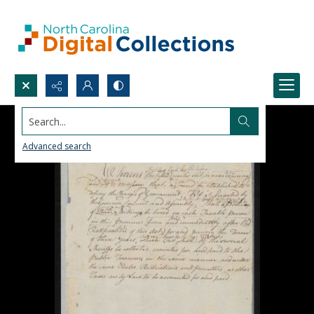
Search...
Advanced search