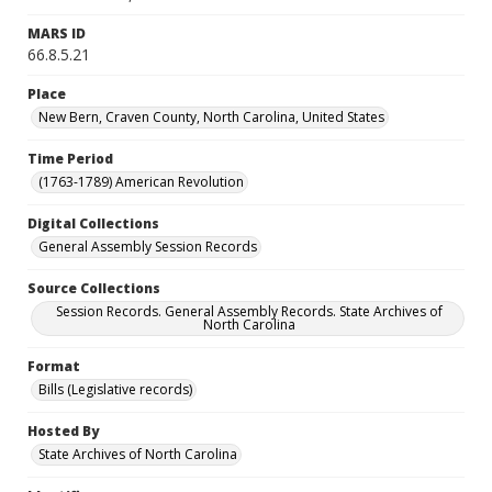
MARS ID
66.8.5.21
Place
New Bern, Craven County, North Carolina, United States
Time Period
(1763-1789) American Revolution
Digital Collections
General Assembly Session Records
Source Collections
Session Records. General Assembly Records. State Archives of
North Carolina
Format
Bills (Legislative records)
Hosted By
State Archives of North Carolina