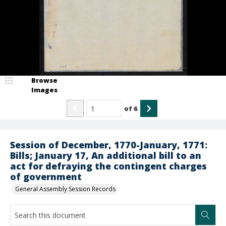
Browse
Images
of
6
Session of December, 1770-January, 1771:
Bills; January 17, An additional bill to an
act for defraying the contingent charges
of government
General Assembly Session Records