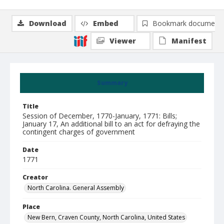
Download
Embed
Bookmark document
Viewer
Manifest
Summary
Title
Session of December, 1770-January, 1771: Bills;
January 17, An additional bill to an act for defraying the
contingent charges of government
Date
1771
Creator
North Carolina. General Assembly
Place
New Bern, Craven County, North Carolina, United States