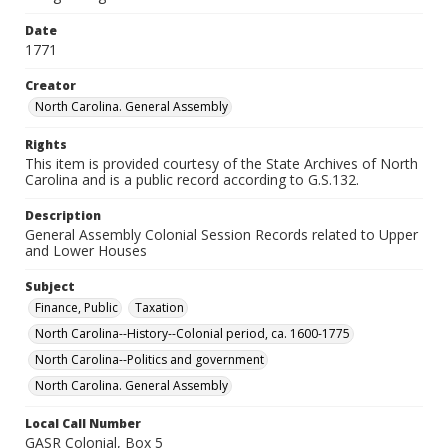
Date
1771
Creator
North Carolina. General Assembly
Rights
This item is provided courtesy of the State Archives of North
Carolina and is a public record according to G.S.132.
Description
General Assembly Colonial Session Records related to Upper
and Lower Houses
Subject
Finance, Public
Taxation
North Carolina--History--Colonial period, ca. 1600-1775
North Carolina--Politics and government
North Carolina. General Assembly
Local Call Number
GASR Colonial, Box 5