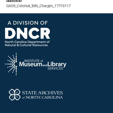
Identifier
GASR_Colonial_Bills_Charges_17710117