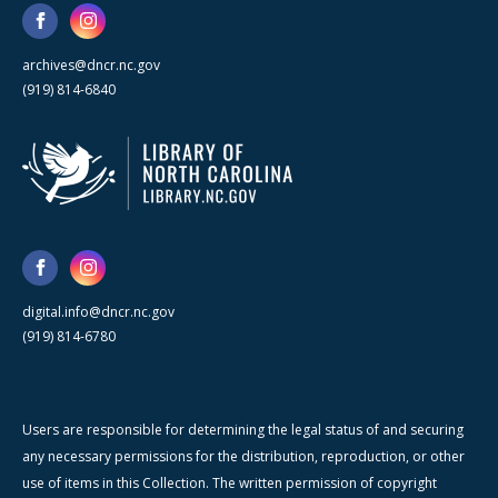
archives@dncr.nc.gov
(919) 814-6840
digital.info@dncr.nc.gov
(919) 814-6780
Users are responsible for determining the legal status of and securing
any necessary permissions for the distribution, reproduction, or other
use of items in this Collection. The written permission of copyright