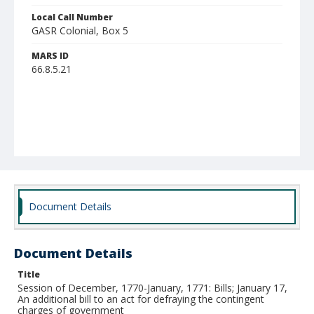
Local Call Number
GASR Colonial, Box 5
MARS ID
66.8.5.21
Document Details
Document Details
Title
Session of December, 1770-January, 1771: Bills; January 17,
An additional bill to an act for defraying the contingent
charges of government