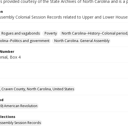
is provided courtesy of the State Archives of North Carolina and is a 
on
ssembly Colonial Session Records related to Upper and Lower House
Rogues and vagabonds
Poverty
North Carolina--History--Colonial period
olina--Politics and government
North Carolina. General Assembly
l Number
nial, Box 4
 Craven County, North Carolina, United States
od
9) American Revolution
llections
ssembly Session Records