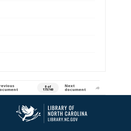
revious
Next
0 of
ocument
document
175740