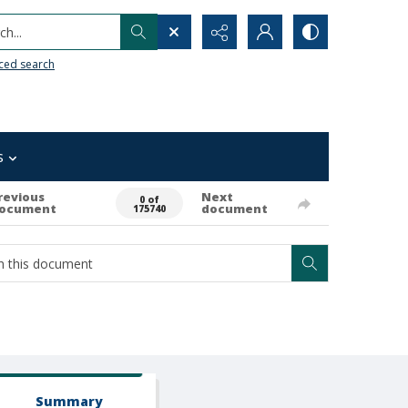
h...
ced search
s
revious
Next
0 of
ocument
document
175740
Summary