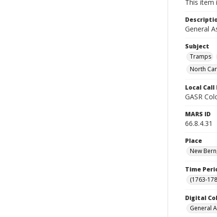
This item 
Descripti
General A
Subject
Tramps
North Car
Local Cal
GASR Colo
MARS ID
66.8.4.31
Place
New Bern,
Time Peri
(1763-178
Digital Co
General A