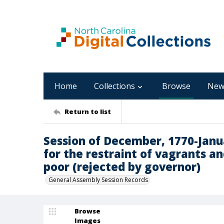
Home
Collections
Browse
New
Return to list
Session of December, 1770-Januar
for the restraint of vagrants a
poor (rejected by governor)
General Assembly Session Records
Browse
Images