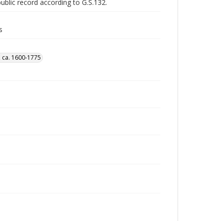
public record according to G.S.132.
s
, ca. 1600-1775