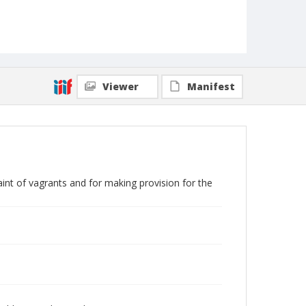
Viewer
Manifest
aint of vagrants and for making provision for the