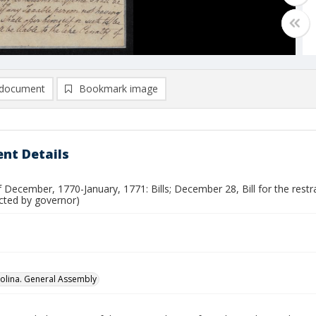
document
Bookmark image
nt Details
 December, 1770-January, 1771: Bills; December 28, Bill for the restr
ected by governor)
olina. General Assembly