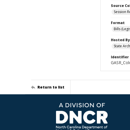
Source Co
Session R
Format
Bills (Leg
Hosted By
State Arc
Identifier
GASR_Colo
Return to list