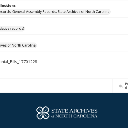
llections
ecords. General Assembly Records. State Archives of North Carolina
islative records)
hives of North Carolina
nial_Bills_17701228
P
d