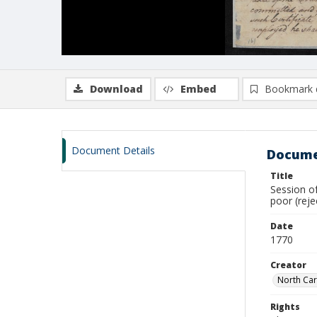
Download
Embed
Bookmark 
Document Details
Docume
Title
Session of
poor (rej
Date
1770
Creator
North Car
Rights