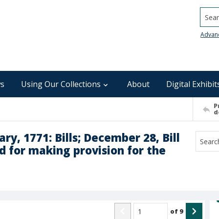
Searc
Advan
s
Using Our Collections
About
Digital Exhibit
P
d
y, 1771: Bills; December 28, Bill
nd for making provision for the
of
9