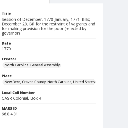
Title
Session of December, 1770-January, 1771: Bills;
December 28, Bill for the restraint of vagrants and
for making provision for the poor (rejected by
governor)
Date
1770
Creator
North Carolina. General Assembly
Place
New Bern, Craven County, North Carolina, United States
Local Call Number
GASR Colonial, Box 4
MARS ID
66.8.4.31