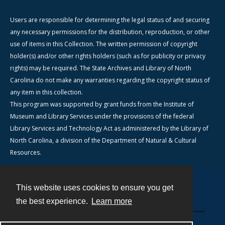
Users are responsible for determining the legal status of and securing
any necessary permissions for the distribution, reproduction, or other
use of items in this Collection. The written permission of copyright
holder(s) and/or other rights holders (such as for publicity or privacy
rights) may be required. The State Archives and Library of North
Carolina do not make any warranties regarding the copyright status of
any item in this collection.
This program was supported by grant funds from the Institute of
Museum and Library Services under the provisions of the federal
Library Services and Technology Act as administered by the Library of
North Carolina, a division of the Department of Natural & Cultural
Resources.
This website uses cookies to ensure you get
Contact
the best experience.
Learn more