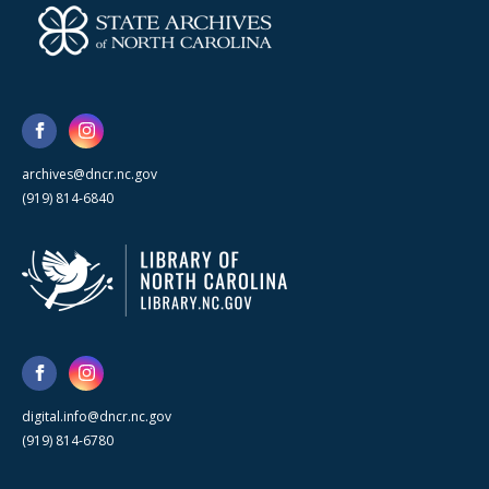
archives@dncr.nc.gov
(919) 814-6840
digital.info@dncr.nc.gov
(919) 814-6780