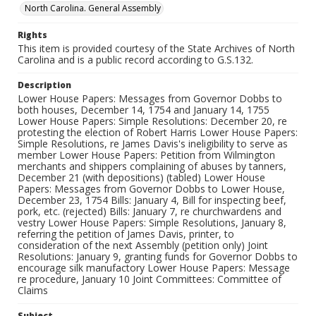
North Carolina. General Assembly
Rights
This item is provided courtesy of the State Archives of North
Carolina and is a public record according to G.S.132.
Description
Lower House Papers: Messages from Governor Dobbs to
both houses, December 14, 1754 and January 14, 1755
Lower House Papers: Simple Resolutions: December 20, re
protesting the election of Robert Harris Lower House Papers:
Simple Resolutions, re James Davis's ineligibility to serve as
member Lower House Papers: Petition from Wilmington
merchants and shippers complaining of abuses by tanners,
December 21 (with depositions) (tabled) Lower House
Papers: Messages from Governor Dobbs to Lower House,
December 23, 1754 Bills: January 4, Bill for inspecting beef,
pork, etc. (rejected) Bills: January 7, re churchwardens and
vestry Lower House Papers: Simple Resolutions, January 8,
referring the petition of James Davis, printer, to
consideration of the next Assembly (petition only) Joint
Resolutions: January 9, granting funds for Governor Dobbs to
encourage silk manufactory Lower House Papers: Message
re procedure, January 10 Joint Committees: Committee of
Claims
Subject