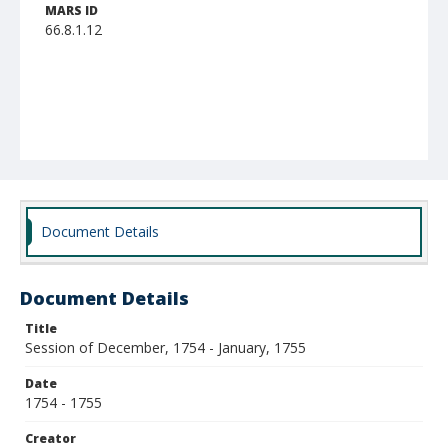
MARS ID
66.8.1.12
Document Details
Document Details
Title
Session of December, 1754 - January, 1755
Date
1754 - 1755
Creator