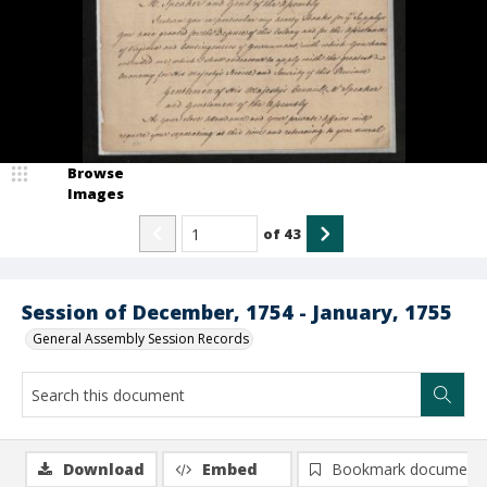
Browse
Images
of
43
Session of December, 1754 - January, 1755
General Assembly Session Records
Download
Embed
Bookmark document