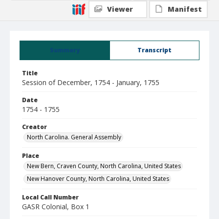
Viewer
Manifest
Summary
Transcript
Title
Session of December, 1754 - January, 1755
Date
1754 - 1755
Creator
North Carolina. General Assembly
Place
New Bern, Craven County, North Carolina, United States
New Hanover County, North Carolina, United States
Local Call Number
GASR Colonial, Box 1