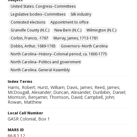
United States. Congress--Committees
Legislative bodies--Committees
Silk industry
Contested elections
Appointment to office
Granville County (N.C.)
New Bern (N.C.)
Wilmington (N.C.)
Corbin, Francis, -1767
Murray, James, 1713-1781
Dobbs, Arthur, 1689-1765
Governors--North Carolina
North Carolina--History--Colonial period, ca. 1600-1775
North Carolina--Politics and government
North Carolina. General Assembly
Index Terms
Harris, Robert; Hurst, William; Davis, James; Reed, James;
McDougall, Alexander; Duncan, Alexander; Dunbibin, Daniel;
Morrison, Benjamin; Thomson, David; Campbell, John;
Rowan, Matthew
Local Call Number
GASR Colonial, Box 1
MARS ID
66.8.1.12