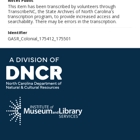
Notes Public
This item has been transcribed by volunteers through
TranscribeNC, the State Archives of North Carolina's
transcription program, to provide increased access and
searchability. There may be errors in the transcription.
Identifier
GASR_Colonial_175412_175501