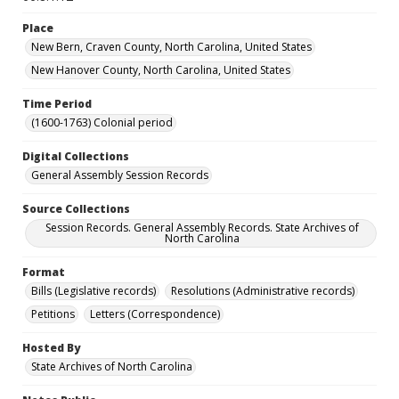
Place
New Bern, Craven County, North Carolina, United States
New Hanover County, North Carolina, United States
Time Period
(1600-1763) Colonial period
Digital Collections
General Assembly Session Records
Source Collections
Session Records. General Assembly Records. State Archives of
North Carolina
Format
Bills (Legislative records)
Resolutions (Administrative records)
Petitions
Letters (Correspondence)
Hosted By
State Archives of North Carolina