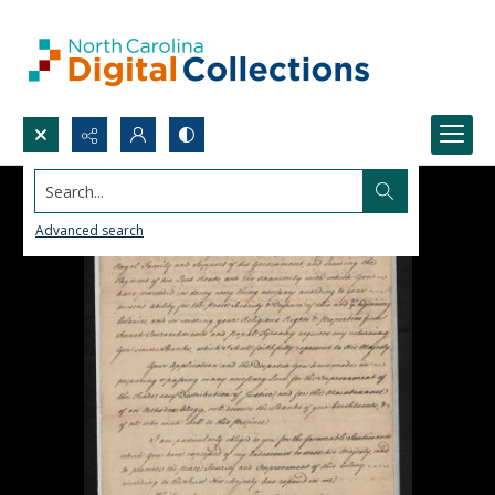
Search...
Advanced search