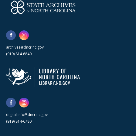
archives@dncr.nc.gov
(919) 814-6840
digital.info@dncr.nc.gov
(919) 814-6780