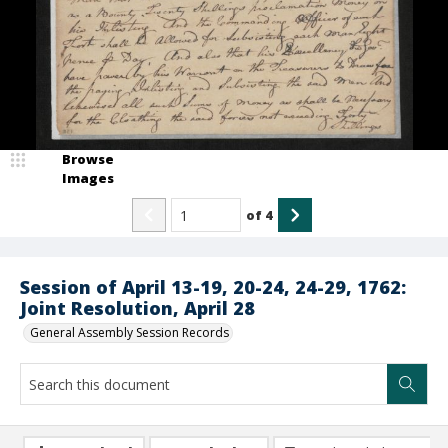
Browse
Images
of
4
Session of April 13-19, 20-24, 24-29, 1762:
Joint Resolution, April 28
General Assembly Session Records