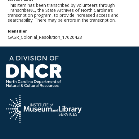
This item has been transcribed by volunteers through
TranscribeNC, the State Archives of North Carolina’s
transcription program, to provide increased access and
searchability. There may be errors in the transcription.
Identifier
GASR_Colonial_Resolution_17620428