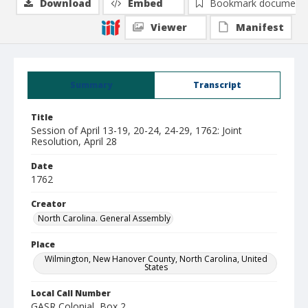
Download
Embed
Bookmark document
Viewer
Manifest
Summary
Transcript
Title
Session of April 13-19, 20-24, 24-29, 1762: Joint
Resolution, April 28
Date
1762
Creator
North Carolina. General Assembly
Place
Wilmington, New Hanover County, North Carolina, United
States
Local Call Number
GASR Colonial, Box 2