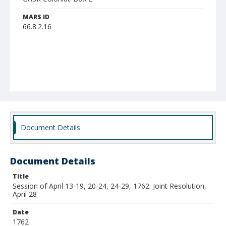
MARS ID
66.8.2.16
Document Details
Document Details
Title
Session of April 13-19, 20-24, 24-29, 1762: Joint Resolution,
April 28
Date
1762