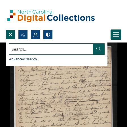
Search...
Advanced search