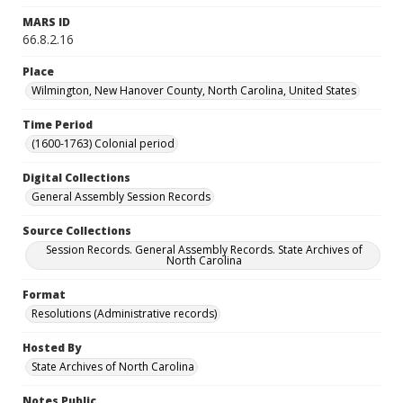
MARS ID
66.8.2.16
Place
Wilmington, New Hanover County, North Carolina, United States
Time Period
(1600-1763) Colonial period
Digital Collections
General Assembly Session Records
Source Collections
Session Records. General Assembly Records. State Archives of
North Carolina
Format
Resolutions (Administrative records)
Hosted By
State Archives of North Carolina
Notes Public