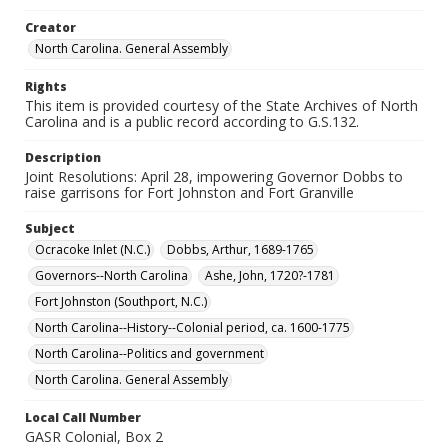
Creator
North Carolina. General Assembly
Rights
This item is provided courtesy of the State Archives of North
Carolina and is a public record according to G.S.132.
Description
Joint Resolutions: April 28, impowering Governor Dobbs to
raise garrisons for Fort Johnston and Fort Granville
Subject
Ocracoke Inlet (N.C.)
Dobbs, Arthur, 1689-1765
Governors--North Carolina
Ashe, John, 1720?-1781
Fort Johnston (Southport, N.C.)
North Carolina--History--Colonial period, ca. 1600-1775
North Carolina--Politics and government
North Carolina. General Assembly
Local Call Number
GASR Colonial, Box 2