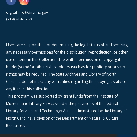
digital.info@dncr.nc.gov
(919) 814-6780
Users are responsible for determining the legal status of and securing
any necessary permissions for the distribution, reproduction, or other
use of items in this Collection. The written permission of copyright
holder(s) and/or other rights holders (such as for publicity or privacy
rights) may be required. The State Archives and Library of North
Carolina do not make any warranties regarding the copyright status of
any item in this collection.
This program was supported by grant funds from the Institute of
Museum and Library Services under the provisions of the federal
Library Services and Technology Act as administered by the Library of
North Carolina, a division of the Department of Natural & Cultural
Resources.