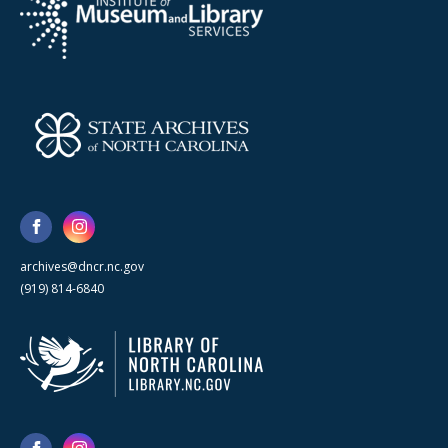
archives@dncr.nc.gov
(919) 814-6840