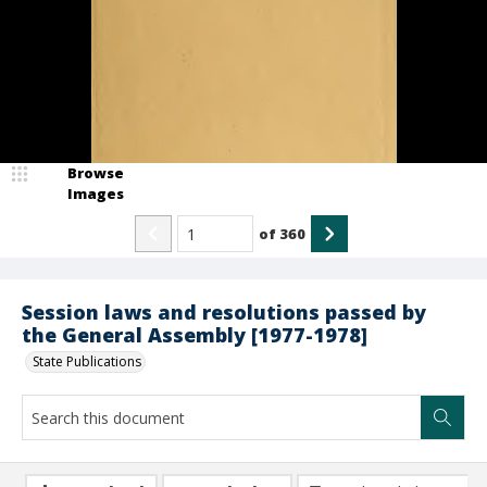
Browse
Images
of
360
Session laws and resolutions passed by
the General Assembly [1977-1978]
State Publications