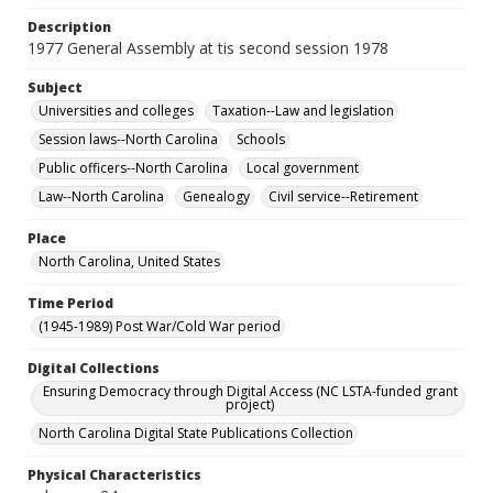
Description
1977 General Assembly at tis second session 1978
Subject
Universities and colleges
Taxation--Law and legislation
Session laws--North Carolina
Schools
Public officers--North Carolina
Local government
Law--North Carolina
Genealogy
Civil service--Retirement
Place
North Carolina, United States
Time Period
(1945-1989) Post War/Cold War period
Digital Collections
Ensuring Democracy through Digital Access (NC LSTA-funded grant
project)
North Carolina Digital State Publications Collection
Physical Characteristics