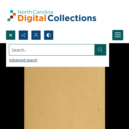
Search...
Advanced search