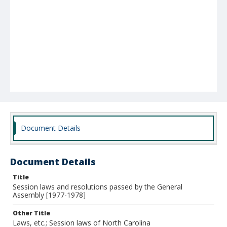
Document Details
Document Details
Title
Session laws and resolutions passed by the General
Assembly [1977-1978]
Other Title
Laws, etc.; Session laws of North Carolina