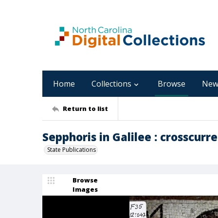
Home
Collections
Browse
New
Return to list
Sepphoris in Galilee : crosscurre
State Publications
Browse
Images