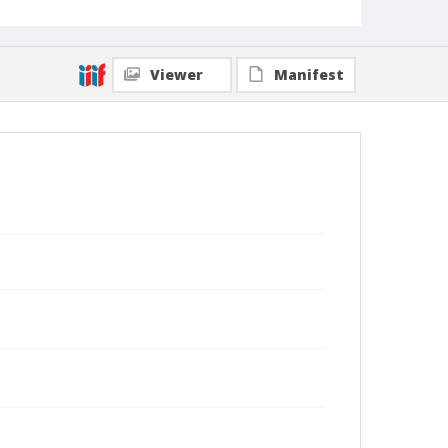
Viewer
Manifest