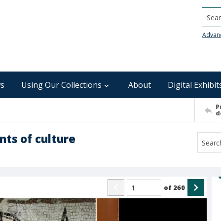
Searc
Advan
s
Using Our Collections
About
Digital Exhibit
P
d
nts of culture
of
260