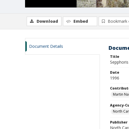
Download
Embed
Bookmark 
Document Details
Docume
Title
Sepphoris 
Date
1996
Contribut
Martin Na
Agency-C
North Car
Publisher
North Car