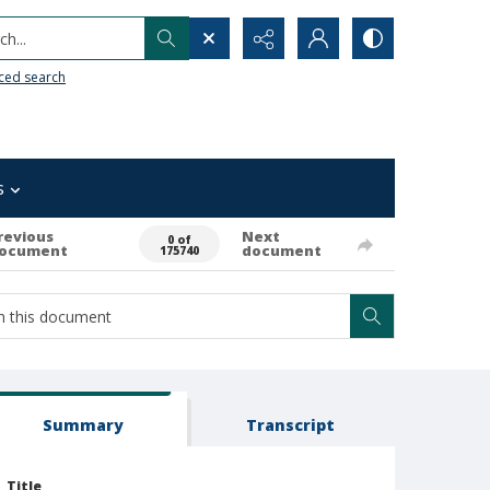
h...
ced search
s
revious
Next
0 of
ocument
document
175740
Summary
Transcript
Title