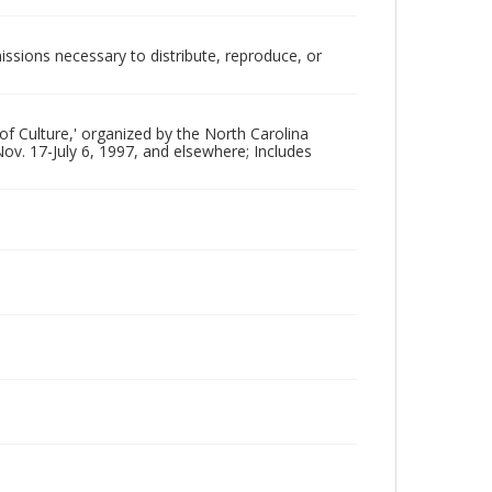
issions necessary to distribute, reproduce, or
 of Culture,' organized by the North Carolina
ov. 17-July 6, 1997, and elsewhere; Includes