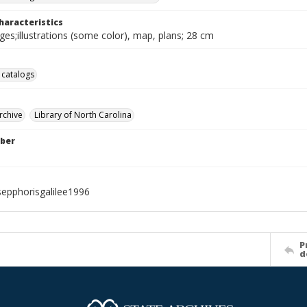
haracteristics
ages;illustrations (some color), map, plans; 28 cm
 catalogs
rchive
Library of North Carolina
ber
sepphorisgalilee1996
P
d