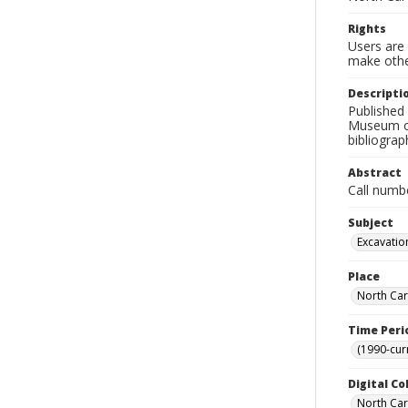
Rights
Users are 
make other
Descripti
Published 
Museum of 
bibliograp
Abstract
Call numb
Subject
Excavation
Place
North Car
Time Peri
(1990-cur
Digital Co
North Caro