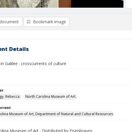
document
Bookmark image
nt Details
in Galilee : crosscurrents of culture
or
gy, Rebecca.
North Carolina Museum of Art.
urrent
olina Museum of Art, Department of Natural and Cultural Resources
olina Museum of Art ; Distributed by Eisenbrauns