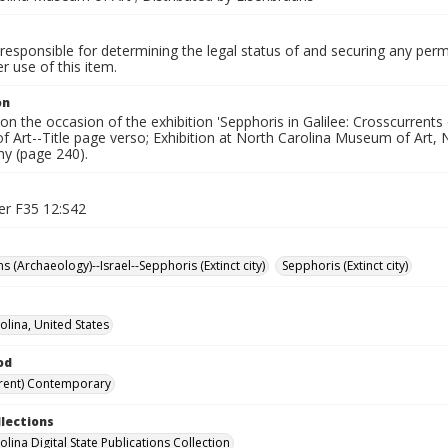
responsible for determining the legal status of and securing any perm
 use of this item.
on
on the occasion of the exhibition 'Sepphoris in Galilee: Crosscurrents
Art--Title page verso; Exhibition at North Carolina Museum of Art, N
hy (page 240).
er F35 12:S42
s (Archaeology)--Israel--Sepphoris (Extinct city)
Sepphoris (Extinct city)
olina, United States
od
rent) Contemporary
llections
lina Digital State Publications Collection