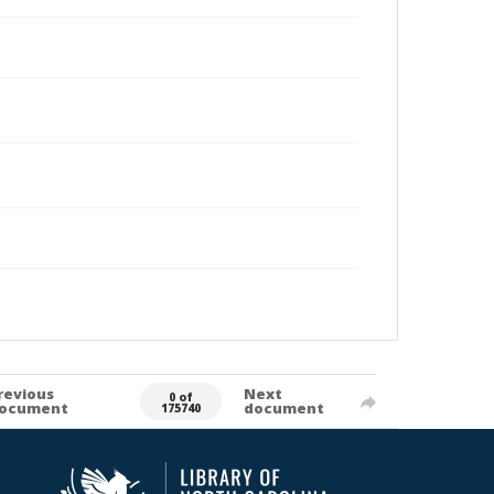
revious
Next
0 of
ocument
document
175740