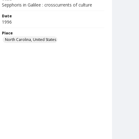
Sepphoris in Galilee : crosscurrents of culture
Date
1996
Place
North Carolina, United States