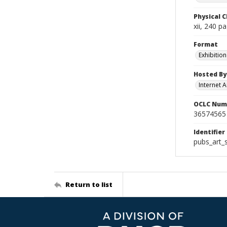
Physical C
xii, 240 p
Format
Exhibition
Hosted By
Internet A
OCLC Num
36574565
Identifier
pubs_art_
Return to list