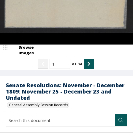
Browse
Images
of
34
Senate Resolutions: November - December
1809: November 25 - December 23 and
Undated
General Assembly Session Records