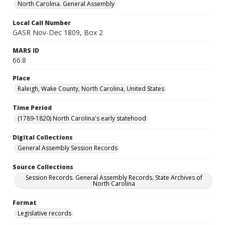
North Carolina. General Assembly
Local Call Number
GASR Nov-Dec 1809, Box 2
MARS ID
66.8
Place
Raleigh, Wake County, North Carolina, United States
Time Period
(1789-1820) North Carolina's early statehood
Digital Collections
General Assembly Session Records
Source Collections
Session Records. General Assembly Records. State Archives of
North Carolina
Format
Legislative records