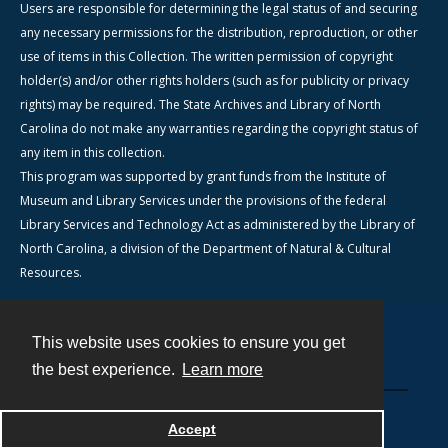
Users are responsible for determining the legal status of and securing
any necessary permissions for the distribution, reproduction, or other
use of items in this Collection. The written permission of copyright
holder(s) and/or other rights holders (such as for publicity or privacy
rights) may be required. The State Archives and Library of North
Carolina do not make any warranties regarding the copyright status of
any item in this collection.
This program was supported by grant funds from the Institute of
Museum and Library Services under the provisions of the federal
Library Services and Technology Act as administered by the Library of
North Carolina, a division of the Department of Natural & Cultural
Resources.
This website uses cookies to ensure you get
Contact
the best experience.
Learn more
Powered by
Accept