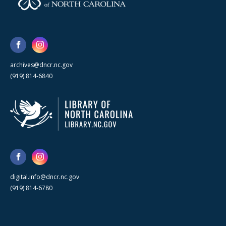
archives@dncr.nc.gov
(919) 814-6840
digital.info@dncr.nc.gov
(919) 814-6780