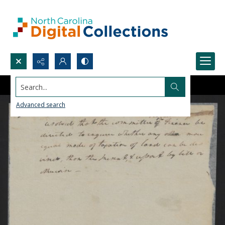
Search...
Advanced search