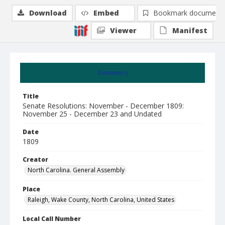
Download
Embed
Bookmark document
Viewer
Manifest
Summary
Title
Senate Resolutions: November - December 1809:
November 25 - December 23 and Undated
Date
1809
Creator
North Carolina. General Assembly
Place
Raleigh, Wake County, North Carolina, United States
Local Call Number