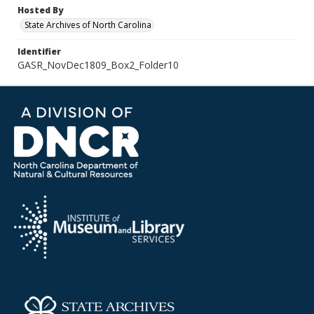
Hosted By
State Archives of North Carolina
Identifier
GASR_NovDec1809_Box2_Folder10