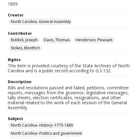
1809
Creator
North Carolina. General Assembly
Contributor
Riddick, Joseph.
Davis, Thomas.
Henderson, Pleasant.
Stokes, Montfort.
Rights
This item is provided courtesy of the State Archives of North
Carolina and is a public record according to G.S.132.
Description
Bills and resolutions passed and failed, petitions, committee
reports, messages from the governor, legislative messages,
tally sheets, election certificates, resignations, and other
material related to the work of each session of the General
Assembly.
Subject
North Carolina--History--1775-1865
North Carolina--Politics and government