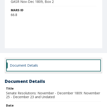
GASR Nov-Dec 1809, Box 2
MARS ID
66.8
Document Details
Document Details
Title
Senate Resolutions: November - December 1809: November
25 - December 23 and Undated
Date