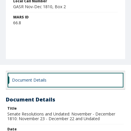
Local Call Number
GASR Nov-Dec 1810, Box 2
MARS ID
66.8
Document Details
Document Details
Title
Senate Resolutions and Undated: November - December
1810: November 23 - December 22 and Undated
Date