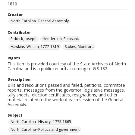
1810
Creator
North Carolina. General Assembly
Contributor
Riddick, Joseph.
Henderson, Pleasant.
Hawkins, William, 1777-1819.
Stokes, Montfort.
Rights
This item is provided courtesy of the State Archives of North
Carolina and is a public record according to G.S.132.
Description
Bills and resolutions passed and failed, petitions, committee
reports, messages from the governor, legislative messages,
tally sheets, election certificates, resignations, and other
material related to the work of each session of the General
Assembly.
Subject
North Carolina--History--1775-1865
North Carolina--Politics and government