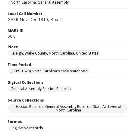
North Carolina. General Assembly
Local Call Number
GASR Nov-Dec 1810, Box 2
MARS ID
66.8
Place
Raleigh, Wake County, North Carolina, United States
Time Period
(1789-1820) North Carolina's early statehood
Digital Collections
General Assembly Session Records
Source Collections
Session Records. General Assembly Records. State Archives of
North Carolina
Format
Legislative records