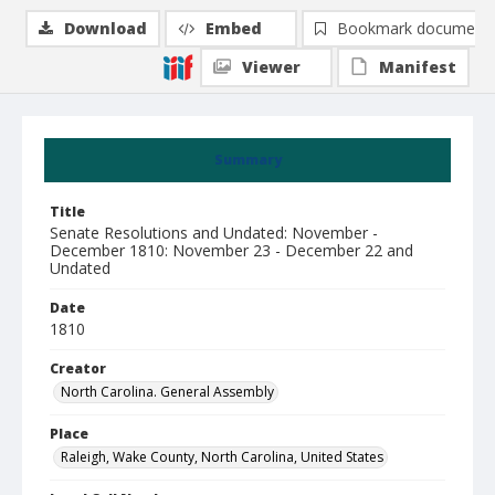
Download
Embed
Bookmark document
Viewer
Manifest
Summary
Title
Senate Resolutions and Undated: November -
December 1810: November 23 - December 22 and
Undated
Date
1810
Creator
North Carolina. General Assembly
Place
Raleigh, Wake County, North Carolina, United States