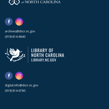
archives@dncr.nc.gov
(919) 814-6840
digital.info@dncr.nc.gov
(919) 814-6780