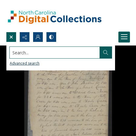
Search...
Advanced search