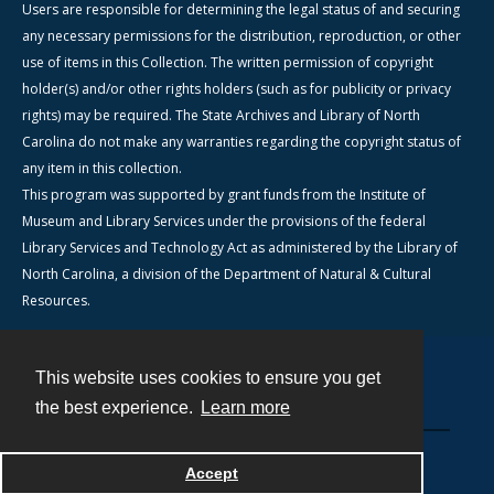
Users are responsible for determining the legal status of and securing
any necessary permissions for the distribution, reproduction, or other
use of items in this Collection. The written permission of copyright
holder(s) and/or other rights holders (such as for publicity or privacy
rights) may be required. The State Archives and Library of North
Carolina do not make any warranties regarding the copyright status of
any item in this collection.
This program was supported by grant funds from the Institute of
Museum and Library Services under the provisions of the federal
Library Services and Technology Act as administered by the Library of
North Carolina, a division of the Department of Natural & Cultural
Resources.
This website uses cookies to ensure you get
Contact
the best experience.
Learn more
Powered by
Accept