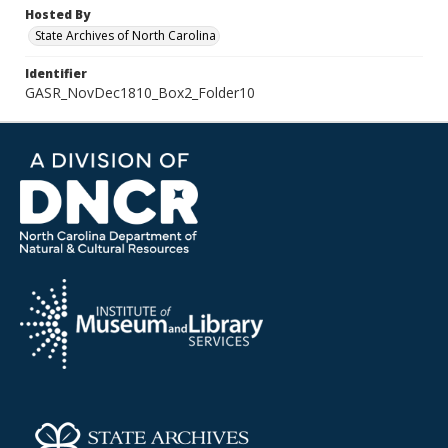
Hosted By
State Archives of North Carolina
Identifier
GASR_NovDec1810_Box2_Folder10