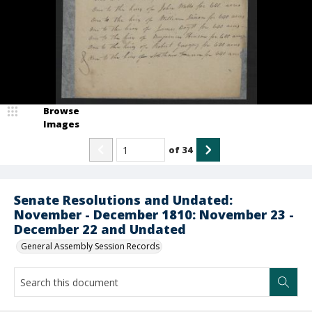
Browse
Images
of
34
Senate Resolutions and Undated:
November - December 1810: November 23 -
December 22 and Undated
General Assembly Session Records