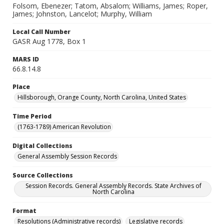
Folsom, Ebenezer; Tatom, Absalom; Williams, James; Roper,
James; Johnston, Lancelot; Murphy, William
Local Call Number
GASR Aug 1778, Box 1
MARS ID
66.8.14.8
Place
Hillsborough, Orange County, North Carolina, United States
Time Period
(1763-1789) American Revolution
Digital Collections
General Assembly Session Records
Source Collections
Session Records. General Assembly Records. State Archives of
North Carolina
Format
Resolutions (Administrative records)
Legislative records