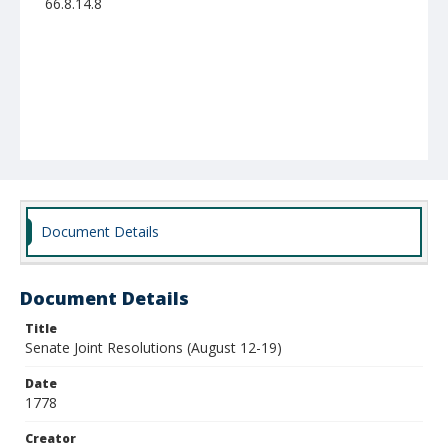
66.8.14.8
Document Details
Document Details
Title
Senate Joint Resolutions (August 12-19)
Date
1778
Creator