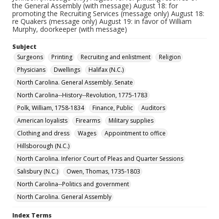
the General Assembly (with message) August 18: for
promoting the Recruiting Services (message only) August 18:
re Quakers (message only) August 19: in favor of William
Murphy, doorkeeper (with message)
Subject
Surgeons
Printing
Recruiting and enlistment
Religion
Physicians
Dwellings
Halifax (N.C.)
North Carolina. General Assembly. Senate
North Carolina--History--Revolution, 1775-1783
Polk, William, 1758-1834
Finance, Public
Auditors
American loyalists
Firearms
Military supplies
Clothing and dress
Wages
Appointment to office
Hillsborough (N.C.)
North Carolina. Inferior Court of Pleas and Quarter Sessions
Salisbury (N.C.)
Owen, Thomas, 1735-1803
North Carolina--Politics and government
North Carolina. General Assembly
Index Terms