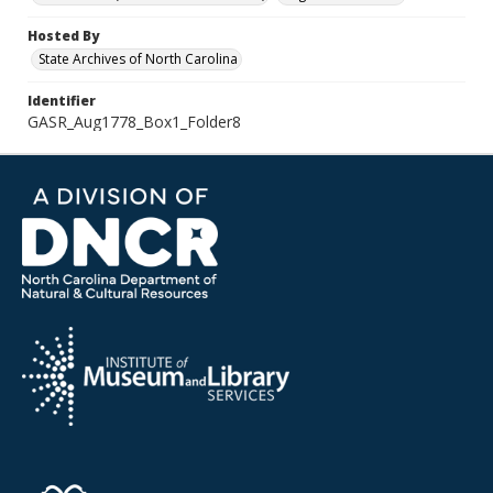
Hosted By
State Archives of North Carolina
Identifier
GASR_Aug1778_Box1_Folder8