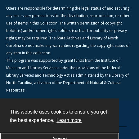
Users are responsible for determining the legal status of and securing
any necessary permissions for the distribution, reproduction, or other
use of items in this Collection. The written permission of copyright
holder(s) and/or other rights holders (such as for publicity or privacy
rights) may be required. The State Archives and Library of North
Carolina do not make any warranties regarding the copyright status of
any item in this collection.
This program was supported by grant funds from the Institute of
Museum and Library Services under the provisions of the federal
Library Services and Technology Act as administered by the Library of
North Carolina, a division of the Department of Natural & Cultural
Resources.
This website uses cookies to ensure you get
Contact
the best experience.
Learn more
Powered by
Accept