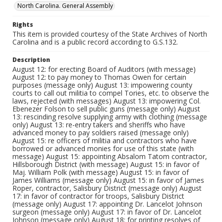
North Carolina. General Assembly
Rights
This item is provided courtesy of the State Archives of North
Carolina and is a public record according to G.S.132.
Description
August 12: for erecting Board of Auditors (with message)
August 12: to pay money to Thomas Owen for certain
purposes (message only) August 13: impowering county
courts to call out militia to compel Tories, etc. to observe the
laws, rejected (with messages) August 13: impowering Col.
Ebenezer Folson to sell public guns (message only) August
13: rescinding resolve supplying army with clothing (message
only) August 13: re-entry takers and sheriffs who have
advanced money to pay soldiers raised (message only)
August 15: re officers of militia and contractors who have
borrowed or advanced monies for use of this state (with
message) August 15: appointing Absalom Tatom contractor,
Hillsborough District (with message) August 15: in favor of
Maj. William Polk (with message) August 15: in favor of
James Williams (message only) August 15: in favor of James
Roper, contractor, Salisbury District (message only) August
17: in favor of contractor for troops, Salisbury District
(message only) August 17: appointing Dr. Lancelot Johnson
surgeon (message only) August 17: in favor of Dr. Lancelot
Johnson (message only) August 18: for printing resolves of