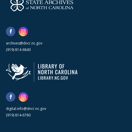
archives@dncr.nc.gov
(919) 814-6840
digital.info@dncr.nc.gov
(919) 814-6780