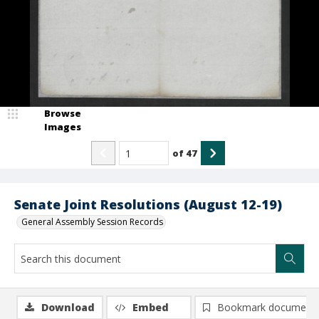
Browse
Images
of
47
Senate Joint Resolutions (August 12-19)
General Assembly Session Records
Download
Embed
Bookmark document