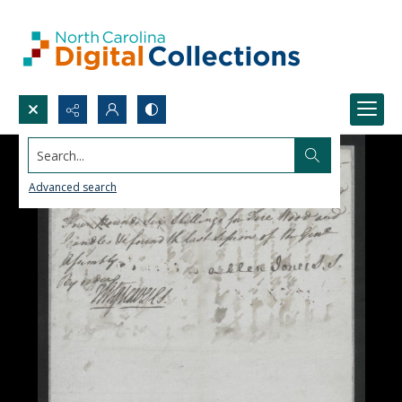
Search...
Advanced search