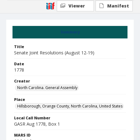
Viewer
Manifest
Summary
Title
Senate Joint Resolutions (August 12-19)
Date
1778
Creator
North Carolina. General Assembly
Place
Hillsborough, Orange County, North Carolina, United States
Local Call Number
GASR Aug 1778, Box 1
MARS ID