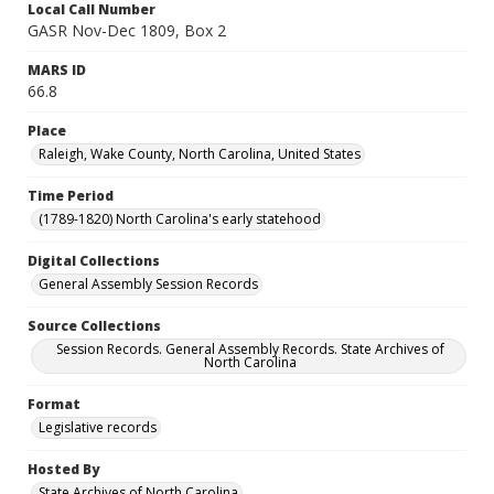
Local Call Number
GASR Nov-Dec 1809, Box 2
MARS ID
66.8
Place
Raleigh, Wake County, North Carolina, United States
Time Period
(1789-1820) North Carolina's early statehood
Digital Collections
General Assembly Session Records
Source Collections
Session Records. General Assembly Records. State Archives of
North Carolina
Format
Legislative records
Hosted By
State Archives of North Carolina