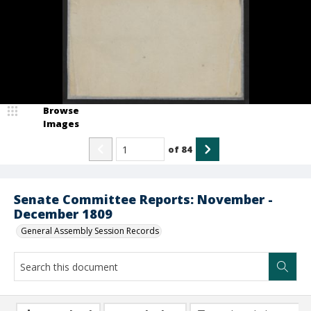
Browse
Images
of
84
Senate Committee Reports: November -
December 1809
General Assembly Session Records