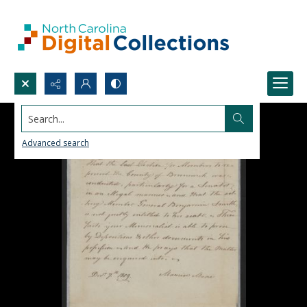
Search...
Advanced search