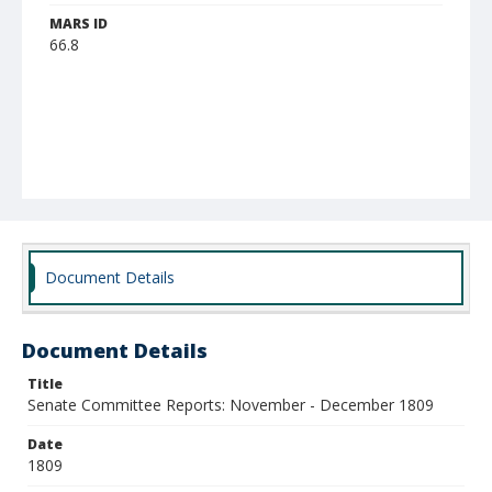
MARS ID
66.8
Document Details
Document Details
Title
Senate Committee Reports: November - December 1809
Date
1809