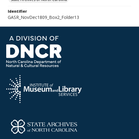
Identifier
GASR_NovDec1809_Box2_Folder13