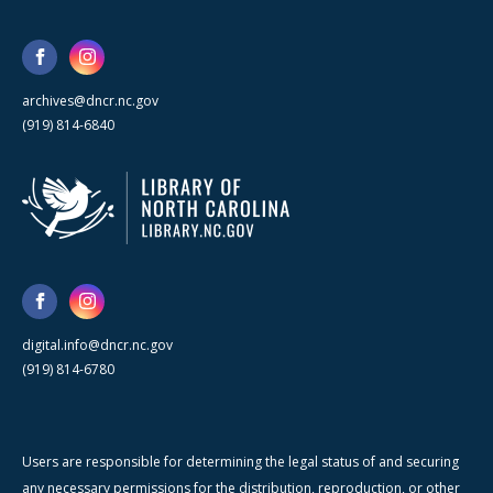
archives@dncr.nc.gov
(919) 814-6840
digital.info@dncr.nc.gov
(919) 814-6780
Users are responsible for determining the legal status of and securing
any necessary permissions for the distribution, reproduction, or other