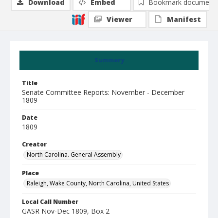
Download
Embed
Bookmark document
Viewer
Manifest
Summary
Title
Senate Committee Reports: November - December
1809
Date
1809
Creator
North Carolina. General Assembly
Place
Raleigh, Wake County, North Carolina, United States
Local Call Number
GASR Nov-Dec 1809, Box 2