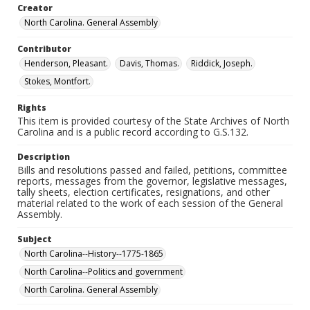
Creator
North Carolina. General Assembly
Contributor
Henderson, Pleasant.
Davis, Thomas.
Riddick, Joseph.
Stokes, Montfort.
Rights
This item is provided courtesy of the State Archives of North
Carolina and is a public record according to G.S.132.
Description
Bills and resolutions passed and failed, petitions, committee
reports, messages from the governor, legislative messages,
tally sheets, election certificates, resignations, and other
material related to the work of each session of the General
Assembly.
Subject
North Carolina--History--1775-1865
North Carolina--Politics and government
North Carolina. General Assembly