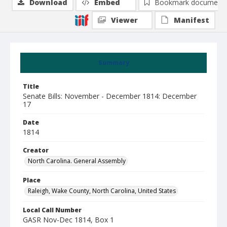
Download
Embed
Bookmark document
Viewer
Manifest
Summary
Title
Senate Bills: November - December 1814: December
17
Date
1814
Creator
North Carolina. General Assembly
Place
Raleigh, Wake County, North Carolina, United States
Local Call Number
GASR Nov-Dec 1814, Box 1