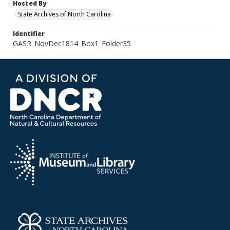
Hosted By
State Archives of North Carolina
Identifier
GASR_NovDec1814_Box1_Folder35