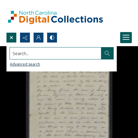
Search...
Advanced search