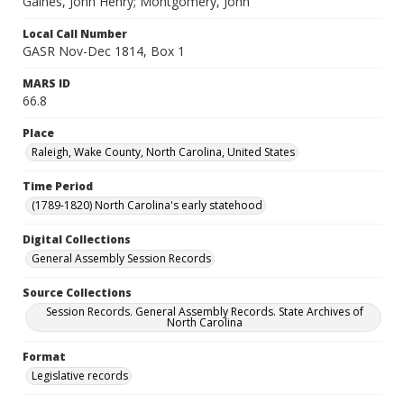
Gaines, John Henry; Montgomery, John
Local Call Number
GASR Nov-Dec 1814, Box 1
MARS ID
66.8
Place
Raleigh, Wake County, North Carolina, United States
Time Period
(1789-1820) North Carolina's early statehood
Digital Collections
General Assembly Session Records
Source Collections
Session Records. General Assembly Records. State Archives of
North Carolina
Format
Legislative records