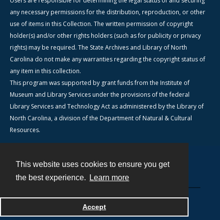
Users are responsible for determining the legal status of and securing
any necessary permissions for the distribution, reproduction, or other
use of items in this Collection. The written permission of copyright
holder(s) and/or other rights holders (such as for publicity or privacy
rights) may be required. The State Archives and Library of North
Carolina do not make any warranties regarding the copyright status of
any item in this collection.
This program was supported by grant funds from the Institute of
Museum and Library Services under the provisions of the federal
Library Services and Technology Act as administered by the Library of
North Carolina, a division of the Department of Natural & Cultural
Resources.
This website uses cookies to ensure you get
Contact
the best experience.
Learn more
Powered by
Accept