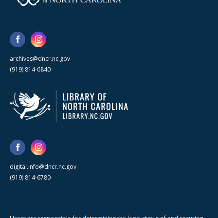
archives@dncr.nc.gov
(919) 814-6840
digital.info@dncr.nc.gov
(919) 814-6780