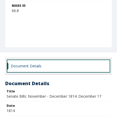
MARS ID
66.8
Document Details
Document Details
Title
Senate Bills: November - December 1814: December 17
Date
1814