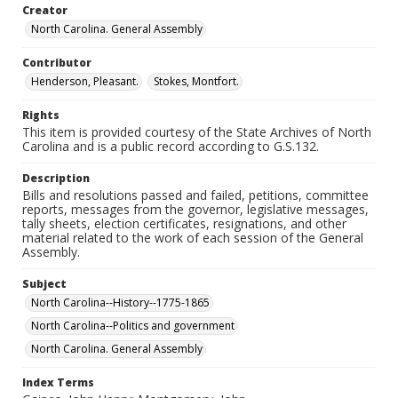
Creator
North Carolina. General Assembly
Contributor
Henderson, Pleasant.
Stokes, Montfort.
Rights
This item is provided courtesy of the State Archives of North
Carolina and is a public record according to G.S.132.
Description
Bills and resolutions passed and failed, petitions, committee
reports, messages from the governor, legislative messages,
tally sheets, election certificates, resignations, and other
material related to the work of each session of the General
Assembly.
Subject
North Carolina--History--1775-1865
North Carolina--Politics and government
North Carolina. General Assembly
Index Terms