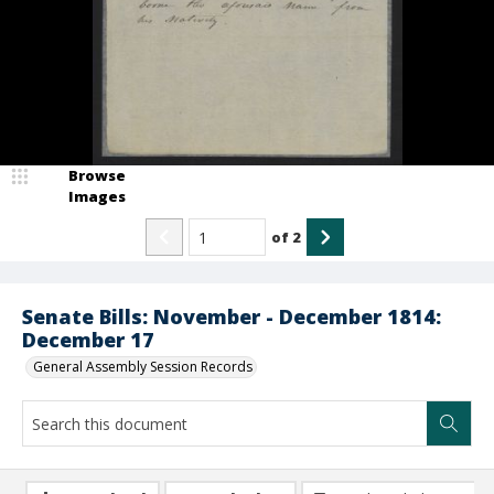
Browse
Images
of
2
Senate Bills: November - December 1814:
December 17
General Assembly Session Records