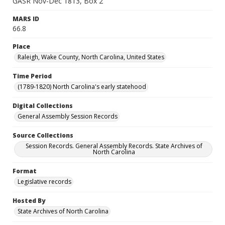
GASR Nov-Dec 1813, Box 2
MARS ID
66.8
Place
Raleigh, Wake County, North Carolina, United States
Time Period
(1789-1820) North Carolina's early statehood
Digital Collections
General Assembly Session Records
Source Collections
Session Records. General Assembly Records. State Archives of
North Carolina
Format
Legislative records
Hosted By
State Archives of North Carolina