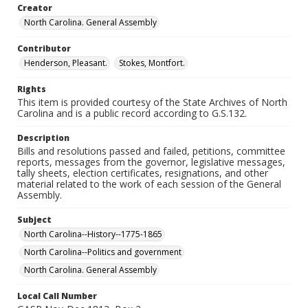
Creator
North Carolina. General Assembly
Contributor
Henderson, Pleasant.
Stokes, Montfort.
Rights
This item is provided courtesy of the State Archives of North
Carolina and is a public record according to G.S.132.
Description
Bills and resolutions passed and failed, petitions, committee
reports, messages from the governor, legislative messages,
tally sheets, election certificates, resignations, and other
material related to the work of each session of the General
Assembly.
Subject
North Carolina--History--1775-1865
North Carolina--Politics and government
North Carolina. General Assembly
Local Call Number