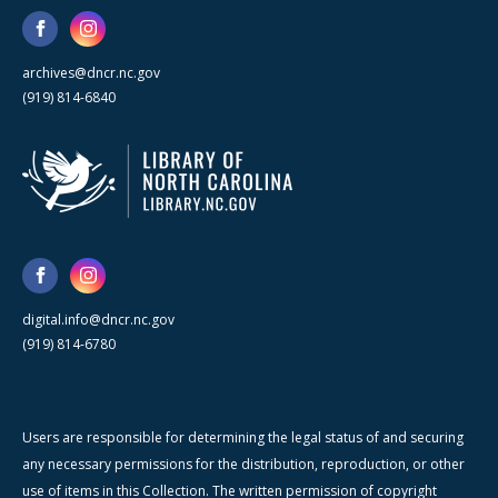
archives@dncr.nc.gov
(919) 814-6840
digital.info@dncr.nc.gov
(919) 814-6780
Users are responsible for determining the legal status of and securing
any necessary permissions for the distribution, reproduction, or other
use of items in this Collection. The written permission of copyright