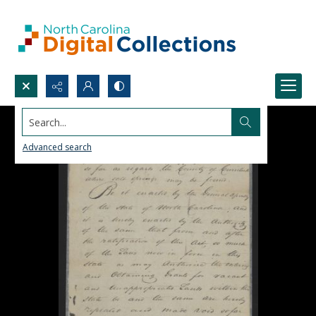
Search...
Advanced search