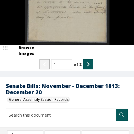
Browse
Images
of
2
Senate Bills: November - December 1813:
December 20
General Assembly Session Records