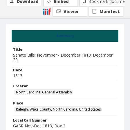
Download
Embed
Bookmark document
Viewer
Manifest
Summary
Title
Senate Bills: November - December 1813: December
20
Date
1813
Creator
North Carolina. General Assembly
Place
Raleigh, Wake County, North Carolina, United States
Local Call Number
GASR Nov-Dec 1813, Box 2