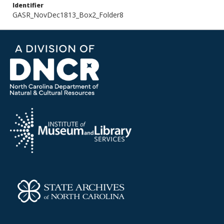
Identifier
GASR_NovDec1813_Box2_Folder8