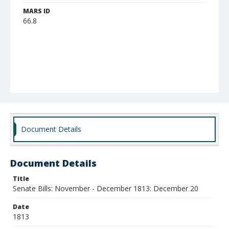
MARS ID
66.8
Document Details
Document Details
Title
Senate Bills: November - December 1813: December 20
Date
1813