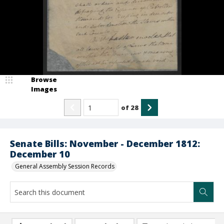
Browse
Images
of
28
Senate Bills: November - December 1812:
December 10
General Assembly Session Records