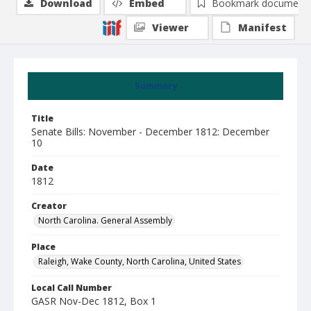
Download
Embed
Bookmark document
Viewer
Manifest
Summary
Title
Senate Bills: November - December 1812: December
10
Date
1812
Creator
North Carolina. General Assembly
Place
Raleigh, Wake County, North Carolina, United States
Local Call Number
GASR Nov-Dec 1812, Box 1