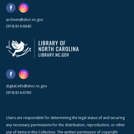
archives@dncr.nc.gov
(919) 814-6840
digital.info@dncr.nc.gov
(919) 814-6780
Users are responsible for determining the legal status of and securing
any necessary permissions for the distribution, reproduction, or other
use of items in this Collection. The written permission of copyright