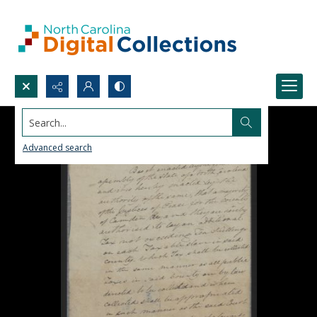
Search...
Advanced search