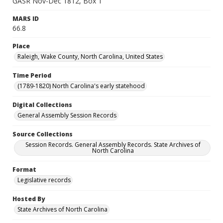
GASR Nov-Dec 1812, Box 1
MARS ID
66.8
Place
Raleigh, Wake County, North Carolina, United States
Time Period
(1789-1820) North Carolina's early statehood
Digital Collections
General Assembly Session Records
Source Collections
Session Records. General Assembly Records. State Archives of
North Carolina
Format
Legislative records
Hosted By
State Archives of North Carolina