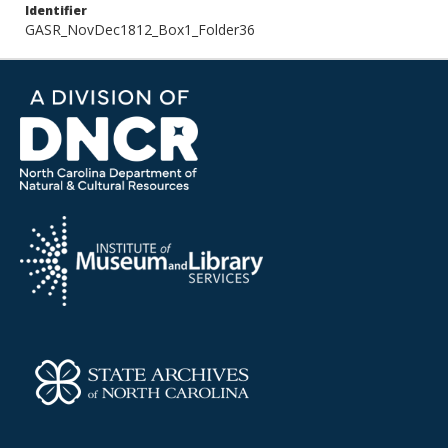
Identifier
GASR_NovDec1812_Box1_Folder36