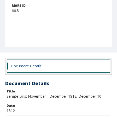
MARS ID
66.8
Document Details
Document Details
Title
Senate Bills: November - December 1812: December 10
Date
1812