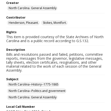
Creator
North Carolina. General Assembly
Contributor
Henderson, Pleasant.
Stokes, Montfort.
Rights
This item is provided courtesy of the State Archives of North
Carolina and is a public record according to G.S.132.
Description
Bills and resolutions passed and failed, petitions, committee
reports, messages from the governor, legislative messages,
tally sheets, election certificates, resignations, and other
material related to the work of each session of the General
Assembly.
Subject
North Carolina--History--1775-1865
North Carolina--Politics and government
North Carolina. General Assembly
Local Call Number