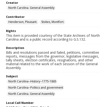
Creator
North Carolina. General Assembly
Contributor
Henderson, Pleasant.
Stokes, Montfort.
Rights
This item is provided courtesy of the State Archives of North
Carolina and is a public record according to G.S.132.
Description
Bills and resolutions passed and failed, petitions, committee
reports, messages from the governor, legislative messages,
tally sheets, election certificates, resignations, and other
material related to the work of each session of the General
Assembly.
Subject
North Carolina--History--1775-1865
North Carolina--Politics and government
North Carolina. General Assembly
Local Call Number