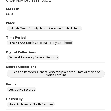
GASR Nov-Dec 1811, Box 2
MARS ID
66.8
Place
Raleigh, Wake County, North Carolina, United States
Time Period
(1789-1820) North Carolina's early statehood
Digital Collections
General Assembly Session Records
Source Collections
Session Records. General Assembly Records. State Archives of
North Carolina
Format
Legislative records
Hosted By
State Archives of North Carolina