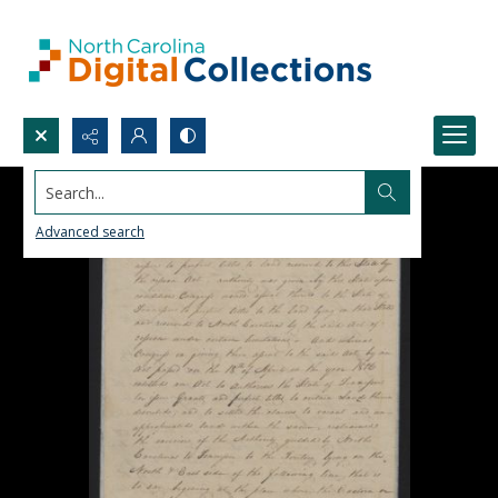
Search...
Advanced search