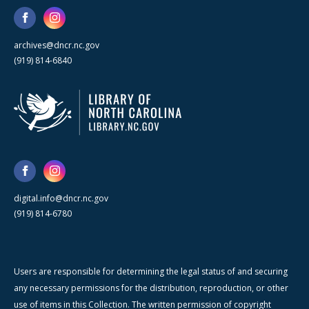
archives@dncr.nc.gov
(919) 814-6840
digital.info@dncr.nc.gov
(919) 814-6780
Users are responsible for determining the legal status of and securing
any necessary permissions for the distribution, reproduction, or other
use of items in this Collection. The written permission of copyright