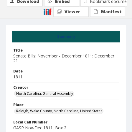
Download
Embed
Bookmark document
Viewer
Manifest
Summary
Title
Senate Bills: November - December 1811: December
21
Date
1811
Creator
North Carolina. General Assembly
Place
Raleigh, Wake County, North Carolina, United States
Local Call Number
GASR Nov-Dec 1811, Box 2