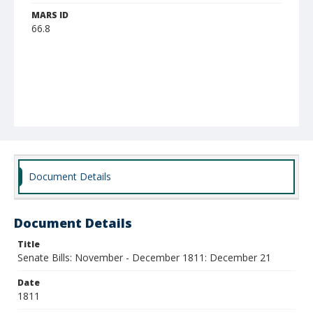
MARS ID
66.8
Document Details
Document Details
Title
Senate Bills: November - December 1811: December 21
Date
1811