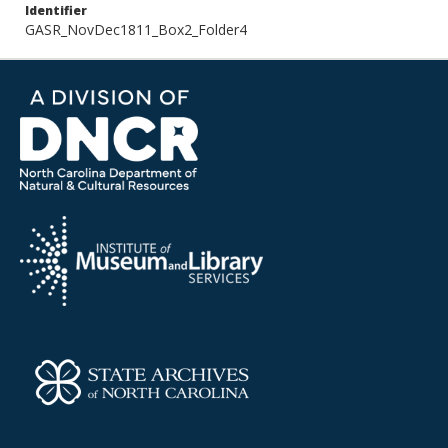
Identifier
GASR_NovDec1811_Box2_Folder4