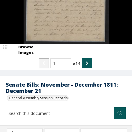
Browse
Images
of
4
Senate Bills: November - December 1811:
December 21
General Assembly Session Records