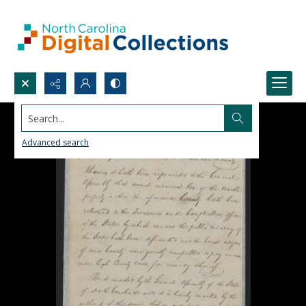
Search...
Advanced search