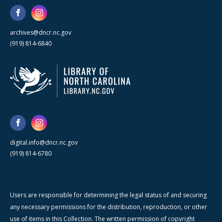
archives@dncr.nc.gov
(919) 814-6840
digital.info@dncr.nc.gov
(919) 814-6780
Users are responsible for determining the legal status of and securing
any necessary permissions for the distribution, reproduction, or other
use of items in this Collection. The written permission of copyright