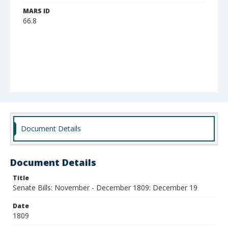
MARS ID
66.8
Document Details
Document Details
Title
Senate Bills: November - December 1809: December 19
Date
1809