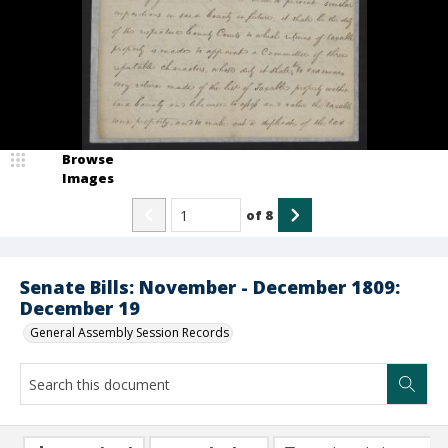
Browse
Images
of
8
Senate Bills: November - December 1809:
December 19
General Assembly Session Records