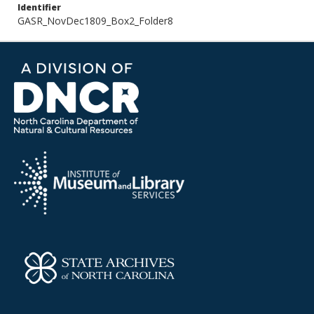
Identifier
GASR_NovDec1809_Box2_Folder8