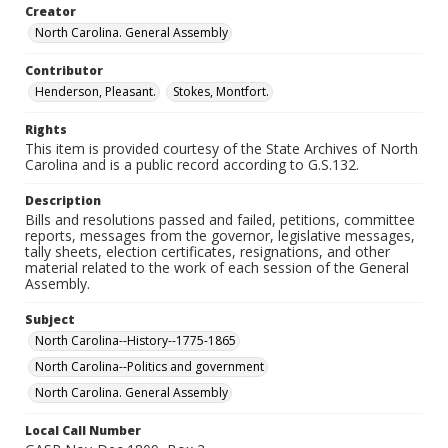
Creator
North Carolina. General Assembly
Contributor
Henderson, Pleasant.
Stokes, Montfort.
Rights
This item is provided courtesy of the State Archives of North
Carolina and is a public record according to G.S.132.
Description
Bills and resolutions passed and failed, petitions, committee
reports, messages from the governor, legislative messages,
tally sheets, election certificates, resignations, and other
material related to the work of each session of the General
Assembly.
Subject
North Carolina--History--1775-1865
North Carolina--Politics and government
North Carolina. General Assembly
Local Call Number