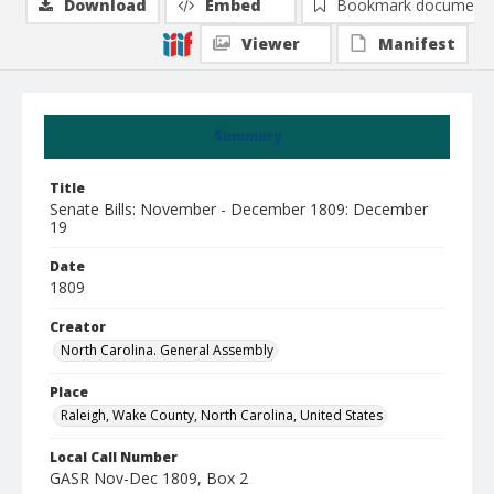
Download
Embed
Bookmark document
Viewer
Manifest
Summary
Title
Senate Bills: November - December 1809: December
19
Date
1809
Creator
North Carolina. General Assembly
Place
Raleigh, Wake County, North Carolina, United States
Local Call Number
GASR Nov-Dec 1809, Box 2