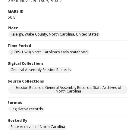
GASR Nov-Dec 1809, Box 2
MARS ID
66.8
Place
Raleigh, Wake County, North Carolina, United States
Time Period
(1789-1820) North Carolina's early statehood
Digital Collections
General Assembly Session Records
Source Collections
Session Records. General Assembly Records. State Archives of
North Carolina
Format
Legislative records
Hosted By
State Archives of North Carolina