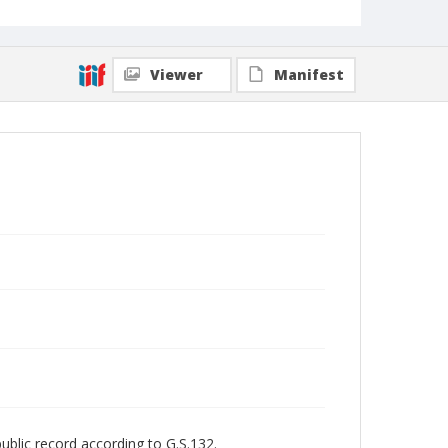
Viewer
Manifest
public record according to G.S.132.