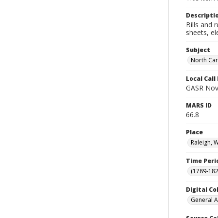
Descripti
Bills and 
sheets, el
Subject
North Car
Local Cal
GASR Nov
MARS ID
66.8
Place
Raleigh, 
Time Peri
(1789-182
Digital Co
General A