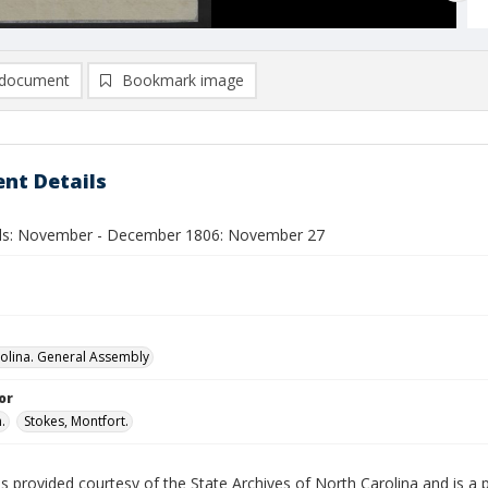
document
Bookmark image
nt Details
lls: November - December 1806: November 27
olina. General Assembly
or
.
Stokes, Montfort.
is provided courtesy of the State Archives of North Carolina and is a 