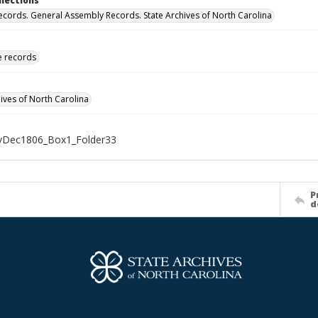
llections
ecords. General Assembly Records. State Archives of North Carolina
ve records
hives of North Carolina
Dec1806_Box1_Folder33
P
d