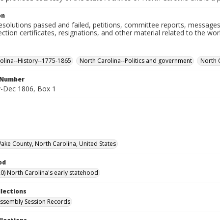
on
resolutions passed and failed, petitions, committee reports, messages
ection certificates, resignations, and other material related to the w
olina--History--1775-1865
North Carolina--Politics and government
North 
l Number
-Dec 1806, Box 1
Wake County, North Carolina, United States
od
0) North Carolina's early statehood
llections
ssembly Session Records