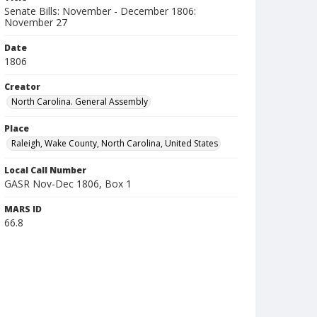
Senate Bills: November - December 1806:
November 27
Date
1806
Creator
North Carolina. General Assembly
Place
Raleigh, Wake County, North Carolina, United States
Local Call Number
GASR Nov-Dec 1806, Box 1
MARS ID
66.8