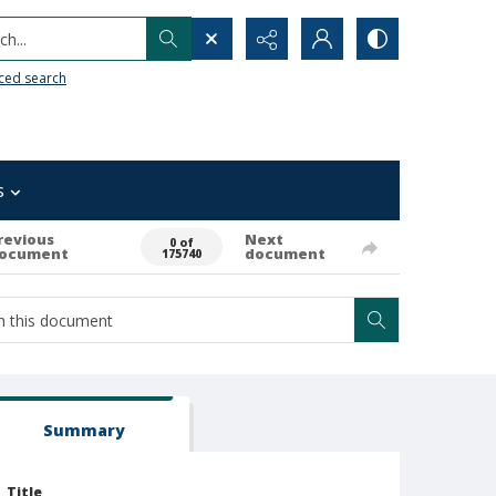
h...
ced search
s
revious
Next
0 of
ocument
document
175740
Summary
Title