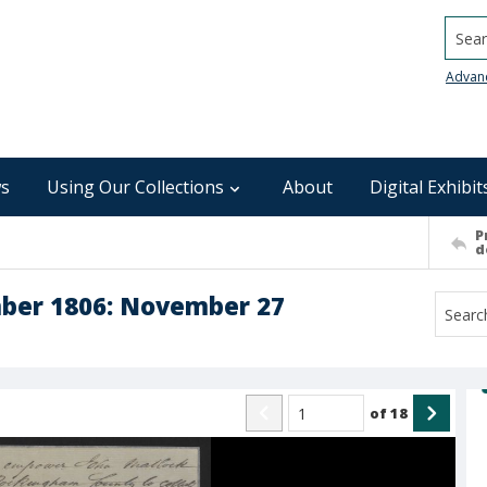
Searc
Advan
s
Using Our Collections
About
Digital Exhibit
P
d
mber 1806: November 27
of
18