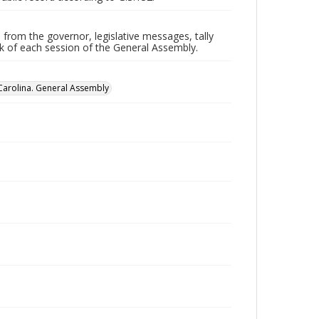
 from the governor, legislative messages, tally
ork of each session of the General Assembly.
Carolina. General Assembly