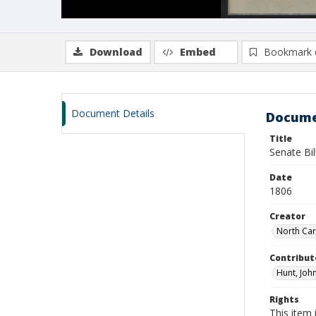
Download
Embed
Bookmark 
Document Details
Docume
Title
Senate Bi
Date
1806
Creator
North Car
Contribut
Hunt, John
Rights
This item 