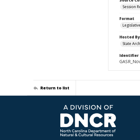
Source Co
Session R
Format
Legislati
Hosted By
State Arc
Identifier
GASR_Nov
Return to list