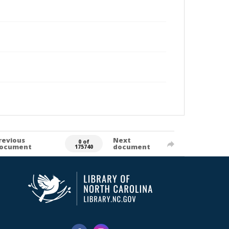
revious
Next
0 of
ocument
document
175740