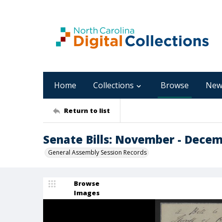
Home
Collections
Browse
New
Return to list
Senate Bills: November - Dece
General Assembly Session Records
Browse
Images