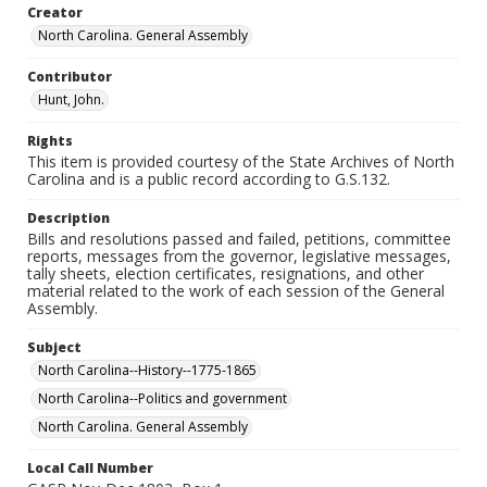
Creator
North Carolina. General Assembly
Contributor
Hunt, John.
Rights
This item is provided courtesy of the State Archives of North
Carolina and is a public record according to G.S.132.
Description
Bills and resolutions passed and failed, petitions, committee
reports, messages from the governor, legislative messages,
tally sheets, election certificates, resignations, and other
material related to the work of each session of the General
Assembly.
Subject
North Carolina--History--1775-1865
North Carolina--Politics and government
North Carolina. General Assembly
Local Call Number