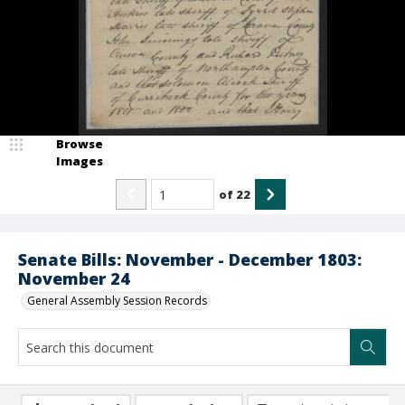
Browse
Images
of
22
Senate Bills: November - December 1803:
November 24
General Assembly Session Records