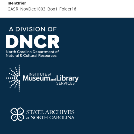
Identifier
GASR_NovDec1803_Box1_Folder16