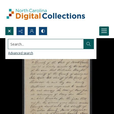
Search...
Advanced search