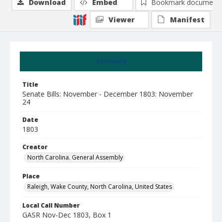
Download
Embed
Bookmark document
Viewer
Manifest
Summary
Title
Senate Bills: November - December 1803: November
24
Date
1803
Creator
North Carolina. General Assembly
Place
Raleigh, Wake County, North Carolina, United States
Local Call Number
GASR Nov-Dec 1803, Box 1