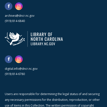
archives@dncr.nc.gov
(919) 814-6840
digital.info@dncr.nc.gov
(919) 814-6780
Users are responsible for determining the legal status of and securing
any necessary permissions for the distribution, reproduction, or other
use of items in this Collection. The written permission of copyright