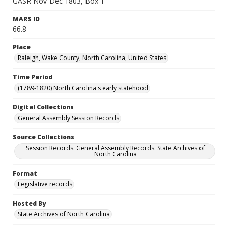
GASR Nov-Dec 1803, Box 1
MARS ID
66.8
Place
Raleigh, Wake County, North Carolina, United States
Time Period
(1789-1820) North Carolina's early statehood
Digital Collections
General Assembly Session Records
Source Collections
Session Records. General Assembly Records. State Archives of
North Carolina
Format
Legislative records
Hosted By
State Archives of North Carolina