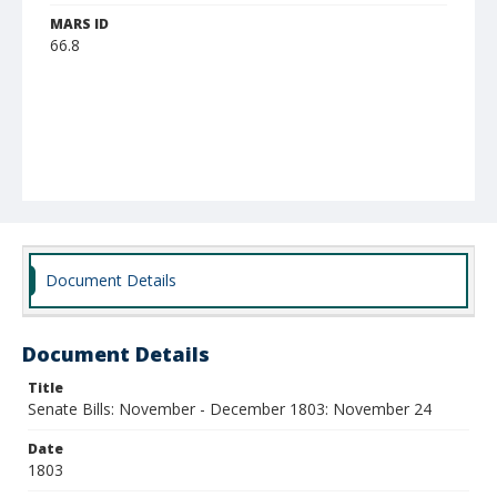
MARS ID
66.8
Document Details
Document Details
Title
Senate Bills: November - December 1803: November 24
Date
1803