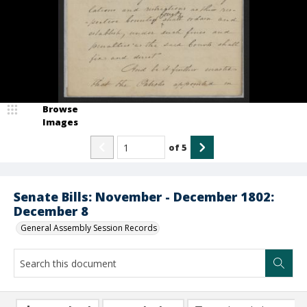
Browse
Images
of
5
Senate Bills: November - December 1802:
December 8
General Assembly Session Records