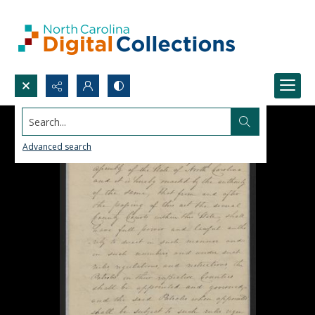
Search...
Advanced search