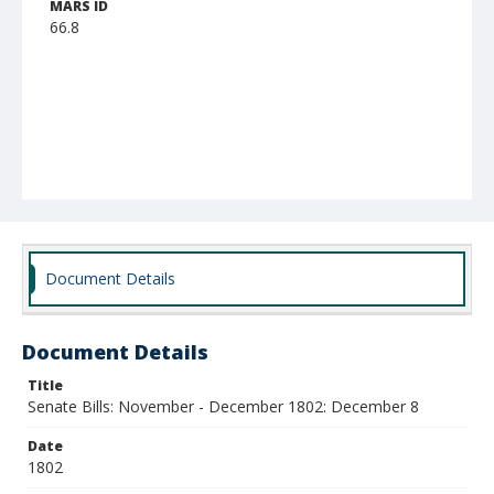
MARS ID
66.8
Document Details
Document Details
Title
Senate Bills: November - December 1802: December 8
Date
1802