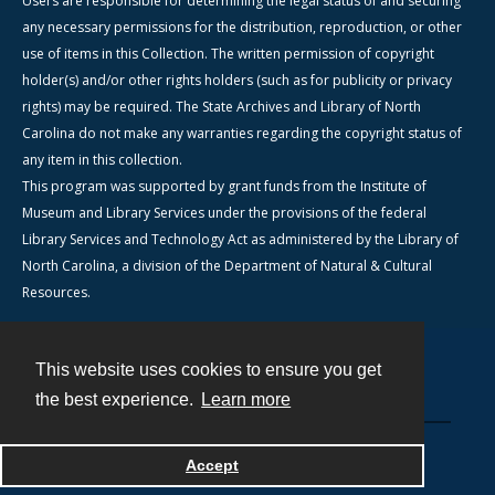
Users are responsible for determining the legal status of and securing
any necessary permissions for the distribution, reproduction, or other
use of items in this Collection. The written permission of copyright
holder(s) and/or other rights holders (such as for publicity or privacy
rights) may be required. The State Archives and Library of North
Carolina do not make any warranties regarding the copyright status of
any item in this collection.
This program was supported by grant funds from the Institute of
Museum and Library Services under the provisions of the federal
Library Services and Technology Act as administered by the Library of
North Carolina, a division of the Department of Natural & Cultural
Resources.
This website uses cookies to ensure you get
Contact
the best experience.
Learn more
Powered by
Accept