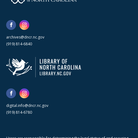
archives@dncr.nc.gov
(919) 814-6840
digital.info@dncr.nc.gov
(919) 814-6780