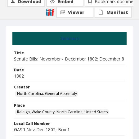
Download
Embed
Bookmark document
Viewer
Manifest
Summary
Title
Senate Bills: November - December 1802: December 8
Date
1802
Creator
North Carolina. General Assembly
Place
Raleigh, Wake County, North Carolina, United States
Local Call Number
GASR Nov-Dec 1802, Box 1