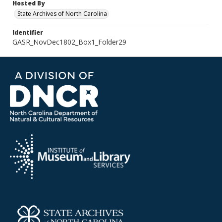
Hosted By
State Archives of North Carolina
Identifier
GASR_NovDec1802_Box1_Folder29