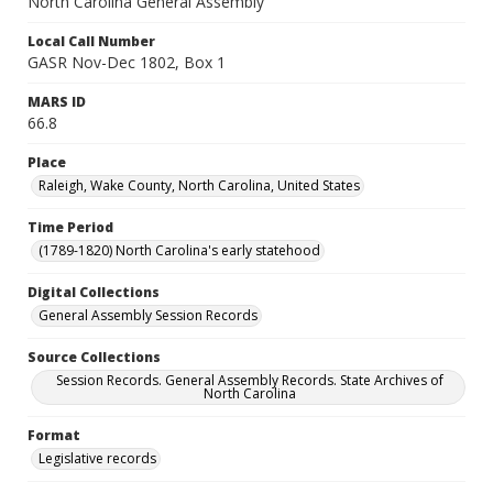
North Carolina General Assembly
Local Call Number
GASR Nov-Dec 1802, Box 1
MARS ID
66.8
Place
Raleigh, Wake County, North Carolina, United States
Time Period
(1789-1820) North Carolina's early statehood
Digital Collections
General Assembly Session Records
Source Collections
Session Records. General Assembly Records. State Archives of
North Carolina
Format
Legislative records