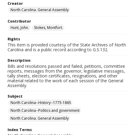
Creator
North Carolina. General Assembly
Contributor
Hunt, John.
Stokes, Montfort.
Rights
This item is provided courtesy of the State Archives of North
Carolina and is a public record according to G.S.132.
Description
Bills and resolutions passed and failed, petitions, committee
reports, messages from the governor, legislative messages,
tally sheets, election certificates, resignations, and other
material related to the work of each session of the General
Assembly.
Subject
North Carolina--History--1775-1865
North Carolina--Politics and government
North Carolina. General Assembly
Index Terms