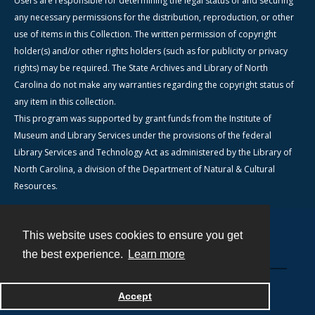
Users are responsible for determining the legal status of and securing
any necessary permissions for the distribution, reproduction, or other
use of items in this Collection. The written permission of copyright
holder(s) and/or other rights holders (such as for publicity or privacy
rights) may be required. The State Archives and Library of North
Carolina do not make any warranties regarding the copyright status of
any item in this collection.
This program was supported by grant funds from the Institute of
Museum and Library Services under the provisions of the federal
Library Services and Technology Act as administered by the Library of
North Carolina, a division of the Department of Natural & Cultural
Resources.
This website uses cookies to ensure you get
Contact
the best experience.
Learn more
Powered by
Accept