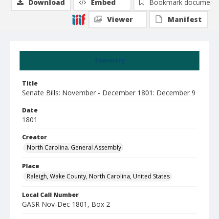
Download
Embed
Bookmark document
Viewer
Manifest
Summary
Title
Senate Bills: November - December 1801: December 9
Date
1801
Creator
North Carolina. General Assembly
Place
Raleigh, Wake County, North Carolina, United States
Local Call Number
GASR Nov-Dec 1801, Box 2