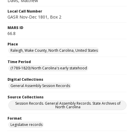
Davis, Matthew
Local Call Number
GASR Nov-Dec 1801, Box 2
MARS ID
66.8
Place
Raleigh, Wake County, North Carolina, United States
Time Period
(1789-1820) North Carolina's early statehood
Digital Collections
General Assembly Session Records
Source Collections
Session Records. General Assembly Records. State Archives of
North Carolina
Format
Legislative records