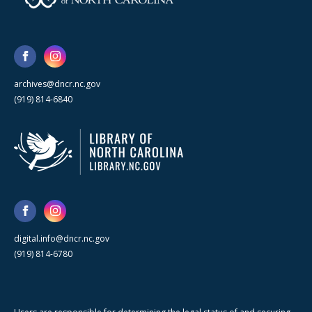
archives@dncr.nc.gov
(919) 814-6840
digital.info@dncr.nc.gov
(919) 814-6780