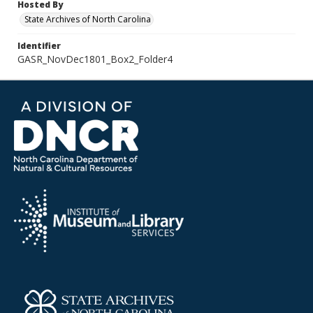
Hosted By
State Archives of North Carolina
Identifier
GASR_NovDec1801_Box2_Folder4