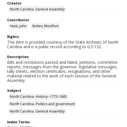
Creator
North Carolina. General Assembly
Contributor
Hunt, John.
Stokes, Montfort.
Rights
This item is provided courtesy of the State Archives of North
Carolina and is a public record according to G.S.132.
Description
Bills and resolutions passed and failed, petitions, committee
reports, messages from the governor, legislative messages,
tally sheets, election certificates, resignations, and other
material related to the work of each session of the General
Assembly.
Subject
North Carolina--History--1775-1865
North Carolina--Politics and government
North Carolina. General Assembly
Index Terms