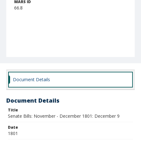
MARS ID
66.8
Document Details
Document Details
Title
Senate Bills: November - December 1801: December 9
Date
1801