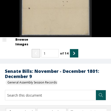
Browse
Images
of
14
Senate Bills: November - December 1801:
December 9
General Assembly Session Records