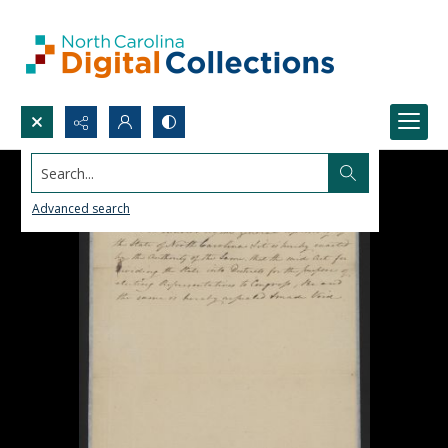
Search...
Advanced search