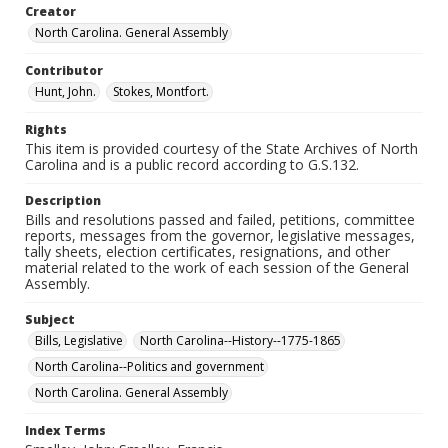
Creator
North Carolina. General Assembly
Contributor
Hunt, John.
Stokes, Montfort.
Rights
This item is provided courtesy of the State Archives of North
Carolina and is a public record according to G.S.132.
Description
Bills and resolutions passed and failed, petitions, committee
reports, messages from the governor, legislative messages,
tally sheets, election certificates, resignations, and other
material related to the work of each session of the General
Assembly.
Subject
Bills, Legislative
North Carolina--History--1775-1865
North Carolina--Politics and government
North Carolina. General Assembly
Index Terms