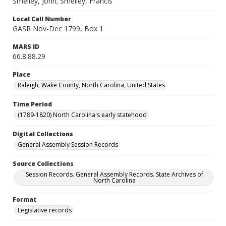
Smelley, John; Smelley, Francis
Local Call Number
GASR Nov-Dec 1799, Box 1
MARS ID
66.8.88.29
Place
Raleigh, Wake County, North Carolina, United States
Time Period
(1789-1820) North Carolina's early statehood
Digital Collections
General Assembly Session Records
Source Collections
Session Records. General Assembly Records. State Archives of
North Carolina
Format
Legislative records