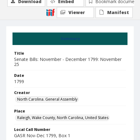
Download
Embed
Bookmark document
Viewer
Manifest
Summary
Title
Senate Bills: November - December 1799: November
25
Date
1799
Creator
North Carolina. General Assembly
Place
Raleigh, Wake County, North Carolina, United States
Local Call Number
GASR Nov-Dec 1799, Box 1