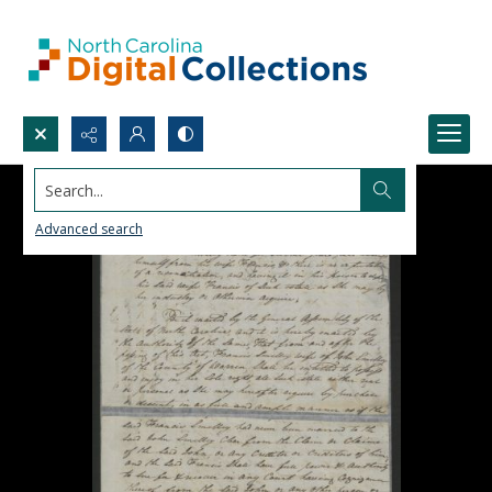
Search...
Advanced search