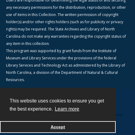
Users are responsible for determining the legal status of and securing
any necessary permissions for the distribution, reproduction, or other
use of items in this Collection. The written permission of copyright
holder(s) and/or other rights holders (such as for publicity or privacy
rights) may be required. The State Archives and Library of North
Carolina do not make any warranties regarding the copyright status of
any item in this collection.
This program was supported by grant funds from the Institute of
Museum and Library Services under the provisions of the federal
Library Services and Technology Act as administered by the Library of
North Carolina, a division of the Department of Natural & Cultural
Resources.
This website uses cookies to ensure you get
Contact
the best experience.
Learn more
Powered by
Accept