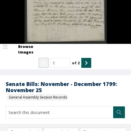
Browse
Images
of
2
Senate Bills: November - December 1799:
November 25
General Assembly Session Records