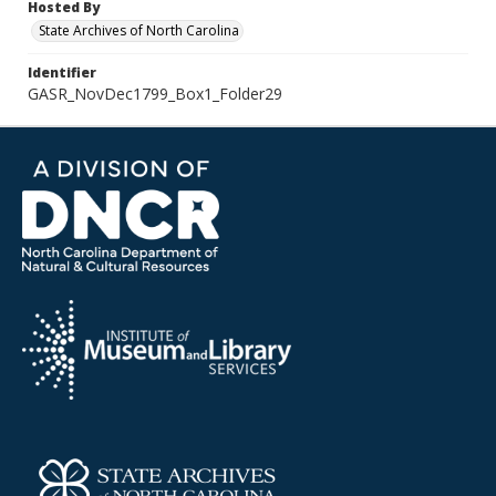
Hosted By
State Archives of North Carolina
Identifier
GASR_NovDec1799_Box1_Folder29