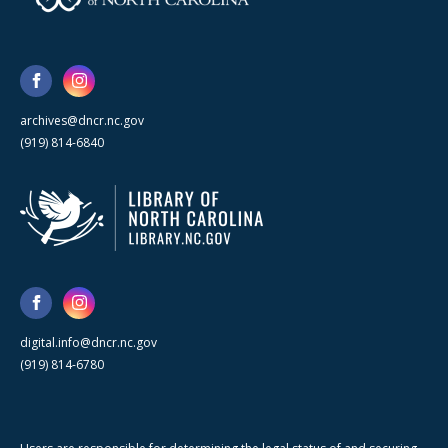
archives@dncr.nc.gov
(919) 814-6840
digital.info@dncr.nc.gov
(919) 814-6780