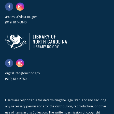
archives@dncr.nc.gov
(919) 814-6840
digital.info@dncr.nc.gov
(919) 814-6780
Users are responsible for determining the legal status of and securing
any necessary permissions for the distribution, reproduction, or other
use of items in this Collection. The written permission of copyright