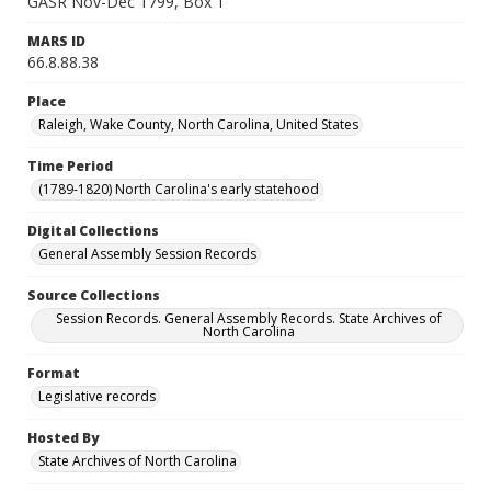
GASR Nov-Dec 1799, Box 1
MARS ID
66.8.88.38
Place
Raleigh, Wake County, North Carolina, United States
Time Period
(1789-1820) North Carolina's early statehood
Digital Collections
General Assembly Session Records
Source Collections
Session Records. General Assembly Records. State Archives of
North Carolina
Format
Legislative records
Hosted By
State Archives of North Carolina