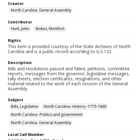
Creator
North Carolina. General Assembly
Contributor
Hunt, John.
Stokes, Montfort.
Rights
This item is provided courtesy of the State Archives of North
Carolina and is a public record according to G.S.132.
Description
Bills and resolutions passed and failed, petitions, committee
reports, messages from the governor, legislative messages,
tally sheets, election certificates, resignations, and other
material related to the work of each session of the General
Assembly.
Subject
Bills, Legislative
North Carolina--History--1775-1865
North Carolina--Politics and government
North Carolina. General Assembly
Local Call Number