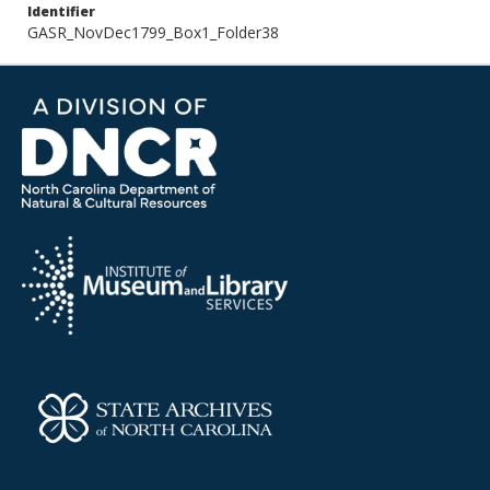
Identifier
GASR_NovDec1799_Box1_Folder38