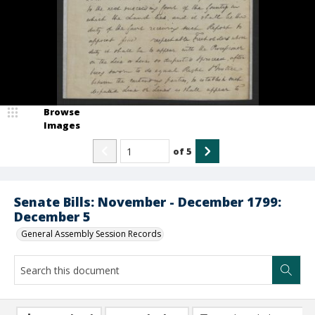
Browse
Images
of
5
Senate Bills: November - December 1799:
December 5
General Assembly Session Records