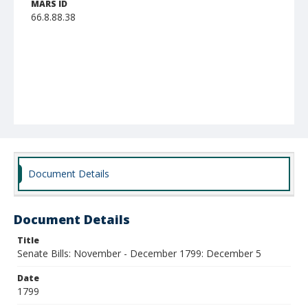
MARS ID
66.8.88.38
Document Details
Document Details
Title
Senate Bills: November - December 1799: December 5
Date
1799