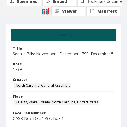
Download
Embed
Bookmark document
Viewer
Manifest
Summary
Title
Senate Bills: November - December 1799: December 5
Date
1799
Creator
North Carolina. General Assembly
Place
Raleigh, Wake County, North Carolina, United States
Local Call Number
GASR Nov-Dec 1799, Box 1