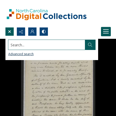
Search...
Advanced search