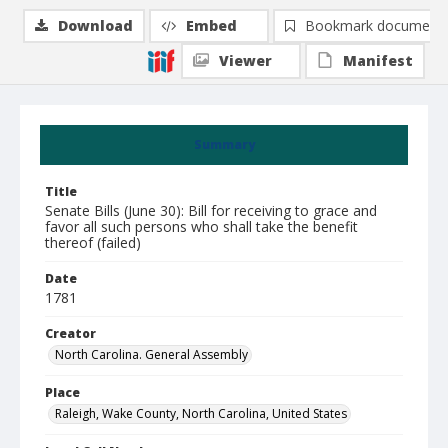
Download
Embed
Bookmark document
Viewer
Manifest
Summary
Title
Senate Bills (June 30): Bill for receiving to grace and
favor all such persons who shall take the benefit
thereof (failed)
Date
1781
Creator
North Carolina. General Assembly
Place
Raleigh, Wake County, North Carolina, United States