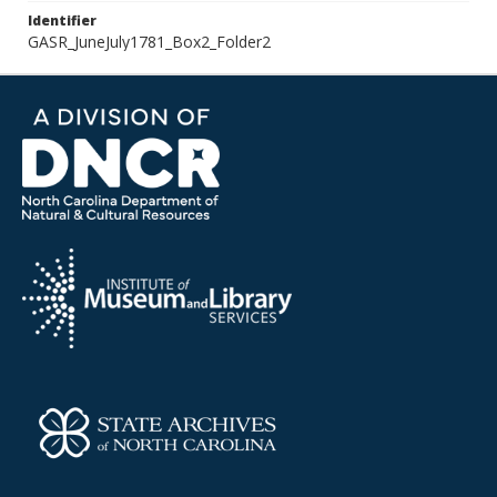
Identifier
GASR_JuneJuly1781_Box2_Folder2