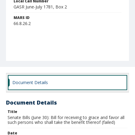
Local Call Number
GASR June-July 1781, Box 2
MARS ID
66.8.26.2
Document Details
Document Details
Title
Senate Bills (June 30): Bill for receiving to grace and favor all
such persons who shall take the benefit thereof (failed)
Date