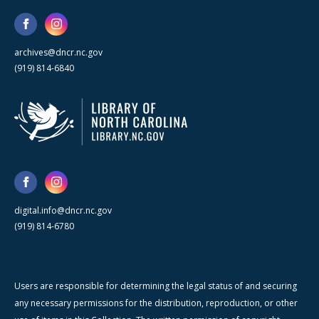
archives@dncr.nc.gov
(919) 814-6840
digital.info@dncr.nc.gov
(919) 814-6780
Users are responsible for determining the legal status of and securing
any necessary permissions for the distribution, reproduction, or other