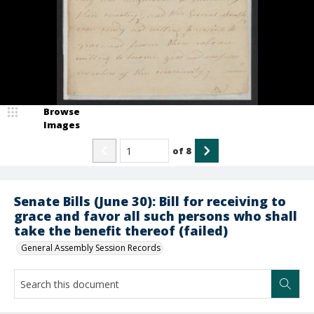
Browse
Images
of
8
Senate Bills (June 30): Bill for receiving to
grace and favor all such persons who shall
take the benefit thereof (failed)
General Assembly Session Records