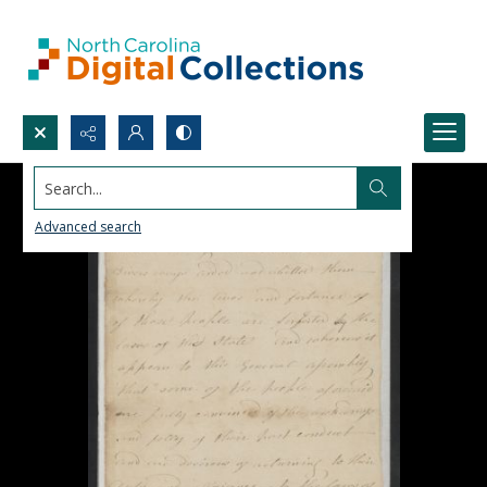
Search...
Advanced search