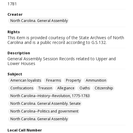
1781
Creator
North Carolina. General Assembly
Rights
This item is provided courtesy of the State Archives of North
Carolina and is a public record according to G.S.132.
Description
General Assembly Session Records related to Upper and
Lower Houses
Subject
American loyalists
Firearms
Property
Ammunition
Confiscations
Treason
Allegiance
Oaths
Citizenship
North Carolina--History--Revolution, 1775-1783
North Carolina. General Assembly. Senate
North Carolina--Politics and government
North Carolina. General Assembly
Local Call Number