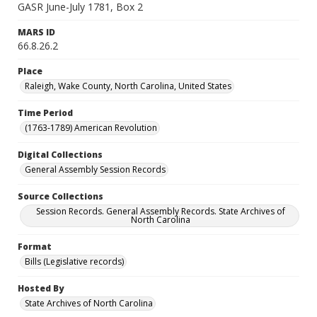
GASR June-July 1781, Box 2
MARS ID
66.8.26.2
Place
Raleigh, Wake County, North Carolina, United States
Time Period
(1763-1789) American Revolution
Digital Collections
General Assembly Session Records
Source Collections
Session Records. General Assembly Records. State Archives of
North Carolina
Format
Bills (Legislative records)
Hosted By
State Archives of North Carolina