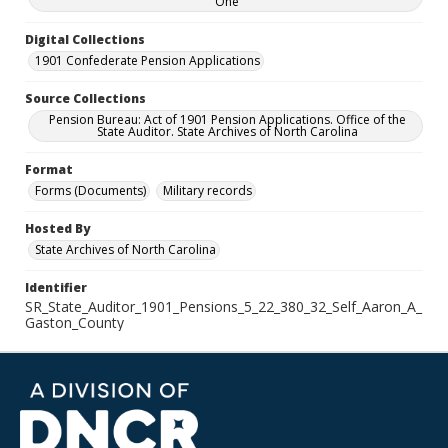
One
Digital Collections
1901 Confederate Pension Applications
Source Collections
Pension Bureau: Act of 1901 Pension Applications. Office of the
State Auditor. State Archives of North Carolina
Format
Forms (Documents)
Military records
Hosted By
State Archives of North Carolina
Identifier
SR_State_Auditor_1901_Pensions_5_22_380_32_Self_Aaron_A_
Gaston_County