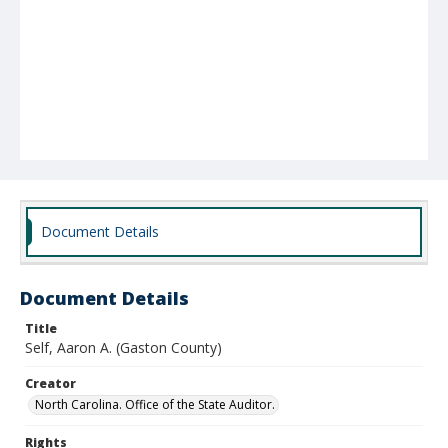
Document Details
Document Details
Title
Self, Aaron A. (Gaston County)
Creator
North Carolina. Office of the State Auditor.
Rights