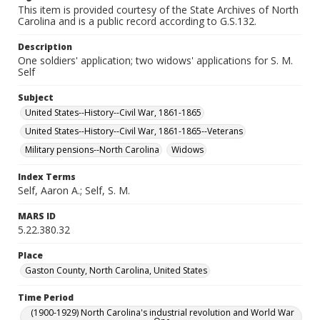
This item is provided courtesy of the State Archives of North
Carolina and is a public record according to G.S.132.
Description
One soldiers' application; two widows' applications for S. M.
Self
Subject
United States--History--Civil War, 1861-1865
United States--History--Civil War, 1861-1865--Veterans
Military pensions--North Carolina
Widows
Index Terms
Self, Aaron A.; Self, S. M.
MARS ID
5.22.380.32
Place
Gaston County, North Carolina, United States
Time Period
(1900-1929) North Carolina's industrial revolution and World War