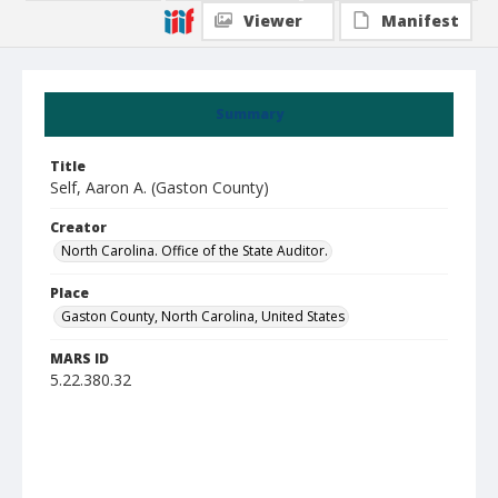
Viewer
Manifest
Summary
Title
Self, Aaron A. (Gaston County)
Creator
North Carolina. Office of the State Auditor.
Place
Gaston County, North Carolina, United States
MARS ID
5.22.380.32