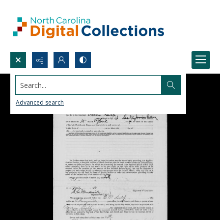
Search...
Advanced search