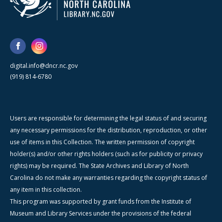
digital.info@dncr.nc.gov
(919) 814-6780
Users are responsible for determining the legal status of and securing
any necessary permissions for the distribution, reproduction, or other
use of items in this Collection. The written permission of copyright
holder(s) and/or other rights holders (such as for publicity or privacy
rights) may be required. The State Archives and Library of North
Carolina do not make any warranties regarding the copyright status of
any item in this collection.
This program was supported by grant funds from the Institute of
Museum and Library Services under the provisions of the federal