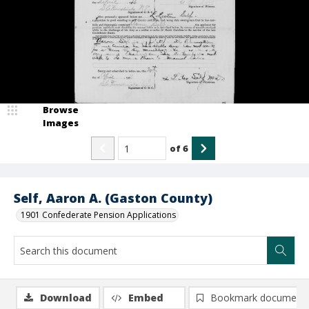
Browse
Images
of
6
Self, Aaron A. (Gaston County)
1901 Confederate Pension Applications
Download
Embed
Bookmark document