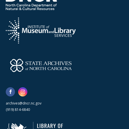
archives@dncr.nc.gov
(919) 814-6840