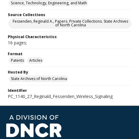
Science, Technology, Engineering, and Math
Source Collections
Fessenden, Reginald A., Papers. Private Collections. State Archives
of North Carolina
Physical Characteristics
16 pages;
Format
Patents
Articles
Hosted By
State Archives of North Carolina
Identifier
PC_1140_27_Reginald_Fessenden_Wireless_Signaling