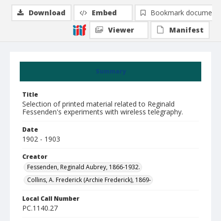
Download
Embed
Bookmark document
Viewer
Manifest
Summary
Title
Selection of printed material related to Reginald
Fessenden's experiments with wireless telegraphy.
Date
1902 - 1903
Creator
Fessenden, Reginald Aubrey, 1866-1932.
Collins, A. Frederick (Archie Frederick), 1869-
Local Call Number
PC.1140.27