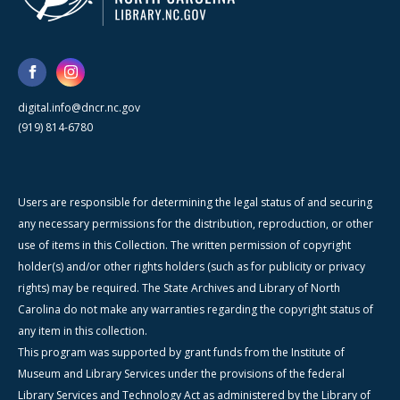
digital.info@dncr.nc.gov
(919) 814-6780
Users are responsible for determining the legal status of and securing
any necessary permissions for the distribution, reproduction, or other
use of items in this Collection. The written permission of copyright
holder(s) and/or other rights holders (such as for publicity or privacy
rights) may be required. The State Archives and Library of North
Carolina do not make any warranties regarding the copyright status of
any item in this collection.
This program was supported by grant funds from the Institute of
Museum and Library Services under the provisions of the federal
Library Services and Technology Act as administered by the Library of