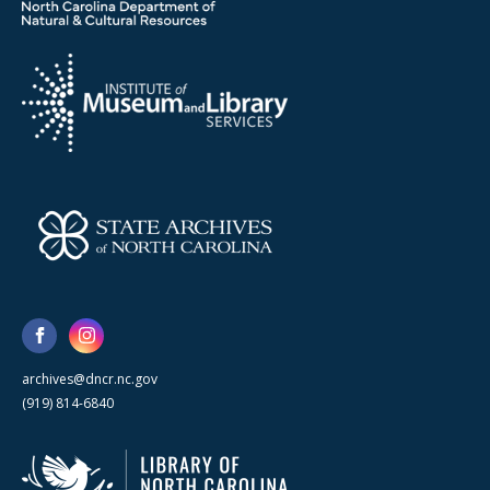
archives@dncr.nc.gov
(919) 814-6840