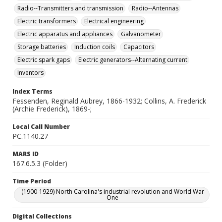
Radio--Transmitters and transmission
Radio--Antennas
Electric transformers
Electrical engineering
Electric apparatus and appliances
Galvanometer
Storage batteries
Induction coils
Capacitors
Electric spark gaps
Electric generators--Alternating current
Inventors
Index Terms
Fessenden, Reginald Aubrey, 1866-1932; Collins, A. Frederick
(Archie Frederick), 1869-;
Local Call Number
PC.1140.27
MARS ID
167.6.5.3 (Folder)
Time Period
(1900-1929) North Carolina's industrial revolution and World War
One
Digital Collections