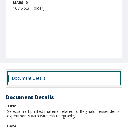
MARS ID
167.6.5.3 (Folder)
Document Details
Document Details
Title
Selection of printed material related to Reginald Fessenden's
experiments with wireless telegraphy.
Date