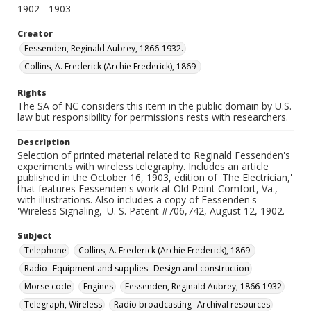
1902 - 1903
Creator
Fessenden, Reginald Aubrey, 1866-1932.
Collins, A. Frederick (Archie Frederick), 1869-
Rights
The SA of NC considers this item in the public domain by U.S.
law but responsibility for permissions rests with researchers.
Description
Selection of printed material related to Reginald Fessenden's
experiments with wireless telegraphy. Includes an article
published in the October 16, 1903, edition of 'The Electrician,'
that features Fessenden's work at Old Point Comfort, Va.,
with illustrations. Also includes a copy of Fessenden's
'Wireless Signaling,' U. S. Patent #706,742, August 12, 1902.
Subject
Telephone
Collins, A. Frederick (Archie Frederick), 1869-
Radio--Equipment and supplies--Design and construction
Morse code
Engines
Fessenden, Reginald Aubrey, 1866-1932
Telegraph, Wireless
Radio broadcasting--Archival resources