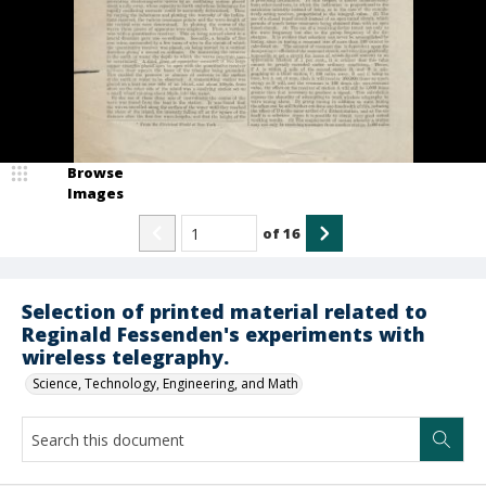
Browse
Images
of
16
Selection of printed material related to
Reginald Fessenden's experiments with
wireless telegraphy.
Science, Technology, Engineering, and Math