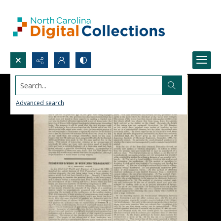
Search...
Advanced search