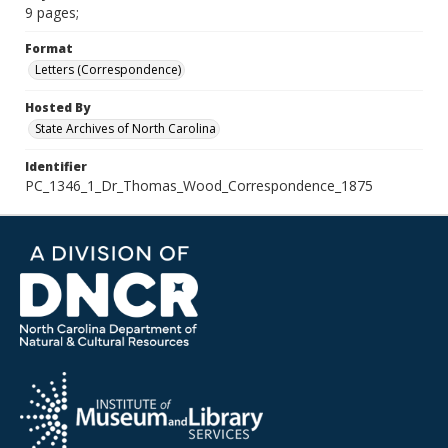
9 pages;
Format
Letters (Correspondence)
Hosted By
State Archives of North Carolina
Identifier
PC_1346_1_Dr_Thomas_Wood_Correspondence_1875