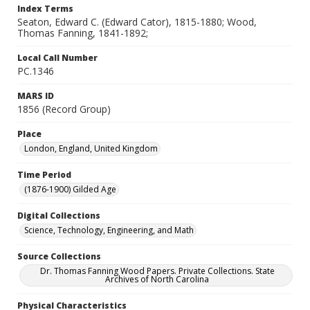
Index Terms
Seaton, Edward C. (Edward Cator), 1815-1880; Wood,
Thomas Fanning, 1841-1892;
Local Call Number
PC.1346
MARS ID
1856 (Record Group)
Place
London, England, United Kingdom
Time Period
(1876-1900) Gilded Age
Digital Collections
Science, Technology, Engineering, and Math
Source Collections
Dr. Thomas Fanning Wood Papers. Private Collections. State
Archives of North Carolina
Physical Characteristics