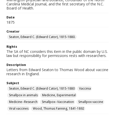
Carolina Medical Journal, and the first secretary of the N.C.
Board of Health.
Date
1875
Creator
Seaton, Edward C. (Edward Cator), 1815-1880.
Rights
The SA of NC considers this item in the public domain by U.S.
law but responsibility for permissions rests with researchers.
Description
Letters from Edward Seaton to Thomas Wood about vaccine
research in England.
Subject
Seaton, Edward C. (Edward Cator), 1815-1880
Vaccinia
Smallpox in animals
Medicine, Experimental
Medicine--Research
Smallpox--Vaccination
Smallpox vaccine
Viral vaccines
Wood, Thomas Fanning, 1841-1892