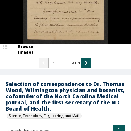
Browse
Images
of
9
Selection of correspondence to Dr. Thomas
Wood, Wilmington physician and botanist,
cofounder of the North Carolina Medical
Journal, and the first secretary of the N.C.
Board of Health.
Science, Technology, Engineering, and Math