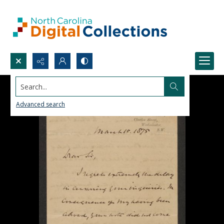
Search...
Advanced search