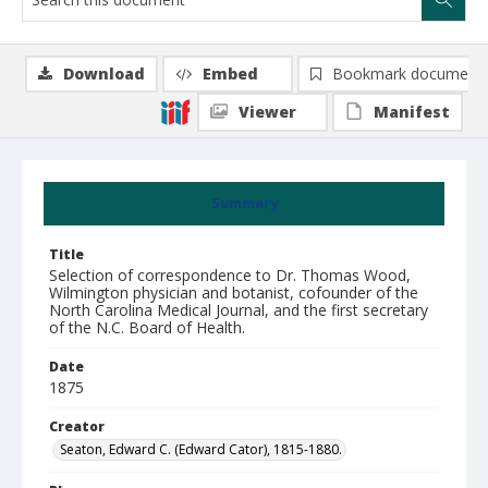
Download
Embed
Bookmark document
Viewer
Manifest
Summary
Title
Selection of correspondence to Dr. Thomas Wood,
Wilmington physician and botanist, cofounder of the
North Carolina Medical Journal, and the first secretary
of the N.C. Board of Health.
Date
1875
Creator
Seaton, Edward C. (Edward Cator), 1815-1880.