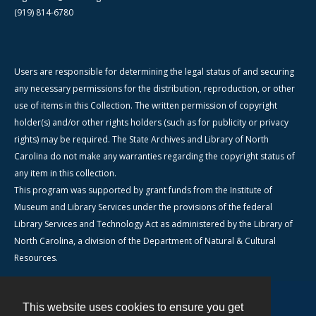
(919) 814-6780
Users are responsible for determining the legal status of and securing
any necessary permissions for the distribution, reproduction, or other
use of items in this Collection. The written permission of copyright
holder(s) and/or other rights holders (such as for publicity or privacy
rights) may be required. The State Archives and Library of North
Carolina do not make any warranties regarding the copyright status of
any item in this collection.
This program was supported by grant funds from the Institute of
Museum and Library Services under the provisions of the federal
Library Services and Technology Act as administered by the Library of
North Carolina, a division of the Department of Natural & Cultural
Resources.
This website uses cookies to ensure you get