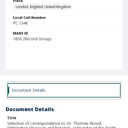
Place
London, England, United Kingdom
Local Call Number
PC.1346
MARS ID
1856 (Record Group)
Document Details
Document Details
Title
Selection of correspondence to Dr. Thomas Wood,
Wilmington physician and botanist, cofounder of the North