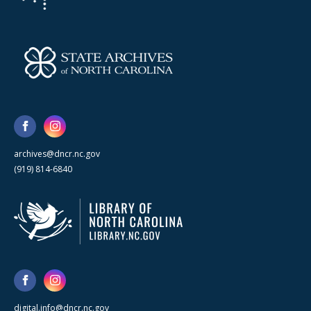
archives@dncr.nc.gov
(919) 814-6840
digital.info@dncr.nc.gov