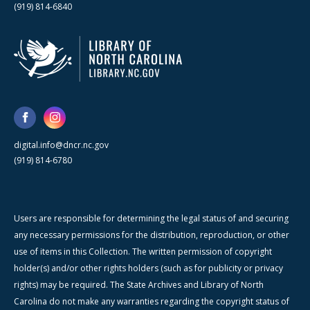
(919) 814-6840
digital.info@dncr.nc.gov
(919) 814-6780
Users are responsible for determining the legal status of and securing
any necessary permissions for the distribution, reproduction, or other
use of items in this Collection. The written permission of copyright
holder(s) and/or other rights holders (such as for publicity or privacy
rights) may be required. The State Archives and Library of North
Carolina do not make any warranties regarding the copyright status of