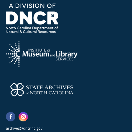
archives@dncr.nc.gov