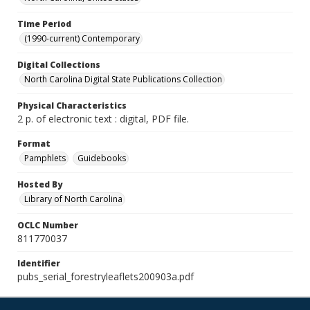
Time Period
(1990-current) Contemporary
Digital Collections
North Carolina Digital State Publications Collection
Physical Characteristics
2 p. of electronic text : digital, PDF file.
Format
Pamphlets
Guidebooks
Hosted By
Library of North Carolina
OCLC Number
811770037
Identifier
pubs_serial_forestryleaflets200903a.pdf