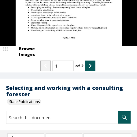
Browse
Images
of
2
Selecting and working with a consulting
forester
State Publications