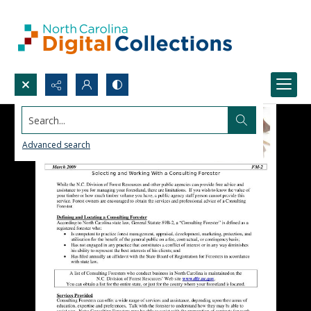
Search...
Advanced search