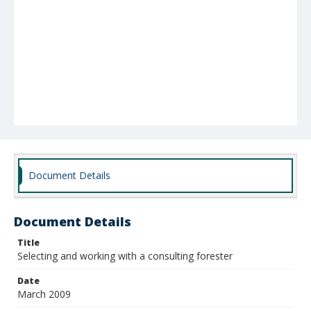
Document Details
Document Details
Title
Selecting and working with a consulting forester
Date
March 2009