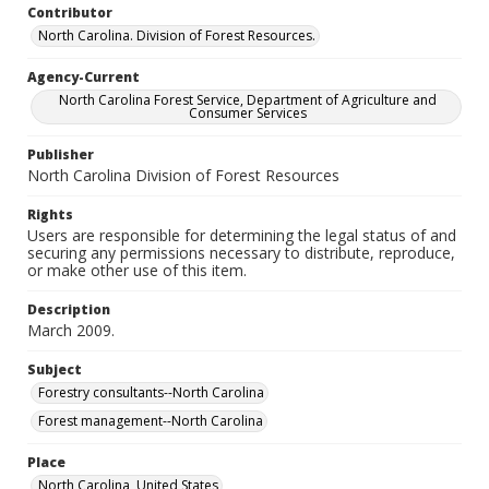
Contributor
North Carolina. Division of Forest Resources.
Agency-Current
North Carolina Forest Service, Department of Agriculture and
Consumer Services
Publisher
North Carolina Division of Forest Resources
Rights
Users are responsible for determining the legal status of and
securing any permissions necessary to distribute, reproduce,
or make other use of this item.
Description
March 2009.
Subject
Forestry consultants--North Carolina
Forest management--North Carolina
Place
North Carolina, United States