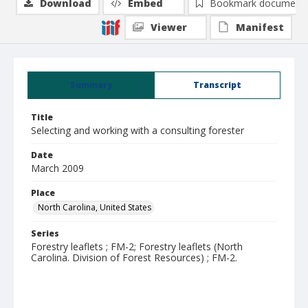
Download
Embed
Bookmark document
Viewer
Manifest
Summary
Transcript
Title
Selecting and working with a consulting forester
Date
March 2009
Place
North Carolina, United States
Series
Forestry leaflets ; FM-2; Forestry leaflets (North
Carolina. Division of Forest Resources) ; FM-2.