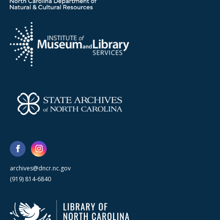
archives@dncr.nc.gov
(919) 814-6840