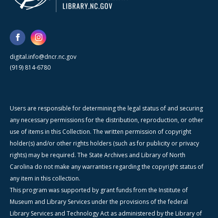
digital.info@dncr.nc.gov
(919) 814-6780
Users are responsible for determining the legal status of and securing
any necessary permissions for the distribution, reproduction, or other
use of items in this Collection. The written permission of copyright
holder(s) and/or other rights holders (such as for publicity or privacy
rights) may be required. The State Archives and Library of North
Carolina do not make any warranties regarding the copyright status of
any item in this collection.
This program was supported by grant funds from the Institute of
Museum and Library Services under the provisions of the federal
Library Services and Technology Act as administered by the Library of