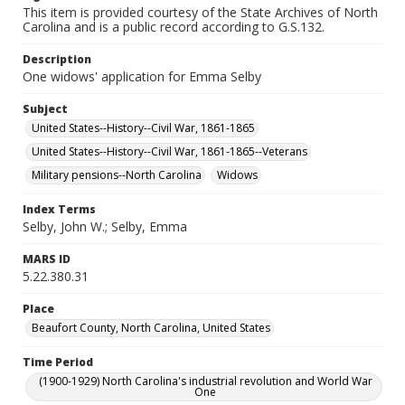
This item is provided courtesy of the State Archives of North
Carolina and is a public record according to G.S.132.
Description
One widows' application for Emma Selby
Subject
United States--History--Civil War, 1861-1865
United States--History--Civil War, 1861-1865--Veterans
Military pensions--North Carolina
Widows
Index Terms
Selby, John W.; Selby, Emma
MARS ID
5.22.380.31
Place
Beaufort County, North Carolina, United States
Time Period
(1900-1929) North Carolina's industrial revolution and World War
One