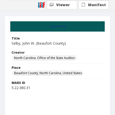
Viewer
Manifest
Summary
Title
Selby, John W. (Beaufort County)
Creator
North Carolina. Office of the State Auditor.
Place
Beaufort County, North Carolina, United States
MARS ID
5.22.380.31