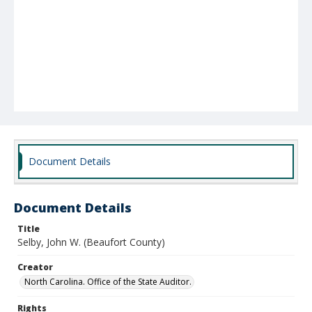
Document Details
Document Details
Title
Selby, John W. (Beaufort County)
Creator
North Carolina. Office of the State Auditor.
Rights