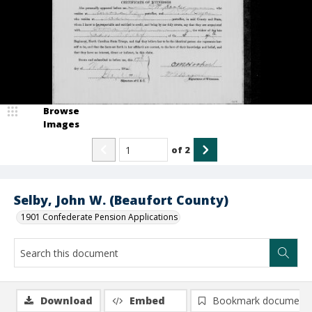
Browse
Images
of
2
Selby, John W. (Beaufort County)
1901 Confederate Pension Applications
Download
Embed
Bookmark document