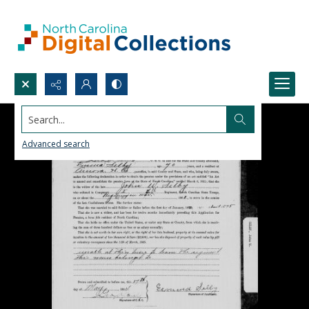
Search...
Advanced search