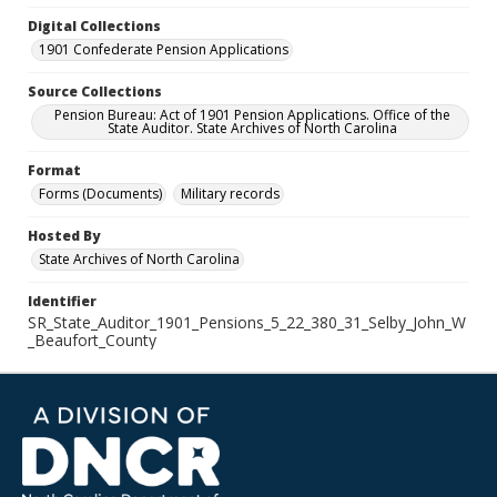
Digital Collections
1901 Confederate Pension Applications
Source Collections
Pension Bureau: Act of 1901 Pension Applications. Office of the
State Auditor. State Archives of North Carolina
Format
Forms (Documents)
Military records
Hosted By
State Archives of North Carolina
Identifier
SR_State_Auditor_1901_Pensions_5_22_380_31_Selby_John_W
_Beaufort_County