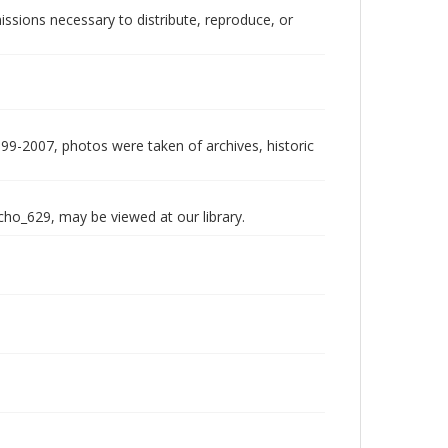
issions necessary to distribute, reproduce, or
999-2007, photos were taken of archives, historic
echo_629, may be viewed at our library.