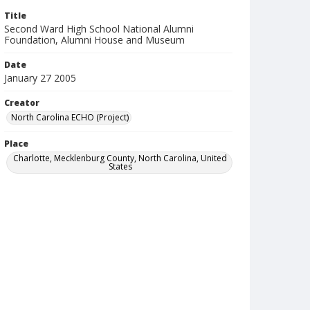
Title
Second Ward High School National Alumni
Foundation, Alumni House and Museum
Date
January 27 2005
Creator
North Carolina ECHO (Project)
Place
Charlotte, Mecklenburg County, North Carolina, United
States