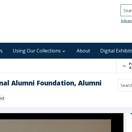
Searc
Advan
s
Using Our Collections
About
Digital Exhibit
P
d
nal Alumni Foundation, Alumni
ect