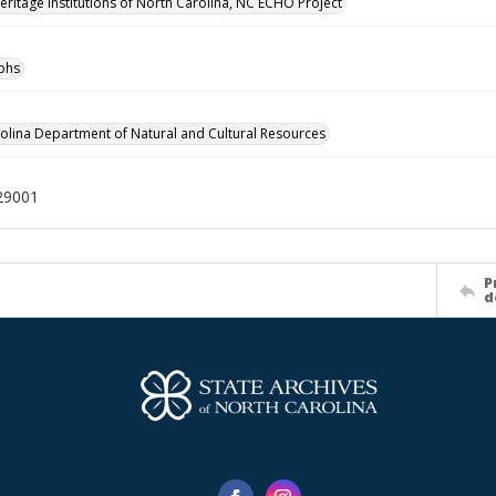
Heritage Institutions of North Carolina, NC ECHO Project
phs
olina Department of Natural and Cultural Resources
29001
P
d