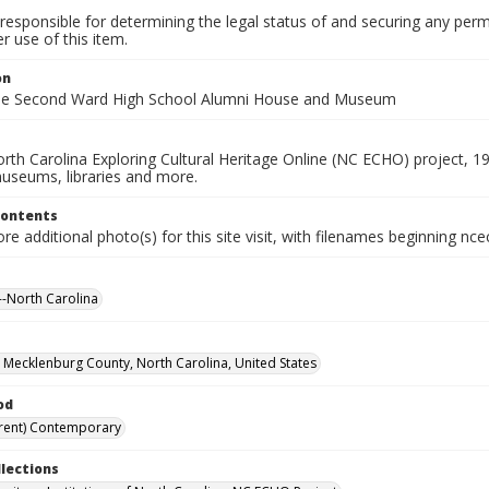
responsible for determining the legal status of and securing any perm
 use of this item.
on
the Second Ward High School Alumni House and Museum
rth Carolina Exploring Cultural Heritage Online (NC ECHO) project, 1
useums, libraries and more.
Contents
e additional photo(s) for this site visit, with filenames beginning nc
-North Carolina
, Mecklenburg County, North Carolina, United States
od
rent) Contemporary
llections