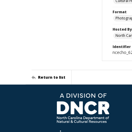
Cultural 
Format
Photogra
Hosted By
North Car
Identifier
ncecho_6
Return to list