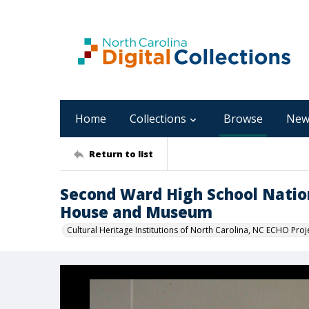
Home
Collections
Browse
New
Return to list
Second Ward High School Natio
House and Museum
Cultural Heritage Institutions of North Carolina, NC ECHO Proj