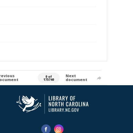
revious
Next
0 of
ocument
document
175740