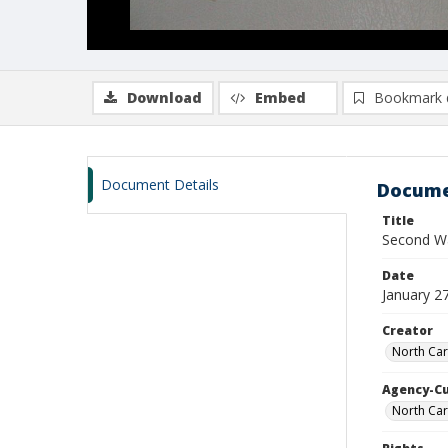
Download
Embed
Bookmark 
Document Details
Docume
Title
Second Wa
Date
January 2
Creator
North Car
Agency-C
North Car