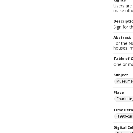
Rights
Users are 
make other
Descripti
Sign for 
Abstract
For the No
houses, m
Table of 
One or mor
Subject
Museums-
Place
Charlotte
Time Peri
(1990-cur
Digital Co