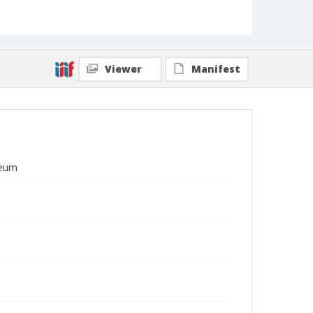
Viewer
Manifest
seum