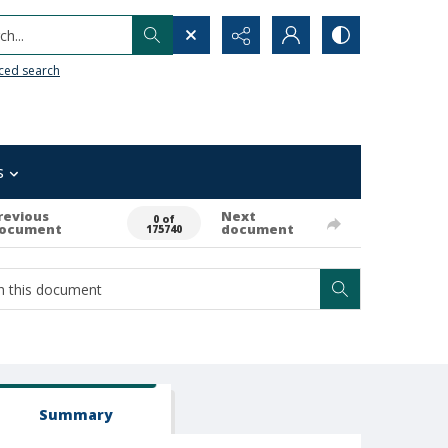
h...
ced search
s
revious
Next
0 of
ocument
document
175740
Summary