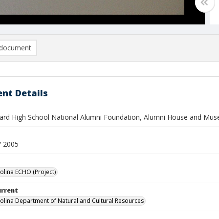
document
nt Details
rd High School National Alumni Foundation, Alumni House and Mu
7 2005
olina ECHO (Project)
urrent
olina Department of Natural and Cultural Resources