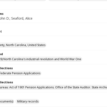
rms
ohn D.; Seaford, Alice
24
nty, North Carolina, United States
od
9) North Carolina's industrial revolution and World War One
llections
ederate Pension Applications
llections
reau: Act of 1901 Pension Applications. Office of the State Auditor. State Archi
ocuments)
Military records