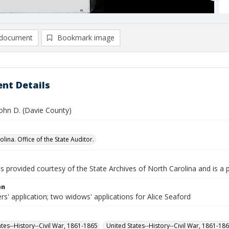
document
Bookmark image
nt Details
John D. (Davie County)
lina. Office of the State Auditor.
is provided courtesy of the State Archives of North Carolina and is a 
on
rs' application; two widows' applications for Alice Seaford
ates--History--Civil War, 1861-1865
United States--History--Civil War, 1861-18