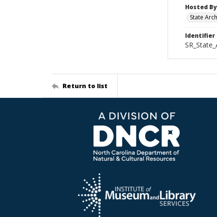
Hosted By
State Arc
Identifier
SR_State_
Return to list