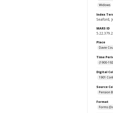
Widows
Index Te
Seaford, J
MARS ID
5.22.379.
Place
Davie Cou
Time Peri
(1900-192
Digital Co
1901 Conf
Source Co
Pension Bu
Format
Forms (D