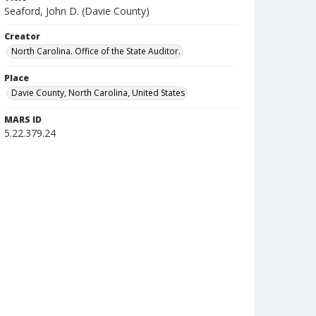
Seaford, John D. (Davie County)
Creator
North Carolina. Office of the State Auditor.
Place
Davie County, North Carolina, United States
MARS ID
5.22.379.24