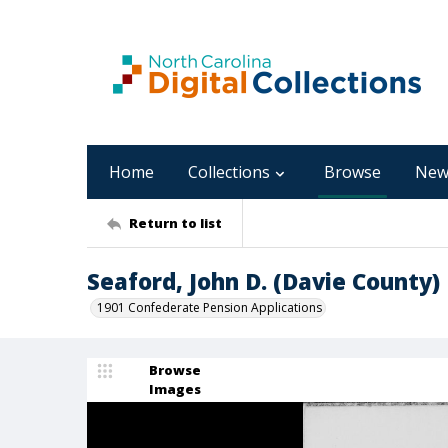
Home
Collections
Browse
New
Return to list
Seaford, John D. (Davie County)
1901 Confederate Pension Applications
Browse
Images