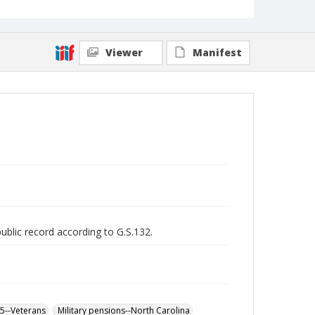
Viewer
Manifest
public record according to G.S.132.
65--Veterans
Military pensions--North Carolina