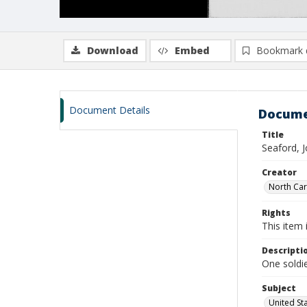
Download
Embed
Bookmark 
Document Details
Docume
Title
Seaford, 
Creator
North Caro
Rights
This item 
Descripti
One soldie
Subject
United St