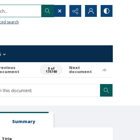
h...
ced search
s
revious
Next
0 of
ocument
document
175740
Summary
Title