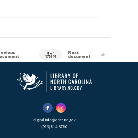
revious
Next
0 of
ocument
document
175740
digital.info@dncr.nc.gov
(919) 814-6780