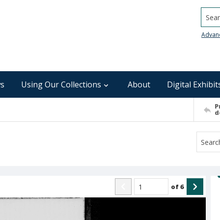
Searc
Advan
s
Using Our Collections
About
Digital Exhibit
P
d
of
6