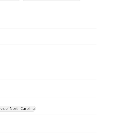
ves of North Carolina