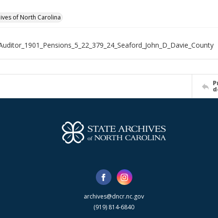
hives of North Carolina
Auditor_1901_Pensions_5_22_379_24_Seaford_John_D_Davie_County
P
d
archives@dncr.nc.gov
(919) 814-6840