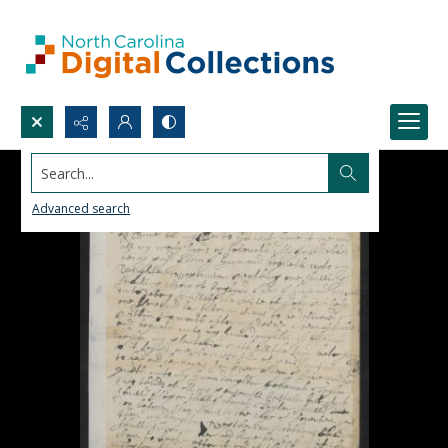
Search...
Advanced search