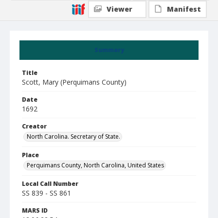
Viewer
Manifest
Summary
Title
Scott, Mary (Perquimans County)
Date
1692
Creator
North Carolina. Secretary of State.
Place
Perquimans County, North Carolina, United States
Local Call Number
SS 839 - SS 861
MARS ID