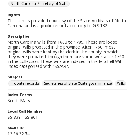
North Carolina. Secretary of State.
Rights
This item is provided courtesy of the State Archives of North
Carolina and is a public record according to G.S.132.
Description
North Carolina wills from 1663 to 1789. These are loose
original wills probated in the province. After 1760, most
original wills were kept by the clerk in the county in which
they were probated, though there are some wills after 1760
in the collection. These wills are indexed in the Mitchell Will
Index categorized with "SS/AR".
Subject
Probate records
Secretaries of State (State governments)
Wills
Index Terms
Scott, Mary
Local Call Number
SS 839 - SS 861
MARS ID
12.96.22.54