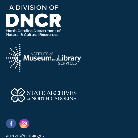
archives@dncr.nc.gov