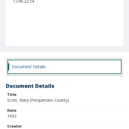
12.96.22.54
Document Details
Document Details
Title
Scott, Mary (Perquimans County)
Date
1692
Creator