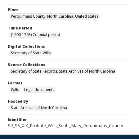
Place
Perquimans County, North Carolina, United States
Time Period
(1600-1763) Colonial period
Digital Collections
Secretary of State Wills
Source Collections
Secretary of State Records. State Archives of North Carolina
Format
Wills
Legal documents
Hosted By
State Archives of North Carolina
Identifier
SR_SS_XIX_Probate_Wills_Scott_Mary_Perquimans_County