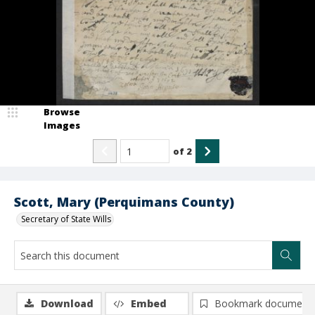
Browse
Images
of
2
Scott, Mary (Perquimans County)
Secretary of State Wills
Download
Embed
Bookmark document