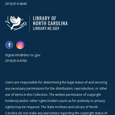
(919) 814-6840
digital.info@dncr.nc.gov
(919) 814-6780
Users are responsible for determining the legal status of and securing
any necessary permissions for the distribution, reproduction, or other
use of items in this Collection. The written permission of copyright
holder(s) and/or other rights holders (such as for publicity or privacy
rights) may be required. The State Archives and Library of North
Carolina do not make any warranties regarding the copyright status of