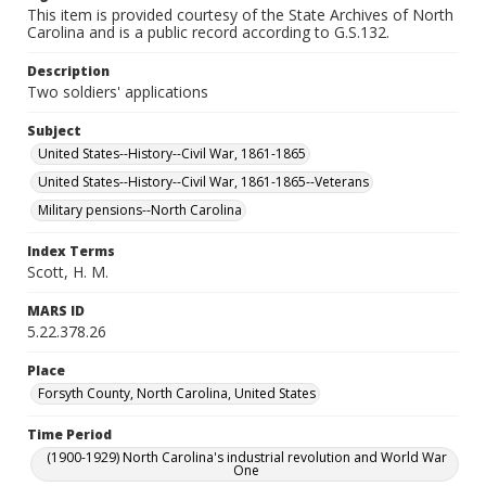
This item is provided courtesy of the State Archives of North
Carolina and is a public record according to G.S.132.
Description
Two soldiers' applications
Subject
United States--History--Civil War, 1861-1865
United States--History--Civil War, 1861-1865--Veterans
Military pensions--North Carolina
Index Terms
Scott, H. M.
MARS ID
5.22.378.26
Place
Forsyth County, North Carolina, United States
Time Period
(1900-1929) North Carolina's industrial revolution and World War
One