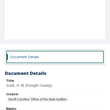
Document Details
Document Details
Title
Scott, H. M. (Forsyth County)
Creator
North Carolina. Office of the State Auditor.
Rights