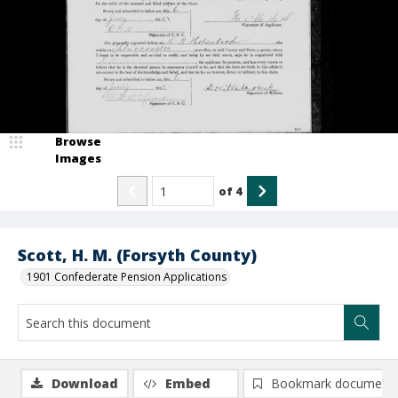
Browse
Images
of
4
Scott, H. M. (Forsyth County)
1901 Confederate Pension Applications
Download
Embed
Bookmark document