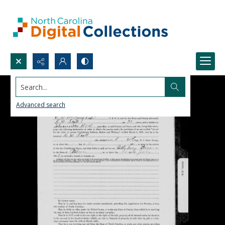
Search...
Advanced search