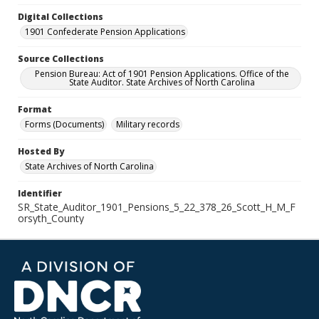
Digital Collections
1901 Confederate Pension Applications
Source Collections
Pension Bureau: Act of 1901 Pension Applications. Office of the
State Auditor. State Archives of North Carolina
Format
Forms (Documents)
Military records
Hosted By
State Archives of North Carolina
Identifier
SR_State_Auditor_1901_Pensions_5_22_378_26_Scott_H_M_F
orsyth_County