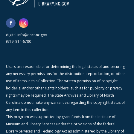
digital.info@dncr.nc.gov
(919) 814-6780
Users are responsible for determining the legal status of and securing
any necessary permissions for the distribution, reproduction, or other
use of items in this Collection. The written permission of copyright
holder(s) and/or other rights holders (such as for publicity or privacy
rights) may be required. The State Archives and Library of North
Carolina do not make any warranties regarding the copyright status of
any item in this collection.
This program was supported by grant funds from the Institute of
Museum and Library Services under the provisions of the federal
Library Services and Technology Act as administered by the Library of