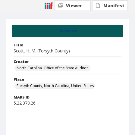
Viewer
Manifest
Summary
Title
Scott, H. M. (Forsyth County)
Creator
North Carolina. Office of the State Auditor.
Place
Forsyth County, North Carolina, United States
MARS ID
5.22.378.26