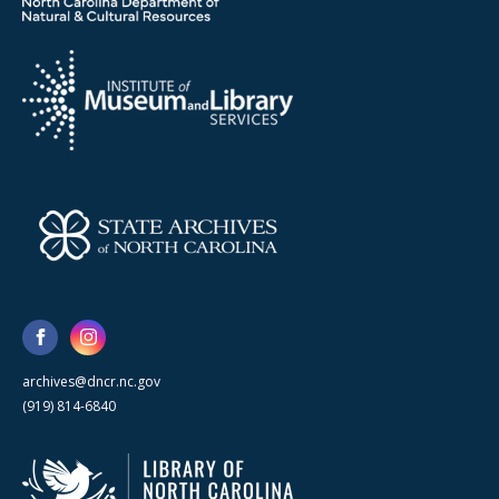
archives@dncr.nc.gov
(919) 814-6840