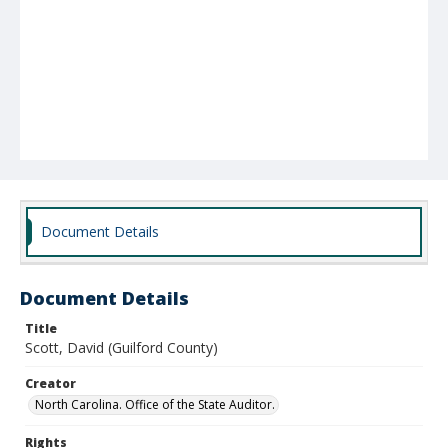
Document Details
Document Details
Title
Scott, David (Guilford County)
Creator
North Carolina. Office of the State Auditor.
Rights