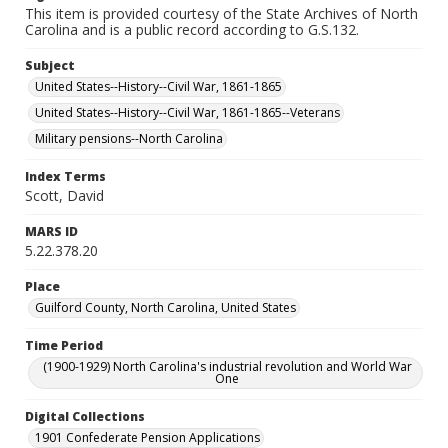
This item is provided courtesy of the State Archives of North
Carolina and is a public record according to G.S.132.
Subject
United States--History--Civil War, 1861-1865
United States--History--Civil War, 1861-1865--Veterans
Military pensions--North Carolina
Index Terms
Scott, David
MARS ID
5.22.378.20
Place
Guilford County, North Carolina, United States
Time Period
(1900-1929) North Carolina's industrial revolution and World War
One
Digital Collections
1901 Confederate Pension Applications