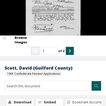
Browse
Images
of
2
Scott, David (Guilford County)
1901 Confederate Pension Applications
Download
Embed
Bookmark document