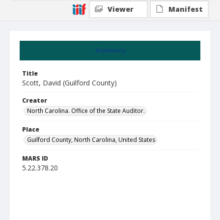
Viewer
Manifest
Summary
Title
Scott, David (Guilford County)
Creator
North Carolina. Office of the State Auditor.
Place
Guilford County, North Carolina, United States
MARS ID
5.22.378.20