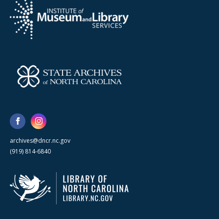
archives@dncr.nc.gov
(919) 814-6840