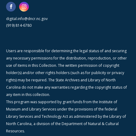
digital.info@dncr.nc.gov
(919) 814-6780
Users are responsible for determining the legal status of and securing
any necessary permissions for the distribution, reproduction, or other
use of items in this Collection. The written permission of copyright
holder(s) and/or other rights holders (such as for publicity or privacy
rights) may be required. The State Archives and Library of North
Carolina do not make any warranties regarding the copyright status of
any item in this collection.
This program was supported by grant funds from the Institute of
Museum and Library Services under the provisions of the federal
Library Services and Technology Act as administered by the Library of
North Carolina, a division of the Department of Natural & Cultural
Resources.