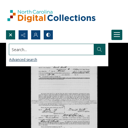
Search...
Advanced search