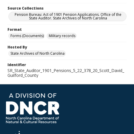
Source Collections
Pension Bureau: Act of 1901 Pension Applications. Office of the
State Auditor. State Archives of North Carolina
Format
Forms (Documents)
Military records
Hosted By
State Archives of North Carolina
Identifier
SR_State_Auditor_1901_Pensions_5_22_378_20_Scott_David_
Guilford_County