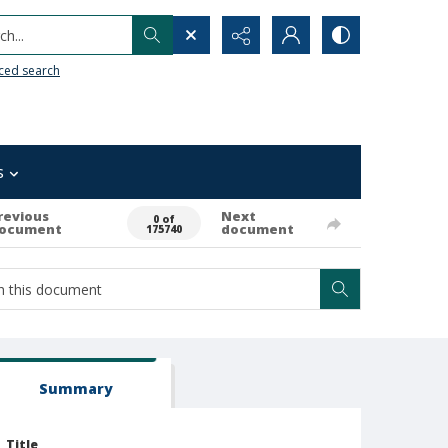
h...
ced search
s
revious
Next
0 of
ocument
document
175740
Summary
Title