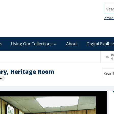
Searc
Advan
s
Using Our Collections
About
Digital Exhibit
P
d
ary, Heritage Room
ect