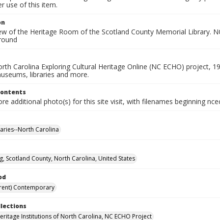
 use of this item.
on
iew of the Heritage Room of the Scotland County Memorial Library. NC
round
rth Carolina Exploring Cultural Heritage Online (NC ECHO) project, 1
useums, libraries and more.
Contents
e additional photo(s) for this site visit, with filenames beginning nc
raries--North Carolina
g, Scotland County, North Carolina, United States
od
rent) Contemporary
llections
Heritage Institutions of North Carolina, NC ECHO Project