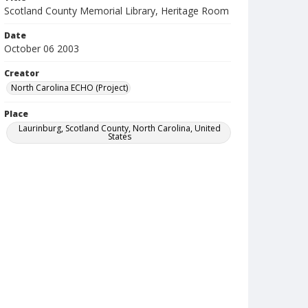
Scotland County Memorial Library, Heritage Room
Date
October 06 2003
Creator
North Carolina ECHO (Project)
Place
Laurinburg, Scotland County, North Carolina, United
States