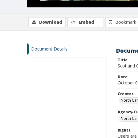
Download
Embed
Bookmark 
Document Details
Docume
Title
Scotland 
Date
October 0
Creator
North Car
Agency-C
North Car
Rights
Users are 