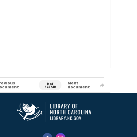
revious
Next
0 of
ocument
document
175740