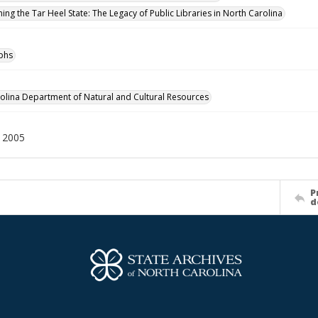
ing the Tar Heel State: The Legacy of Public Libraries in North Carolina
phs
olina Department of Natural and Cultural Resources
12005
P
d