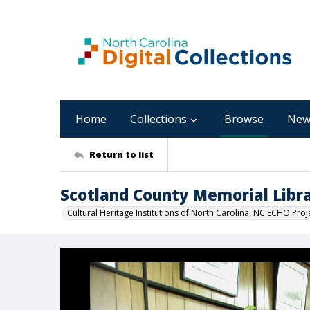
Home
Collections
Browse
New
Return to list
Scotland County Memorial Libr
Cultural Heritage Institutions of North Carolina, NC ECHO Proj