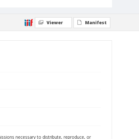
Viewer
Manifest
issions necessary to distribute, reproduce, or