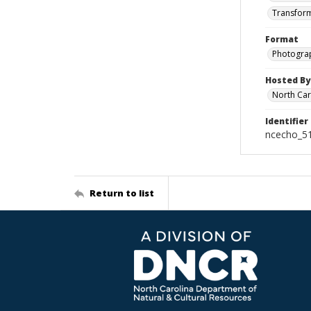
Transform
Format
Photogra
Hosted By
North Car
Identifier
ncecho_5
Return to list