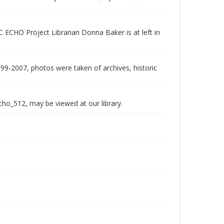
 ECHO Project Librarian Donna Baker is at left in
999-2007, photos were taken of archives, historic
echo_512, may be viewed at our library.