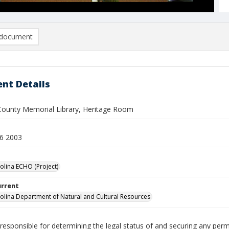
document
nt Details
County Memorial Library, Heritage Room
6 2003
olina ECHO (Project)
urrent
olina Department of Natural and Cultural Resources
responsible for determining the legal status of and securing any perm