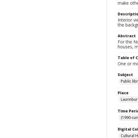
make other
Descripti
Interior v
the backg
Abstract
For the No
houses, m
Table of 
One or mor
Subject
Public lib
Place
Laurinbur
Time Peri
(1990-cur
Digital Co
Cultural 