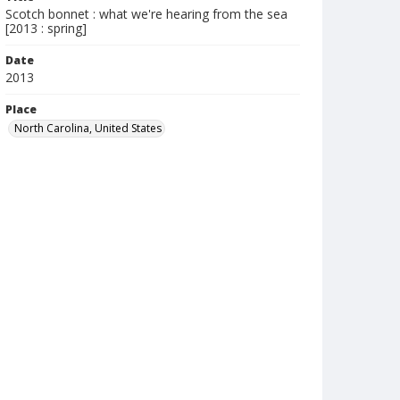
Scotch bonnet : what we're hearing from the sea
[2013 : spring]
Date
2013
Place
North Carolina, United States