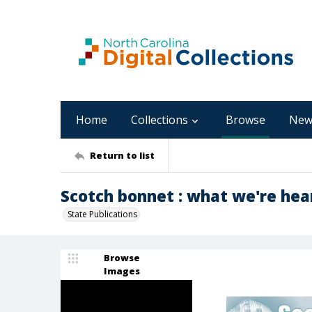
Home
Collections
Browse
New
Return to list
Scotch bonnet : what we're hear
State Publications
Browse
Images