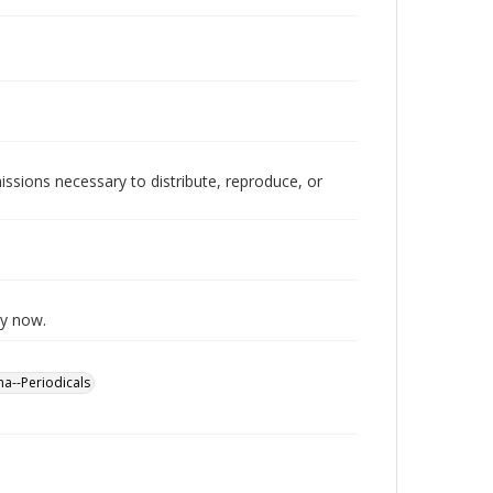
issions necessary to distribute, reproduce, or
ly now.
a--Periodicals