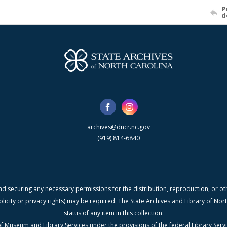
P
d
archives@dncr.nc.gov
(919) 814-6840
nd securing any necessary permissions for the distribution, reproduction, or othe
blicity or privacy rights) may be required. The State Archives and Library of N
status of any item in this collection.
f Museum and Library Services under the provisions of the federal Library Serv