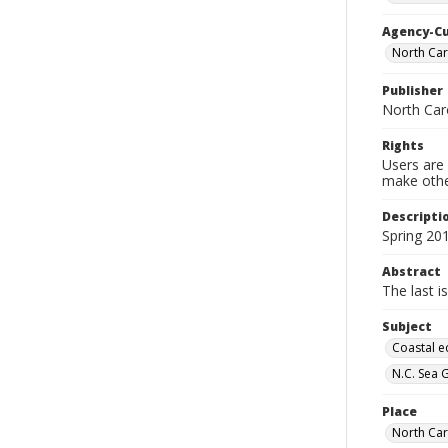
Agency-C
North Caro
Publisher
North Car
Rights
Users are 
make other
Descripti
Spring 20
Abstract
The last i
Subject
Coastal e
N.C. Sea 
Place
North Car