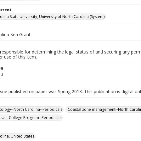
urrent
lina State University, University of North Carolina (System)
olina Sea Grant
responsible for determining the legal status of and securing any perm
 use of this item.
on
13
ssue published on paper was Spring 2013. This publication is digital on
cology--North Carolina--Periodicals
Coastal zone management--North Carolin
Grant College Program--Periodicals
olina, United States