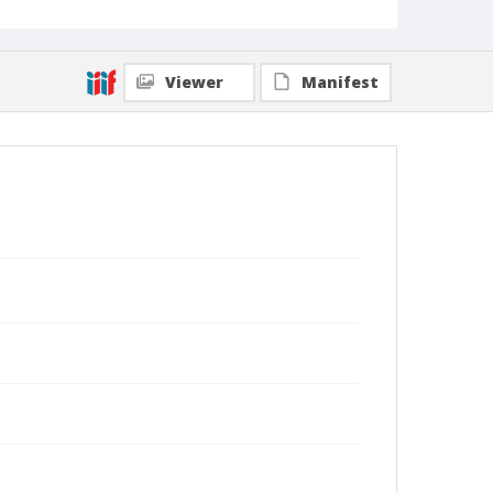
Viewer
Manifest