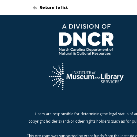
Return to list
Users are responsible for determining the legal status of a
copyright holder(s) and/or other rights holders (such as for pu
This program was supported by grant funds from the Institute o