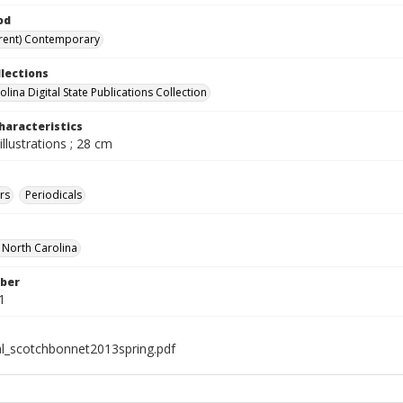
od
rent) Contemporary
llections
lina Digital State Publications Collection
haracteristics
illustrations ; 28 cm
rs
Periodicals
f North Carolina
ber
1
al_scotchbonnet2013spring.pdf