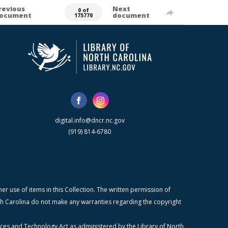
revious
Next
0 of
ocument
document
175770
digital.info@dncr.nc.gov
(919) 814-6780
r use of items in this Collection. The written permission of
orth Carolina do not make any warranties regarding the copyright
ices and Technology Act as administered by the Library of North