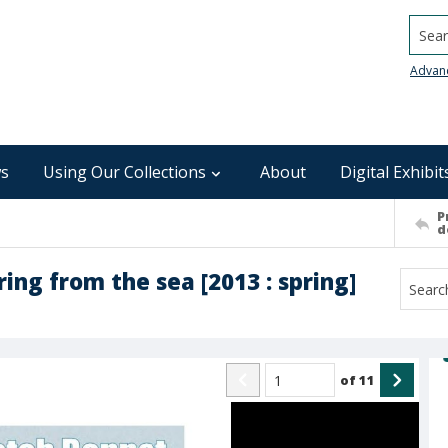
Searc
Advan
s
Using Our Collections
About
Digital Exhibit
P
d
ing from the sea [2013 : spring]
of
11