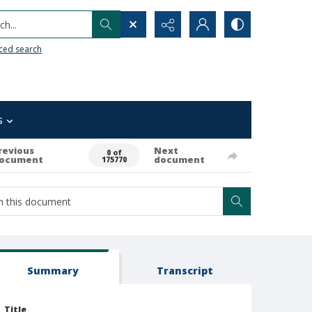
h...
ced search
s
revious
Next
0 of
ocument
document
175770
Summary
Transcript
Title