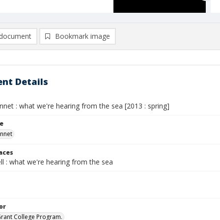
document
Bookmark image
nt Details
net : what we're hearing from the sea [2013 : spring]
le
onnet
laces
l : what we're hearing from the sea
or
Grant College Program.