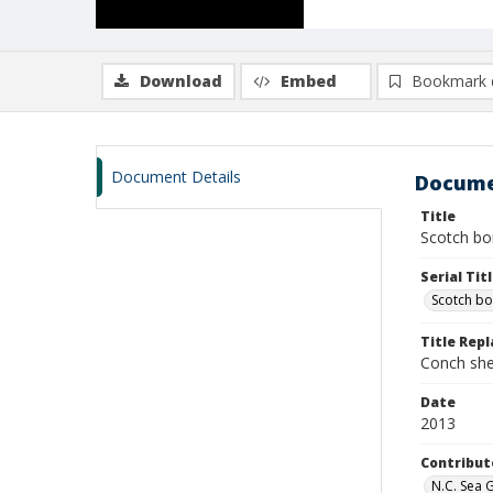
Download
Embed
Bookmark 
Document Details
Docume
Title
Scotch bon
Serial Tit
Scotch b
Title Rep
Conch shel
Date
2013
Contribut
N.C. Sea 