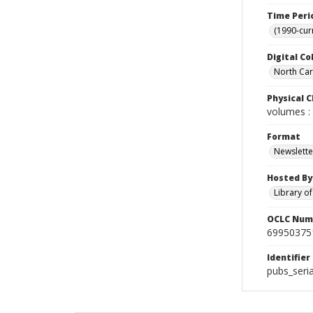
Time Peri
(1990-cur
Digital Co
North Caro
Physical C
volumes : 
Format
Newslette
Hosted By
Library o
OCLC Num
69950375
Identifier
pubs_seri