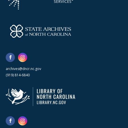
archives@dncr.nc.gov
(919) 814-6840