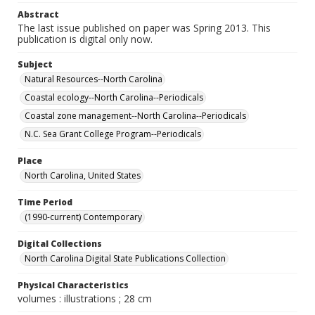
Abstract
The last issue published on paper was Spring 2013. This
publication is digital only now.
Subject
Natural Resources--North Carolina
Coastal ecology--North Carolina--Periodicals
Coastal zone management--North Carolina--Periodicals
N.C. Sea Grant College Program--Periodicals
Place
North Carolina, United States
Time Period
(1990-current) Contemporary
Digital Collections
North Carolina Digital State Publications Collection
Physical Characteristics
volumes : illustrations ; 28 cm