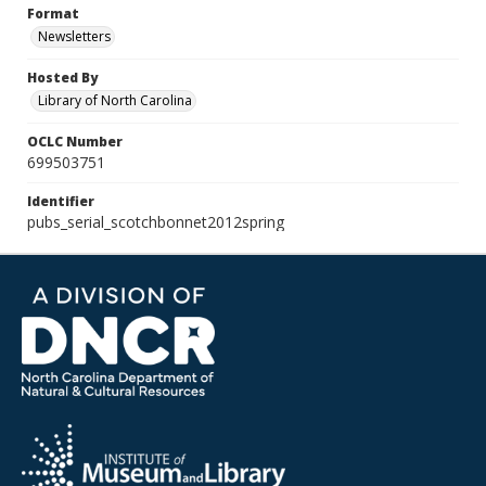
Format
Newsletters
Hosted By
Library of North Carolina
OCLC Number
699503751
Identifier
pubs_serial_scotchbonnet2012spring