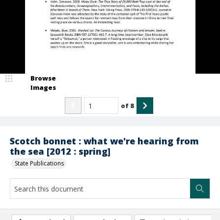
Browse
Images
of
8
Scotch bonnet : what we're hearing from
the sea [2012 : spring]
State Publications