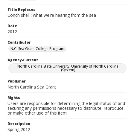
Title Replaces
Conch shell : what we're hearing from the sea
Date
2012
Contributor
N.C. Sea Grant College Program.
Agency-Current
North Carolina State University, University of North Carolina
(System)
Publisher
North Carolina Sea Grant
Rights
Users are responsible for determining the legal status of and
securing any permissions necessary to distribute, reproduce,
or make other use of this item.
Description
Spring 2012