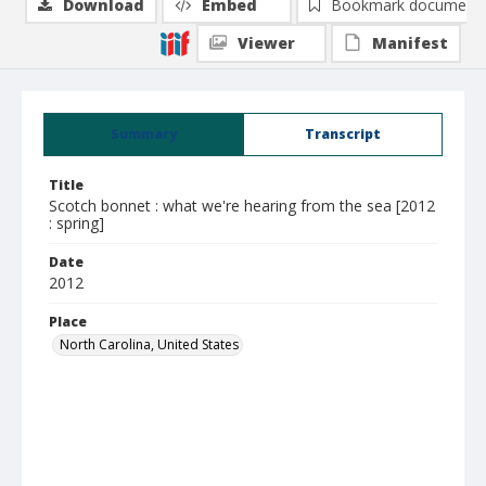
Download
Embed
Bookmark document
Viewer
Manifest
Summary
Transcript
Title
Scotch bonnet : what we're hearing from the sea [2012
: spring]
Date
2012
Place
North Carolina, United States