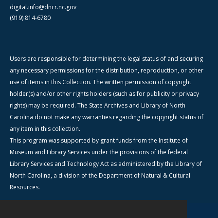
digital.info@dncr.nc.gov
(919) 814-6780
Users are responsible for determining the legal status of and securing
any necessary permissions for the distribution, reproduction, or other
use of items in this Collection. The written permission of copyright
holder(s) and/or other rights holders (such as for publicity or privacy
rights) may be required. The State Archives and Library of North
Carolina do not make any warranties regarding the copyright status of
any item in this collection.
This program was supported by grant funds from the Institute of
Museum and Library Services under the provisions of the federal
Library Services and Technology Act as administered by the Library of
North Carolina, a division of the Department of Natural & Cultural
Resources.