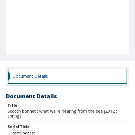
Document Details
Document Details
Title
Scotch bonnet : what we're hearing from the sea [2012 :
spring]
Serial Title
Scotch bonnet