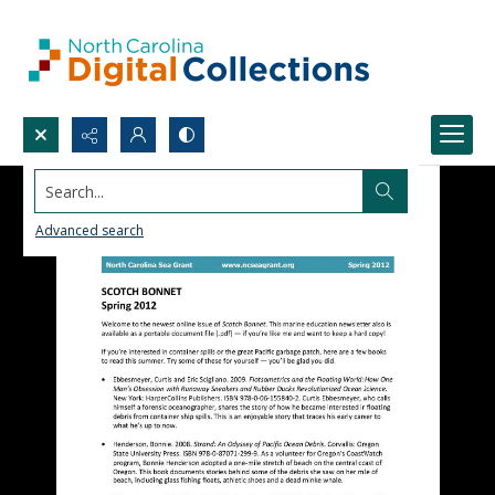
Search...
Advanced search