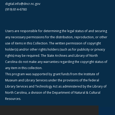
digital.info@dncr.nc.gov
(919) 814-6780
Users are responsible for determining the legal status of and securing
any necessary permissions for the distribution, reproduction, or other
use of items in this Collection. The written permission of copyright
holder(s) and/or other rights holders (such as for publicity or privacy
rights) may be required. The State Archives and Library of North
Carolina do not make any warranties regarding the copyright status of
any item in this collection.
This program was supported by grant funds from the Institute of
Museum and Library Services under the provisions of the federal
Library Services and Technology Act as administered by the Library of
North Carolina, a division of the Department of Natural & Cultural
Resources.