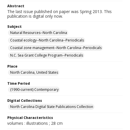
Abstract
The last issue published on paper was Spring 2013. This
publication is digital only now.
Subject
Natural Resources--North Carolina
Coastal ecology--North Carolina--Periodicals
Coastal zone management--North Carolina--Periodicals
N.C. Sea Grant College Program--Periodicals
Place
North Carolina, United States
Time Period
(1990-current) Contemporary
Digital Collections
North Carolina Digital State Publications Collection
Physical Characteristics
volumes : illustrations ; 28 cm