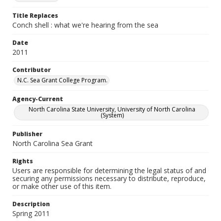
Title Replaces
Conch shell : what we're hearing from the sea
Date
2011
Contributor
N.C. Sea Grant College Program.
Agency-Current
North Carolina State University, University of North Carolina
(System)
Publisher
North Carolina Sea Grant
Rights
Users are responsible for determining the legal status of and
securing any permissions necessary to distribute, reproduce,
or make other use of this item.
Description
Spring 2011