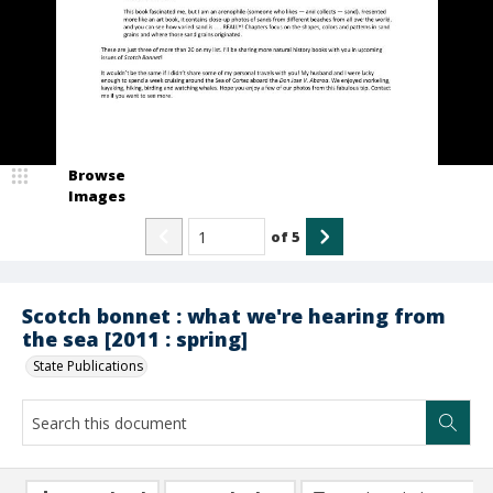
Browse
Images
of
5
Scotch bonnet : what we're hearing from
the sea [2011 : spring]
State Publications