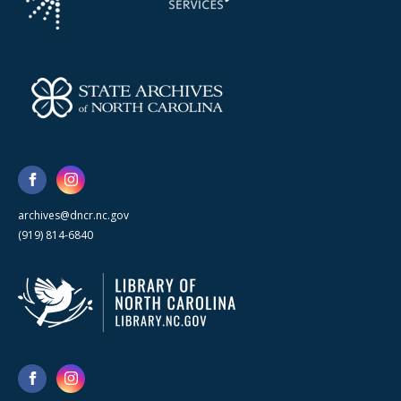
archives@dncr.nc.gov
(919) 814-6840