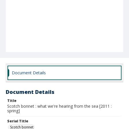
Document Details
Document Details
Title
Scotch bonnet : what we're hearing from the sea [2011 :
spring]
Serial Title
Scotch bonnet