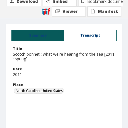
Download
Embed
Bookmark document
Viewer
Manifest
Summary
Transcript
Title
Scotch bonnet : what we're hearing from the sea [2011
: spring]
Date
2011
Place
North Carolina, United States