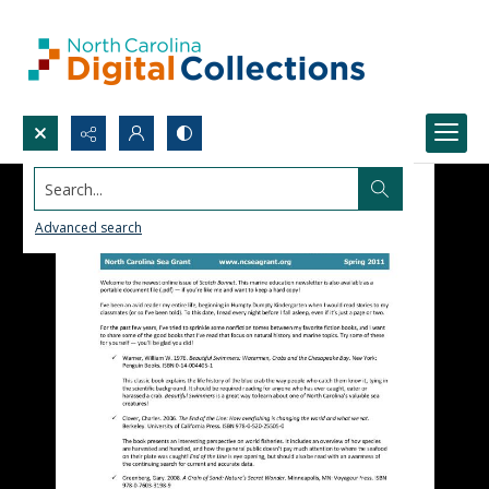
Search...
Advanced search