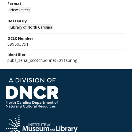
Format
Newsletters
Hosted By
Library of North Carolina
OCLC Number
699503751
Identifier
pubs_serial_scotchbonnet2011spring