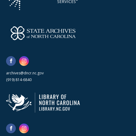
archives@dncr.nc.gov
(919) 814-6840