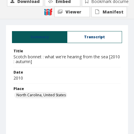
Download
Embed
Bookmark document
Viewer
Manifest
Summary
Transcript
Title
Scotch bonnet : what we're hearing from the sea [2010
: autumn]
Date
2010
Place
North Carolina, United States