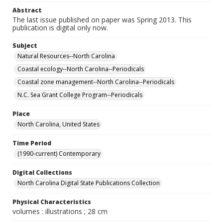
Abstract
The last issue published on paper was Spring 2013. This
publication is digital only now.
Subject
Natural Resources--North Carolina
Coastal ecology--North Carolina--Periodicals
Coastal zone management--North Carolina--Periodicals
N.C. Sea Grant College Program--Periodicals
Place
North Carolina, United States
Time Period
(1990-current) Contemporary
Digital Collections
North Carolina Digital State Publications Collection
Physical Characteristics
volumes : illustrations ; 28 cm