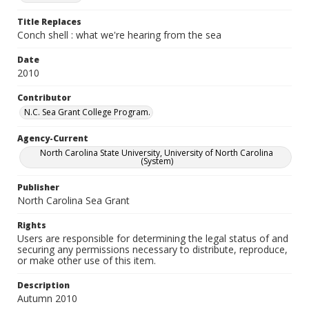
Title Replaces
Conch shell : what we're hearing from the sea
Date
2010
Contributor
N.C. Sea Grant College Program.
Agency-Current
North Carolina State University, University of North Carolina
(System)
Publisher
North Carolina Sea Grant
Rights
Users are responsible for determining the legal status of and
securing any permissions necessary to distribute, reproduce,
or make other use of this item.
Description
Autumn 2010