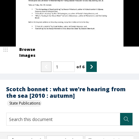
Browse
Images
of
6
Scotch bonnet : what we're hearing from
the sea [2010 : autumn]
State Publications