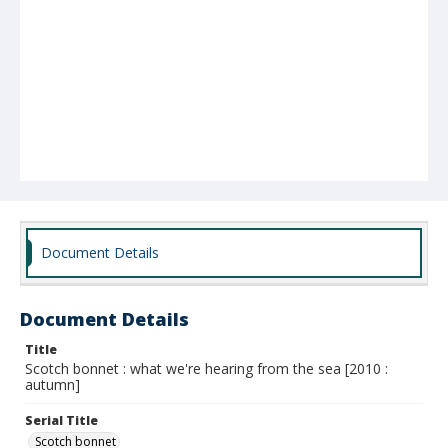
Document Details
Document Details
Title
Scotch bonnet : what we're hearing from the sea [2010 :
autumn]
Serial Title
Scotch bonnet