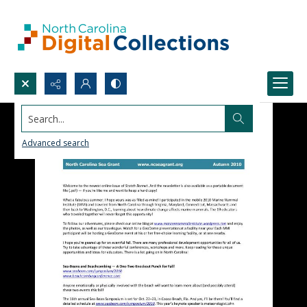
Search...
Advanced search