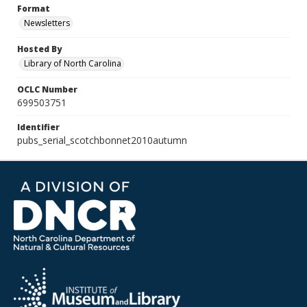
Format
Newsletters
Hosted By
Library of North Carolina
OCLC Number
699503751
Identifier
pubs_serial_scotchbonnet2010autumn