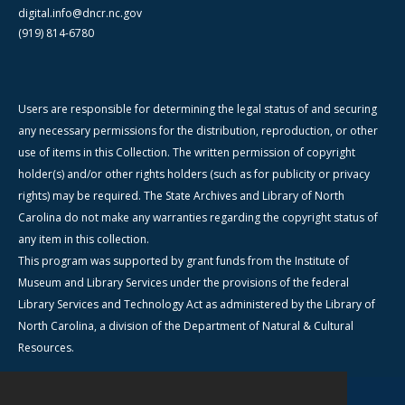
digital.info@dncr.nc.gov
(919) 814-6780
Users are responsible for determining the legal status of and securing
any necessary permissions for the distribution, reproduction, or other
use of items in this Collection. The written permission of copyright
holder(s) and/or other rights holders (such as for publicity or privacy
rights) may be required. The State Archives and Library of North
Carolina do not make any warranties regarding the copyright status of
any item in this collection.
This program was supported by grant funds from the Institute of
Museum and Library Services under the provisions of the federal
Library Services and Technology Act as administered by the Library of
North Carolina, a division of the Department of Natural & Cultural
Resources.