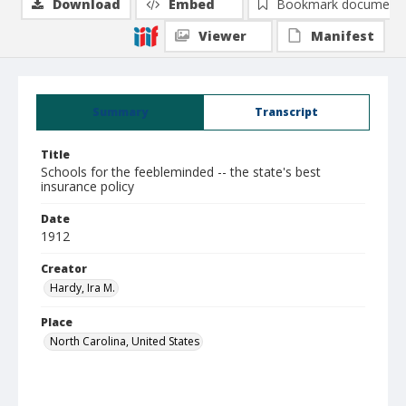
Download
Embed
Bookmark document
Viewer
Manifest
Summary
Transcript
Title
Schools for the feebleminded -- the state's best
insurance policy
Date
1912
Creator
Hardy, Ira M.
Place
North Carolina, United States