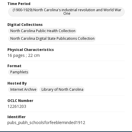
Time Period
(1900-1929) North Carolina's industrial revolution and World War
One
Digital Collections
North Carolina Public Health Collection
North Carolina Digital State Publications Collection
Physical Characteristics
16 pages ; 22 cm
Format
Pamphlets
Hosted By
Internet Archive
Library of North Carolina
OCLC Number
12261203
Identifier
pubs_pubh_schoolsforfeebleminded1912