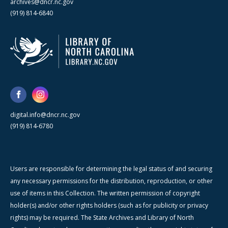
archives@dncr.nc.gov
(919) 814-6840
digital.info@dncr.nc.gov
(919) 814-6780
Users are responsible for determining the legal status of and securing
any necessary permissions for the distribution, reproduction, or other
use of items in this Collection. The written permission of copyright
holder(s) and/or other rights holders (such as for publicity or privacy
rights) may be required. The State Archives and Library of North