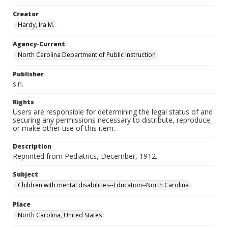
Creator
Hardy, Ira M.
Agency-Current
North Carolina Department of Public Instruction
Publisher
s.n.
Rights
Users are responsible for determining the legal status of and
securing any permissions necessary to distribute, reproduce,
or make other use of this item.
Description
Reprinted from Pediatrics, December, 1912.
Subject
Children with mental disabilities--Education--North Carolina
Place
North Carolina, United States