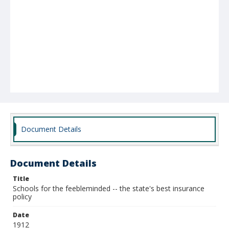
Document Details
Document Details
Title
Schools for the feebleminded -- the state's best insurance
policy
Date
1912