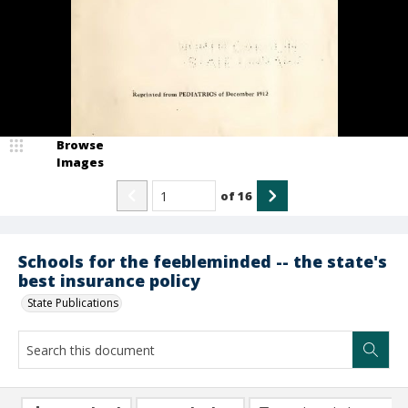
Browse
Images
of
16
Schools for the feebleminded -- the state's
best insurance policy
State Publications