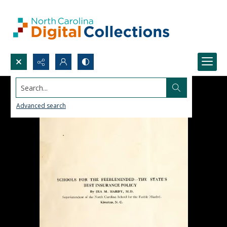
Search...
Advanced search