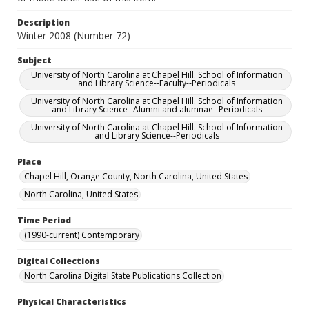
Description
Winter 2008 (Number 72)
Subject
University of North Carolina at Chapel Hill. School of Information
and Library Science--Faculty--Periodicals
University of North Carolina at Chapel Hill. School of Information
and Library Science--Alumni and alumnae--Periodicals
University of North Carolina at Chapel Hill. School of Information
and Library Science--Periodicals
Place
Chapel Hill, Orange County, North Carolina, United States
North Carolina, United States
Time Period
(1990-current) Contemporary
Digital Collections
North Carolina Digital State Publications Collection
Physical Characteristics