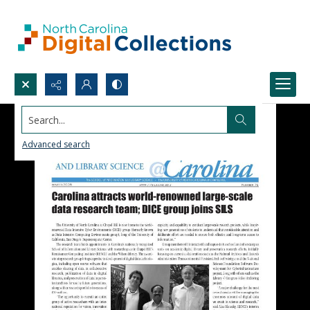
Search...
Advanced search