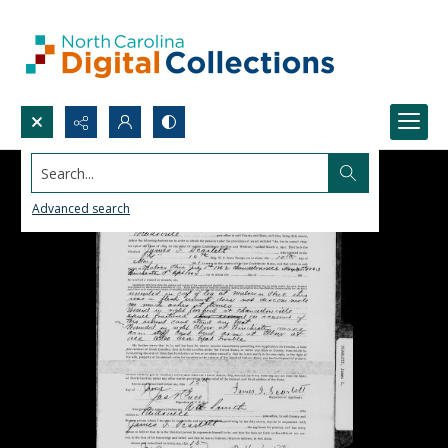
Search...
Advanced search