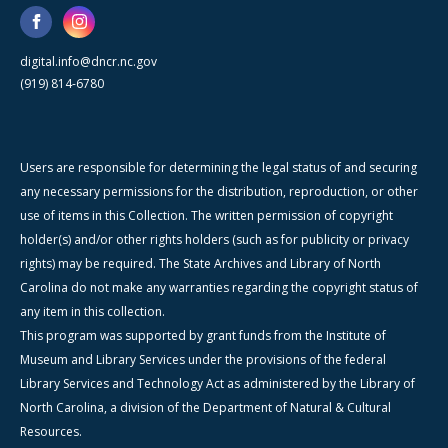
digital.info@dncr.nc.gov
(919) 814-6780
Users are responsible for determining the legal status of and securing
any necessary permissions for the distribution, reproduction, or other
use of items in this Collection. The written permission of copyright
holder(s) and/or other rights holders (such as for publicity or privacy
rights) may be required. The State Archives and Library of North
Carolina do not make any warranties regarding the copyright status of
any item in this collection.
This program was supported by grant funds from the Institute of
Museum and Library Services under the provisions of the federal
Library Services and Technology Act as administered by the Library of
North Carolina, a division of the Department of Natural & Cultural
Resources.