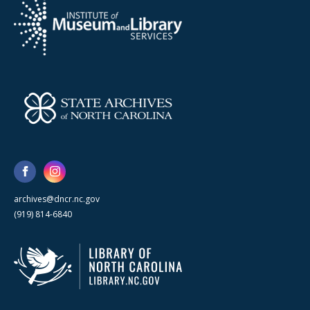
archives@dncr.nc.gov
(919) 814-6840