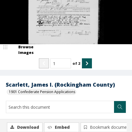
Browse
Images
of
2
Scarlett, James I. (Rockingham County)
1901 Confederate Pension Applications
Download
Embed
Bookmark document