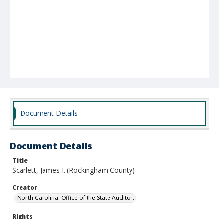
Document Details
Document Details
Title
Scarlett, James I. (Rockingham County)
Creator
North Carolina. Office of the State Auditor.
Rights