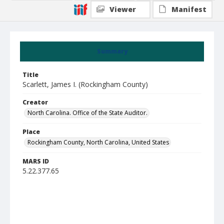
Viewer
Manifest
Summary
Title
Scarlett, James I. (Rockingham County)
Creator
North Carolina. Office of the State Auditor.
Place
Rockingham County, North Carolina, United States
MARS ID
5.22.377.65