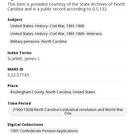
This item is provided courtesy of the State Archives of North
Carolina and is a public record according to G.S.132.
Subject
United States--History--Civil War, 1861-1865
United States--History--Civil War, 1861-1865--Veterans
Military pensions--North Carolina
Index Terms
Scarlett, James I.
MARS ID
5.22.377.65
Place
Rockingham County, North Carolina, United States
Time Period
(1900-1929) North Carolina's industrial revolution and World War
One
Digital Collections
1901 Confederate Pension Applications