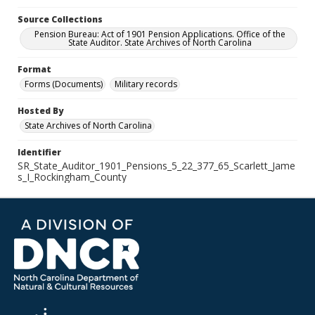
Source Collections
Pension Bureau: Act of 1901 Pension Applications. Office of the
State Auditor. State Archives of North Carolina
Format
Forms (Documents)
Military records
Hosted By
State Archives of North Carolina
Identifier
SR_State_Auditor_1901_Pensions_5_22_377_65_Scarlett_Jame
s_I_Rockingham_County