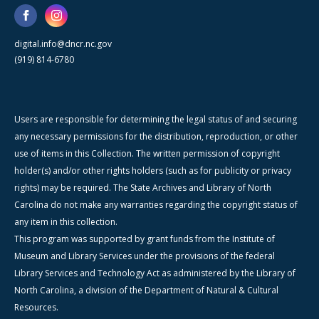
digital.info@dncr.nc.gov
(919) 814-6780
Users are responsible for determining the legal status of and securing
any necessary permissions for the distribution, reproduction, or other
use of items in this Collection. The written permission of copyright
holder(s) and/or other rights holders (such as for publicity or privacy
rights) may be required. The State Archives and Library of North
Carolina do not make any warranties regarding the copyright status of
any item in this collection.
This program was supported by grant funds from the Institute of
Museum and Library Services under the provisions of the federal
Library Services and Technology Act as administered by the Library of
North Carolina, a division of the Department of Natural & Cultural
Resources.