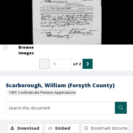
Browse
Images
of
2
Scarborough, William (Forsyth County)
1901 Confederate Pension Applications
Download
Embed
Bookmark document