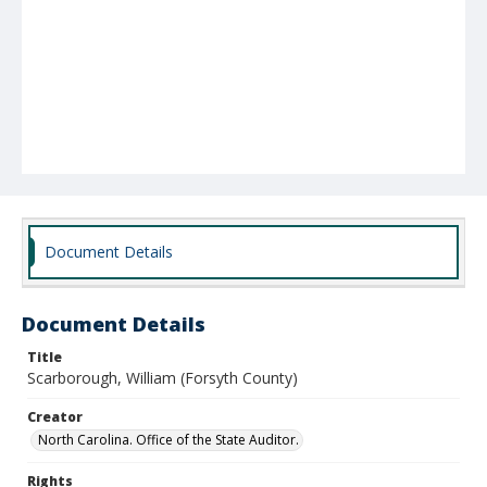
Document Details
Document Details
Title
Scarborough, William (Forsyth County)
Creator
North Carolina. Office of the State Auditor.
Rights