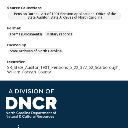
Source Collections
Pension Bureau: Act of 1901 Pension Applications. Office of the
State Auditor. State Archives of North Carolina
Format
Forms (Documents)
Military records
Hosted By
State Archives of North Carolina
Identifier
SR_State_Auditor_1901_Pensions_5_22_377_62_Scarborough_
William_Forsyth_County