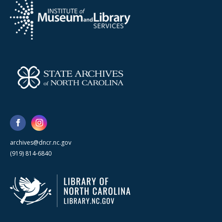
archives@dncr.nc.gov
(919) 814-6840