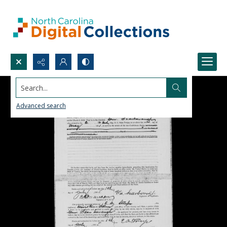
Search...
Advanced search