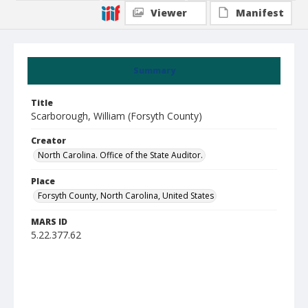
Viewer
Manifest
Summary
Title
Scarborough, William (Forsyth County)
Creator
North Carolina. Office of the State Auditor.
Place
Forsyth County, North Carolina, United States
MARS ID
5.22.377.62