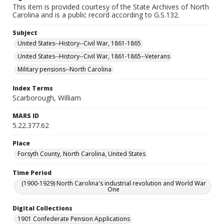
This item is provided courtesy of the State Archives of North
Carolina and is a public record according to G.S.132.
Subject
United States--History--Civil War, 1861-1865
United States--History--Civil War, 1861-1865--Veterans
Military pensions--North Carolina
Index Terms
Scarborough, William
MARS ID
5.22.377.62
Place
Forsyth County, North Carolina, United States
Time Period
(1900-1929) North Carolina's industrial revolution and World War
One
Digital Collections
1901 Confederate Pension Applications