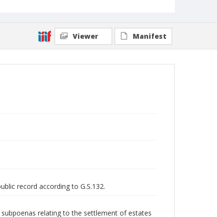
Viewer
Manifest
public record according to G.S.132.
nd subpoenas relating to the settlement of estates