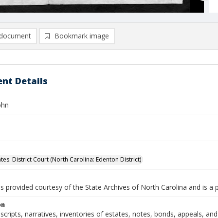
document
Bookmark image
nt Details
ohn
tes. District Court (North Carolina: Edenton District)
is provided courtesy of the State Archives of North Carolina and is a 
on
nscripts, narratives, inventories of estates, notes, bonds, appeals, a