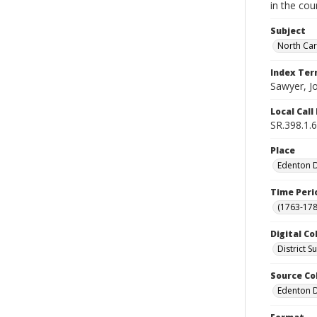
in the cou
Subject
North Car
Index Te
Sawyer, J
Local Cal
SR.398.1.6
Place
Edenton Di
Time Peri
(1763-178
Digital Co
District 
Source Co
Edenton Di