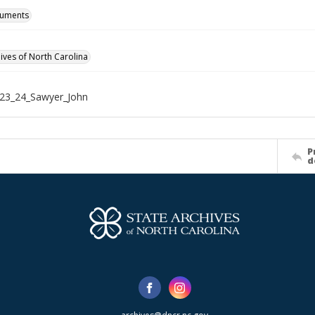
cuments
hives of North Carolina
23_24_Sawyer_John
P
d