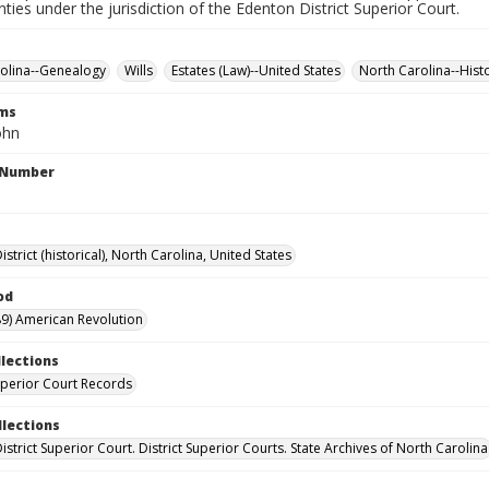
nties under the jurisdiction of the Edenton District Superior Court.
olina--Genealogy
Wills
Estates (Law)--United States
North Carolina--Hist
rms
ohn
l Number
strict (historical), North Carolina, United States
od
9) American Revolution
llections
Superior Court Records
llections
strict Superior Court. District Superior Courts. State Archives of North Carolina