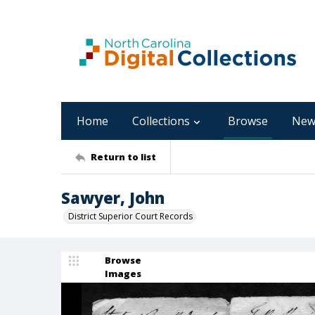
Home
Collections
Browse
New
Return to list
Sawyer, John
District Superior Court Records
Browse
Images