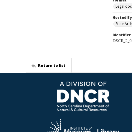
Format
Legal do
Hosted By
State Arc
Identifier
DSCR_2_0
Return to list