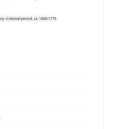
ory--Colonial period, ca. 1600-1775