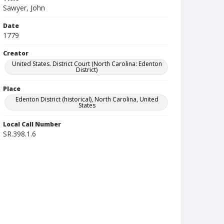
Sawyer, John
Date
1779
Creator
United States. District Court (North Carolina: Edenton
District)
Place
Edenton District (historical), North Carolina, United
States
Local Call Number
SR.398.1.6