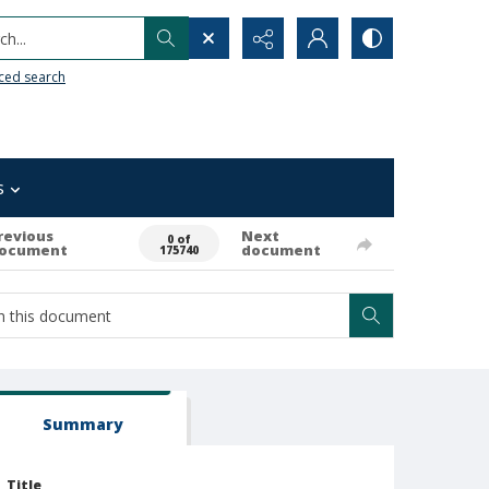
h...
ced search
s
revious
Next
0 of
ocument
document
175740
Summary
Title