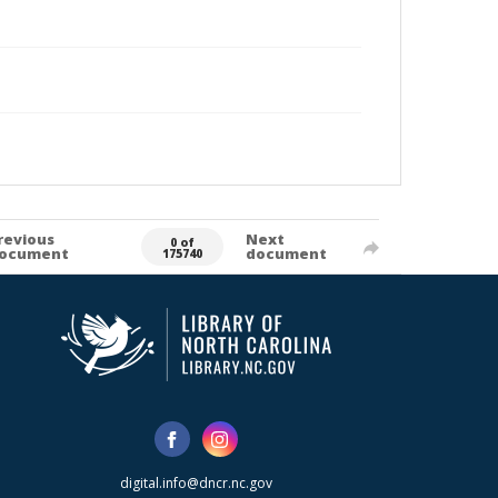
revious
Next
0 of
ocument
document
175740
digital.info@dncr.nc.gov