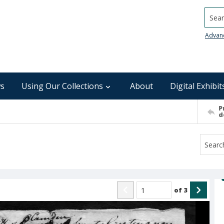
Searc
Advan
s
Using Our Collections
About
Digital Exhibit
P
d
of
3