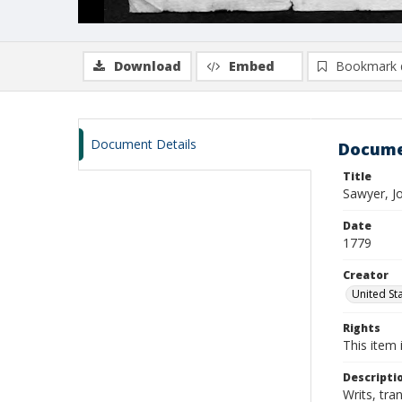
Download
Embed
Bookmark 
Document Details
Docume
Title
Sawyer, J
Date
1779
Creator
United Sta
Rights
This item 
Descripti
Writs, tra