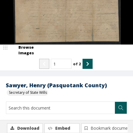
Browse
Images
of
2
Sawyer, Henry (Pasquotank County)
Secretary of State Wills
Download
Embed
Bookmark document