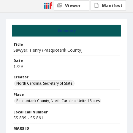
Viewer
Manifest
Summary
Title
Sawyer, Henry (Pasquotank County)
Date
1729
Creator
North Carolina. Secretary of State.
Place
Pasquotank County, North Carolina, United States
Local Call Number
SS 839 - SS 861
MARS ID