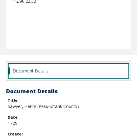
12.96.22.32
Document Details
Document Details
Title
Sawyer, Henry (Pasquotank County)
Date
1729
Creator