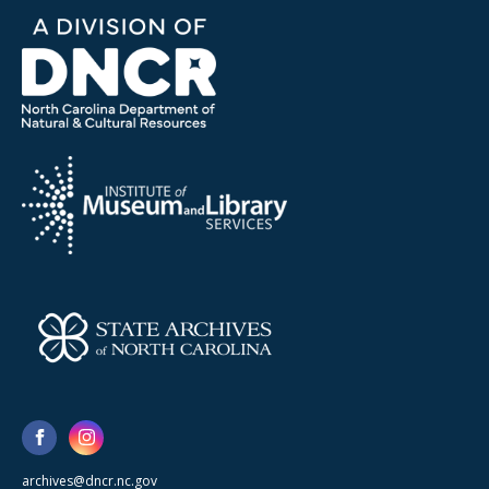
archives@dncr.nc.gov