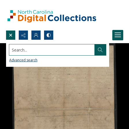
Search...
Advanced search