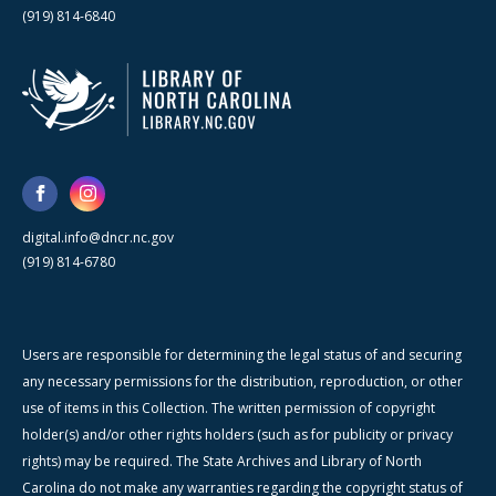
(919) 814-6840
digital.info@dncr.nc.gov
(919) 814-6780
Users are responsible for determining the legal status of and securing
any necessary permissions for the distribution, reproduction, or other
use of items in this Collection. The written permission of copyright
holder(s) and/or other rights holders (such as for publicity or privacy
rights) may be required. The State Archives and Library of North
Carolina do not make any warranties regarding the copyright status of