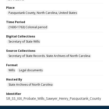
Place
Pasquotank County, North Carolina, United States
Time Period
(1600-1763) Colonial period
Digital Collections
Secretary of State Wills
Source Collections
Secretary of State Records. State Archives of North Carolina
Format
Wills
Legal documents
Hosted By
State Archives of North Carolina
Identifier
SR_SS_XIX_Probate_Wills_Sawyer_Henry_Pasquotank_County