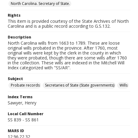
North Carolina. Secretary of State.
Rights
This item is provided courtesy of the State Archives of North
Carolina and is a public record according to G.S.132.
Description
North Carolina wills from 1663 to 1789. These are loose
original wills probated in the province. After 1760, most
original wills were kept by the clerk in the county in which
they were probated, though there are some wills after 1760
in the collection. These wills are indexed in the Mitchell Will
Index categorized with "SS/AR".
Subject
Probate records
Secretaries of State (State governments)
Wills
Index Terms
Sawyer, Henry
Local Call Number
SS 839 - SS 861
MARS ID
12.96.22.32