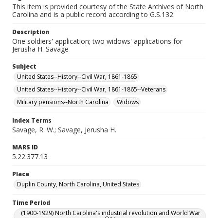
This item is provided courtesy of the State Archives of North
Carolina and is a public record according to G.S.132.
Description
One soldiers' application; two widows' applications for
Jerusha H. Savage
Subject
United States--History--Civil War, 1861-1865
United States--History--Civil War, 1861-1865--Veterans
Military pensions--North Carolina
Widows
Index Terms
Savage, R. W.; Savage, Jerusha H.
MARS ID
5.22.377.13
Place
Duplin County, North Carolina, United States
Time Period
(1900-1929) North Carolina's industrial revolution and World War