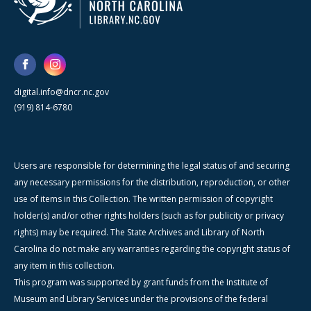
digital.info@dncr.nc.gov
(919) 814-6780
Users are responsible for determining the legal status of and securing
any necessary permissions for the distribution, reproduction, or other
use of items in this Collection. The written permission of copyright
holder(s) and/or other rights holders (such as for publicity or privacy
rights) may be required. The State Archives and Library of North
Carolina do not make any warranties regarding the copyright status of
any item in this collection.
This program was supported by grant funds from the Institute of
Museum and Library Services under the provisions of the federal