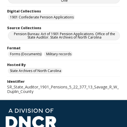
One
Digital Collections
1901 Confederate Pension Applications
Source Collections
Pension Bureau: Act of 1901 Pension Applications. Office of the
State Auditor. State Archives of North Carolina
Format
Forms (Documents)
Military records
Hosted By
State Archives of North Carolina
Identifier
SR_State_Auditor_1901_Pensions_5_22_377_13_Savage_R_W_
Duplin_County