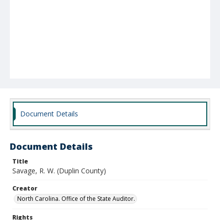
Document Details
Document Details
Title
Savage, R. W. (Duplin County)
Creator
North Carolina. Office of the State Auditor.
Rights