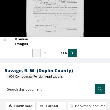
Browse
Images
of
6
Savage, R. W. (Duplin County)
1901 Confederate Pension Applications
Download
Embed
Bookmark document