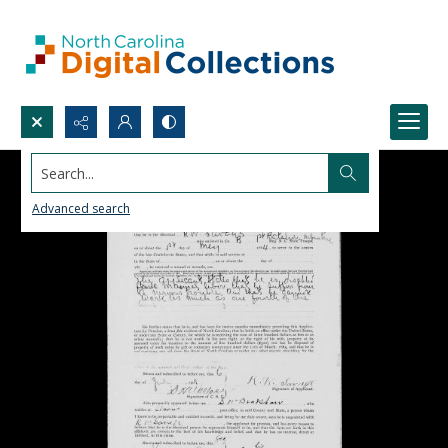
Search...
Advanced search