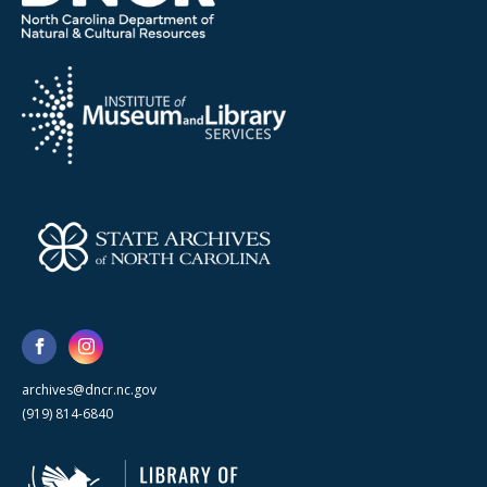
archives@dncr.nc.gov
(919) 814-6840