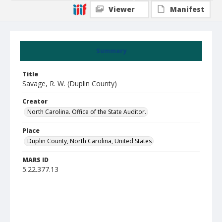
Viewer
Manifest
Summary
Title
Savage, R. W. (Duplin County)
Creator
North Carolina. Office of the State Auditor.
Place
Duplin County, North Carolina, United States
MARS ID
5.22.377.13