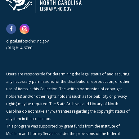
digital.info@dncr.nc.gov
(919) 814-6780
Users are responsible for determining the legal status of and securing
any necessary permissions for the distribution, reproduction, or other
use of items in this Collection. The written permission of copyright
holder(s) and/or other rights holders (such as for publicity or privacy
rights) may be required. The State Archives and Library of North
Carolina do not make any warranties regarding the copyright status of
any item in this collection.
This program was supported by grant funds from the Institute of
Museum and Library Services under the provisions of the federal