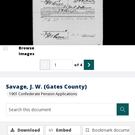
Browse
Images
of
4
Savage, J. W. (Gates County)
1901 Confederate Pension Applications
Download
Embed
Bookmark document