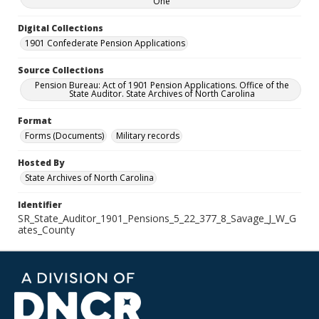
One
Digital Collections
1901 Confederate Pension Applications
Source Collections
Pension Bureau: Act of 1901 Pension Applications. Office of the
State Auditor. State Archives of North Carolina
Format
Forms (Documents)
Military records
Hosted By
State Archives of North Carolina
Identifier
SR_State_Auditor_1901_Pensions_5_22_377_8_Savage_J_W_G
ates_County