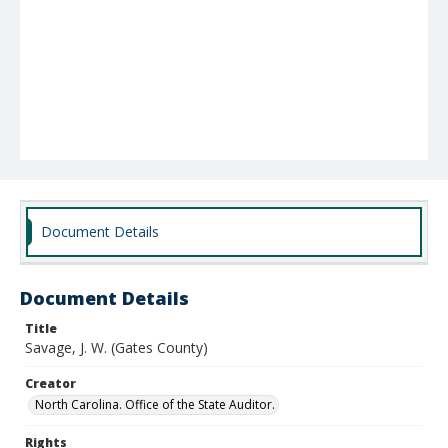
Document Details
Document Details
Title
Savage, J. W. (Gates County)
Creator
North Carolina. Office of the State Auditor.
Rights