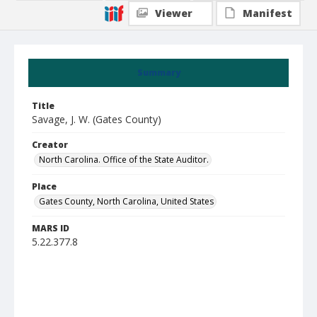
Viewer
Manifest
Summary
Title
Savage, J. W. (Gates County)
Creator
North Carolina. Office of the State Auditor.
Place
Gates County, North Carolina, United States
MARS ID
5.22.377.8