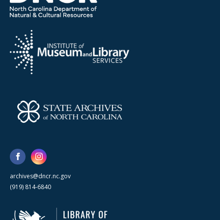
archives@dncr.nc.gov
(919) 814-6840