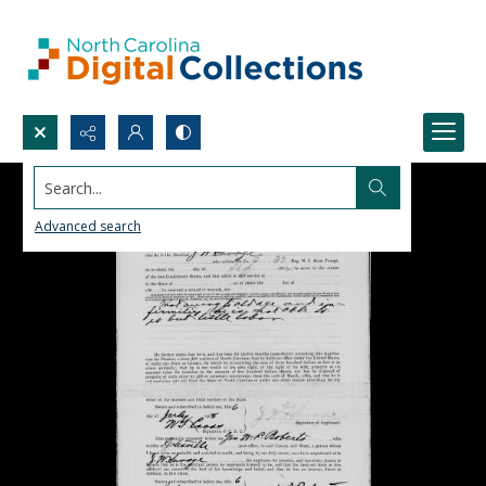
Search...
Advanced search