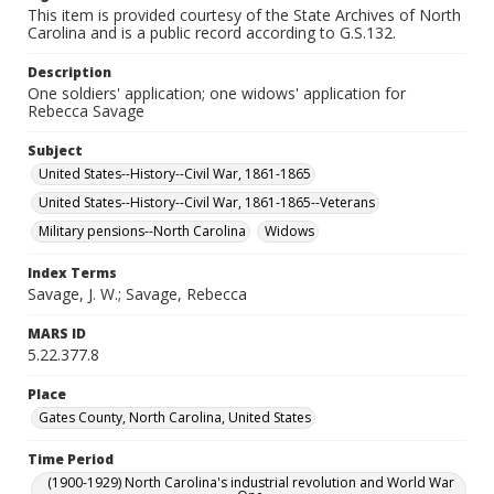
This item is provided courtesy of the State Archives of North
Carolina and is a public record according to G.S.132.
Description
One soldiers' application; one widows' application for
Rebecca Savage
Subject
United States--History--Civil War, 1861-1865
United States--History--Civil War, 1861-1865--Veterans
Military pensions--North Carolina
Widows
Index Terms
Savage, J. W.; Savage, Rebecca
MARS ID
5.22.377.8
Place
Gates County, North Carolina, United States
Time Period
(1900-1929) North Carolina's industrial revolution and World War